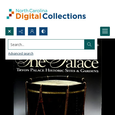
Search...
Advanced search