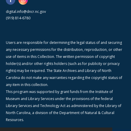
digital.info@dncr.nc.gov
(919) 814-6780
Users are responsible for determining the legal status of and securing
any necessary permissions for the distribution, reproduction, or other
use of items in this Collection. The written permission of copyright
holder(s) and/or other rights holders (such as for publicity or privacy
rights) may be required. The State Archives and Library of North
Carolina do not make any warranties regarding the copyright status of
any item in this collection.
This program was supported by grant funds from the Institute of
Museum and Library Services under the provisions of the federal
Library Services and Technology Act as administered by the Library of
North Carolina, a division of the Department of Natural & Cultural
Resources.