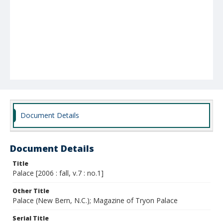
Document Details
Document Details
Title
Palace [2006 : fall, v.7 : no.1]
Other Title
Palace (New Bern, N.C.); Magazine of Tryon Palace
Serial Title