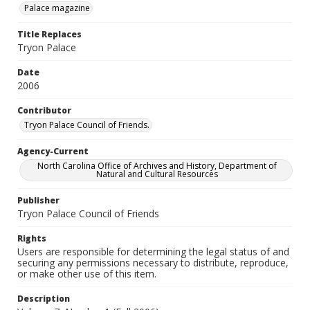
Palace magazine
Title Replaces
Tryon Palace
Date
2006
Contributor
Tryon Palace Council of Friends.
Agency-Current
North Carolina Office of Archives and History, Department of
Natural and Cultural Resources
Publisher
Tryon Palace Council of Friends
Rights
Users are responsible for determining the legal status of and
securing any permissions necessary to distribute, reproduce,
or make other use of this item.
Description