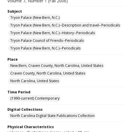
Volume 7, Number 1 (Fall 2006)
Subject
Tryon Palace (New Bern, N.C.)
Tryon Palace (New Bern, N.C.)--Description and travel--Periodicals
Tryon Palace (New Bern, N.C.)--History--Periodicals
Tryon Palace Council of Friends--Periodicals
Tryon Palace (New Bern, N.C.)--Periodicals
Place
New Bern, Craven County, North Carolina, United States
Craven County, North Carolina, United States
North Carolina, United States
Time Period
(1990-current) Contemporary
Digital Collections
North Carolina Digital State Publications Collection
Physical Characteristics