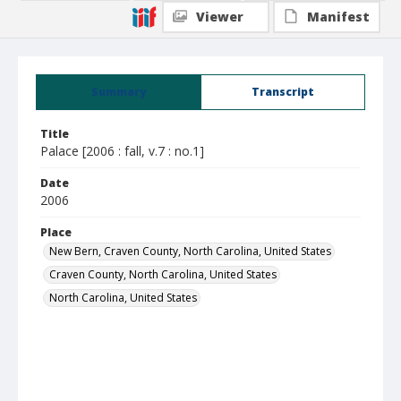
Viewer
Manifest
Summary
Transcript
Title
Palace [2006 : fall, v.7 : no.1]
Date
2006
Place
New Bern, Craven County, North Carolina, United States
Craven County, North Carolina, United States
North Carolina, United States