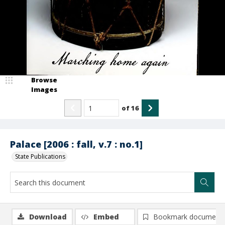
Browse
Images
of
16
Palace [2006 : fall, v.7 : no.1]
State Publications
Download
Embed
Bookmark document