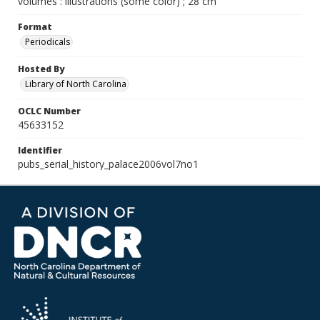
volumes : illustrations (some color) ; 28 cm
Format
Periodicals
Hosted By
Library of North Carolina
OCLC Number
45633152
Identifier
pubs_serial_history_palace2006vol7no1