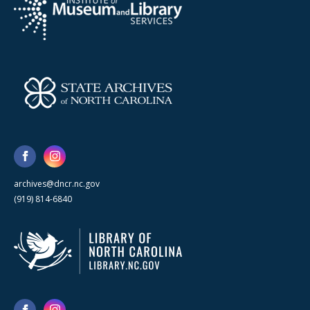
archives@dncr.nc.gov
(919) 814-6840