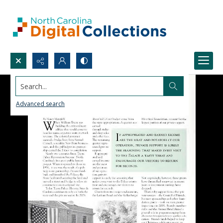
Search...
Advanced search