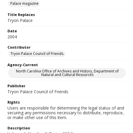
Palace magazine
Title Replaces
Tryon Palace
Date
2004
Contributor
Tryon Palace Council of Friends.
Agency-Current
North Carolina Office of Archives and History, Department of
Natural and Cultural Resources
Publisher
Tryon Palace Council of Friends
Rights
Users are responsible for determining the legal status of and
securing any permissions necessary to distribute, reproduce,
or make other use of this item.
Description