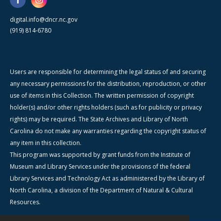
digital.info@dncr.nc.gov
(919) 814-6780
Users are responsible for determining the legal status of and securing
any necessary permissions for the distribution, reproduction, or other
use of items in this Collection. The written permission of copyright
holder(s) and/or other rights holders (such as for publicity or privacy
rights) may be required. The State Archives and Library of North
Carolina do not make any warranties regarding the copyright status of
any item in this collection.
This program was supported by grant funds from the Institute of
Museum and Library Services under the provisions of the federal
Library Services and Technology Act as administered by the Library of
North Carolina, a division of the Department of Natural & Cultural
Resources.