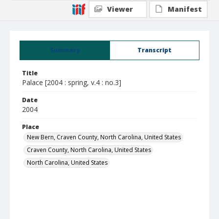
Viewer
Manifest
Summary
Transcript
Title
Palace [2004 : spring, v.4 : no.3]
Date
2004
Place
New Bern, Craven County, North Carolina, United States
Craven County, North Carolina, United States
North Carolina, United States