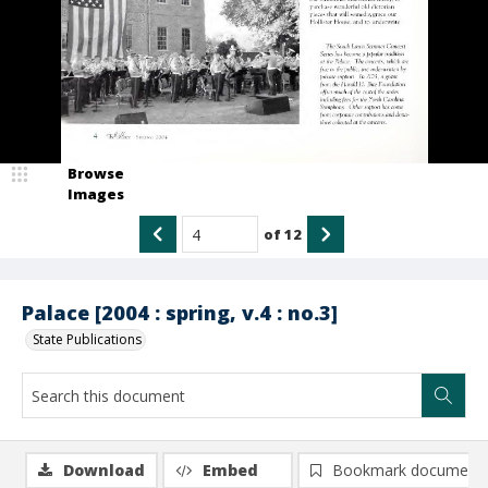
Browse
Images
of
12
Palace [2004 : spring, v.4 : no.3]
State Publications
Download
Embed
Bookmark document