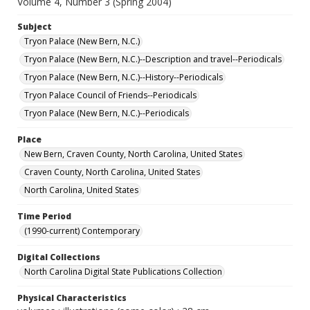
Volume 4, Number 3 (Spring 2004)
Subject
Tryon Palace (New Bern, N.C.)
Tryon Palace (New Bern, N.C.)--Description and travel--Periodicals
Tryon Palace (New Bern, N.C.)--History--Periodicals
Tryon Palace Council of Friends--Periodicals
Tryon Palace (New Bern, N.C.)--Periodicals
Place
New Bern, Craven County, North Carolina, United States
Craven County, North Carolina, United States
North Carolina, United States
Time Period
(1990-current) Contemporary
Digital Collections
North Carolina Digital State Publications Collection
Physical Characteristics