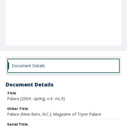
Document Details
Document Details
Title
Palace [2004 : spring, v.4 : no.3]
Other Title
Palace (New Bern, N.C.); Magazine of Tryon Palace
Serial Title