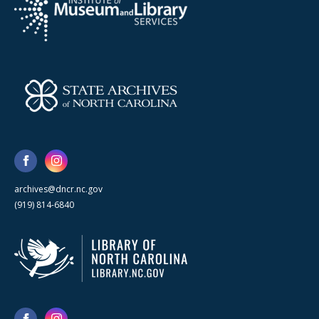
archives@dncr.nc.gov
(919) 814-6840