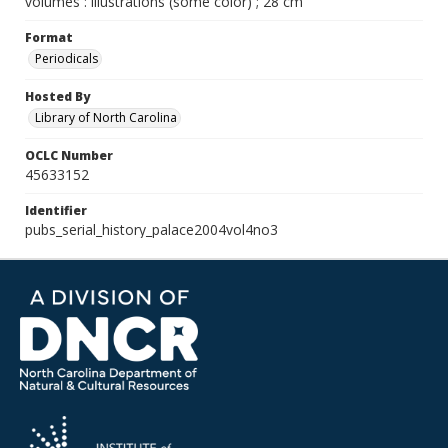
volumes : illustrations (some color) ; 28 cm
Format
Periodicals
Hosted By
Library of North Carolina
OCLC Number
45633152
Identifier
pubs_serial_history_palace2004vol4no3