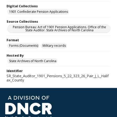
Digital Collections
1901 Confederate Pension Applications
Source Collections
Pension Bureau: Act of 1901 Pension Applications. Office of the
State Auditor. State Archives of North Carolina
Format
Forms (Documents)
Military records
Hosted By
State Archives of North Carolina
Identifier
SR_State_Auditor_1901_Pensions_5_22_323_26_Pair_J_L_Halif
ax_County