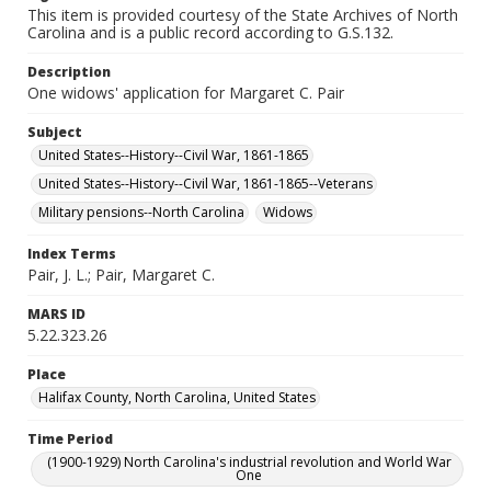
This item is provided courtesy of the State Archives of North
Carolina and is a public record according to G.S.132.
Description
One widows' application for Margaret C. Pair
Subject
United States--History--Civil War, 1861-1865
United States--History--Civil War, 1861-1865--Veterans
Military pensions--North Carolina
Widows
Index Terms
Pair, J. L.; Pair, Margaret C.
MARS ID
5.22.323.26
Place
Halifax County, North Carolina, United States
Time Period
(1900-1929) North Carolina's industrial revolution and World War
One