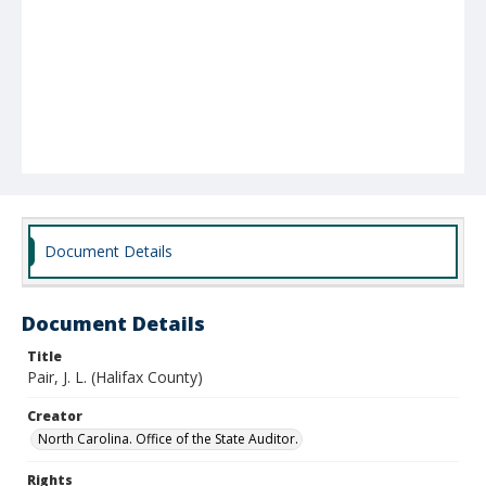
Document Details
Document Details
Title
Pair, J. L. (Halifax County)
Creator
North Carolina. Office of the State Auditor.
Rights