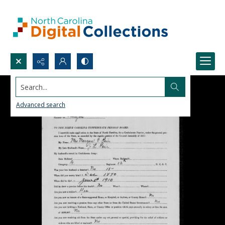
Search...
Advanced search