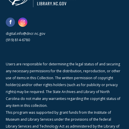
digital.info@dncr.nc.gov
(919) 814-6780
Users are responsible for determining the legal status of and securing
any necessary permissions for the distribution, reproduction, or other
use of items in this Collection. The written permission of copyright
holder(s) and/or other rights holders (such as for publicity or privacy
rights) may be required. The State Archives and Library of North
Carolina do not make any warranties regarding the copyright status of
any item in this collection.
This program was supported by grant funds from the Institute of
Museum and Library Services under the provisions of the federal
Library Services and Technology Act as administered by the Library of