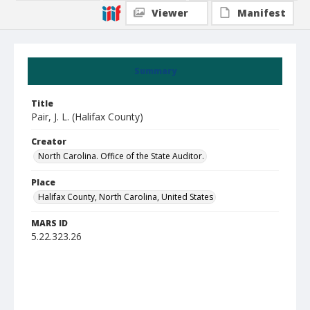
Viewer
Manifest
Summary
Title
Pair, J. L. (Halifax County)
Creator
North Carolina. Office of the State Auditor.
Place
Halifax County, North Carolina, United States
MARS ID
5.22.323.26