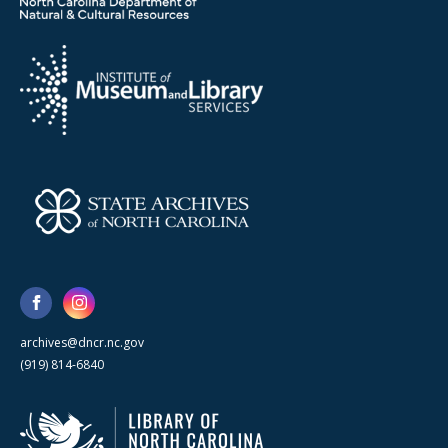
archives@dncr.nc.gov
(919) 814-6840