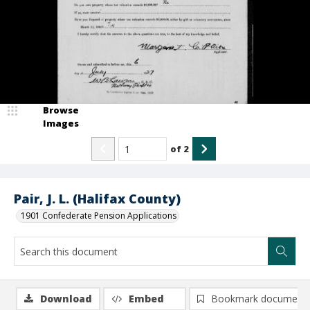
Browse
Images
of
2
Pair, J. L. (Halifax County)
1901 Confederate Pension Applications
Download
Embed
Bookmark document