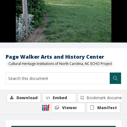
Page Walker Arts and History Center
Cultural Heritage Institutions of North Carolina, NC ECHO Project
Download
Embed
Bookmark document
Viewer
Manifest