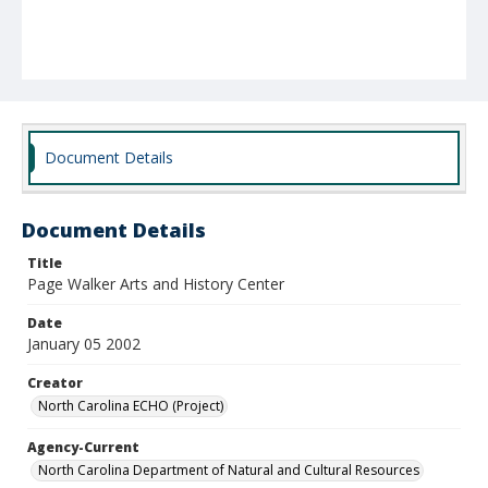
Document Details
Document Details
Title
Page Walker Arts and History Center
Date
January 05 2002
Creator
North Carolina ECHO (Project)
Agency-Current
North Carolina Department of Natural and Cultural Resources