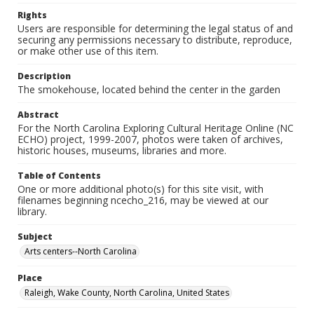
Rights
Users are responsible for determining the legal status of and
securing any permissions necessary to distribute, reproduce,
or make other use of this item.
Description
The smokehouse, located behind the center in the garden
Abstract
For the North Carolina Exploring Cultural Heritage Online (NC
ECHO) project, 1999-2007, photos were taken of archives,
historic houses, museums, libraries and more.
Table of Contents
One or more additional photo(s) for this site visit, with
filenames beginning ncecho_216, may be viewed at our
library.
Subject
Arts centers--North Carolina
Place
Raleigh, Wake County, North Carolina, United States