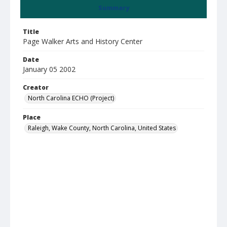
Summary
Title
Page Walker Arts and History Center
Date
January 05 2002
Creator
North Carolina ECHO (Project)
Place
Raleigh, Wake County, North Carolina, United States