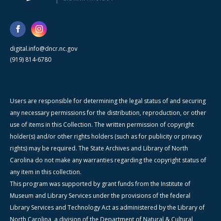
digital.info@dncr.nc.gov
(919) 814-6780
Users are responsible for determining the legal status of and securing
any necessary permissions for the distribution, reproduction, or other
use of items in this Collection. The written permission of copyright
holder(s) and/or other rights holders (such as for publicity or privacy
rights) may be required. The State Archives and Library of North
Carolina do not make any warranties regarding the copyright status of
any item in this collection.
This program was supported by grant funds from the Institute of
Museum and Library Services under the provisions of the federal
Library Services and Technology Act as administered by the Library of
North Carolina, a division of the Department of Natural & Cultural