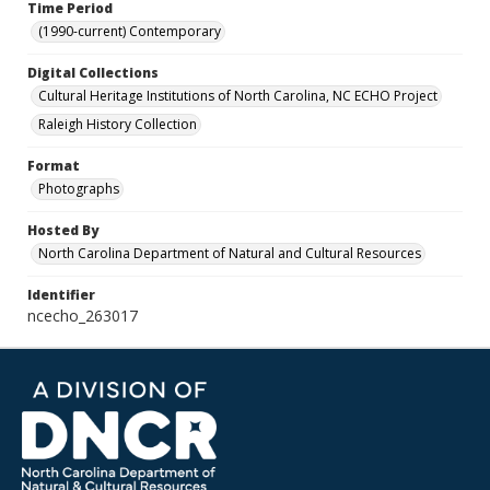
Time Period
(1990-current) Contemporary
Digital Collections
Cultural Heritage Institutions of North Carolina, NC ECHO Project
Raleigh History Collection
Format
Photographs
Hosted By
North Carolina Department of Natural and Cultural Resources
Identifier
ncecho_263017