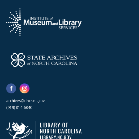
archives@dncr.nc.gov
(919) 814-6840