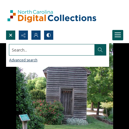
Search...
Advanced search