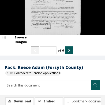
Browse
Images
of
6
Pack, Reece Adam (Forsyth County)
1901 Confederate Pension Applications
Download
Embed
Bookmark document