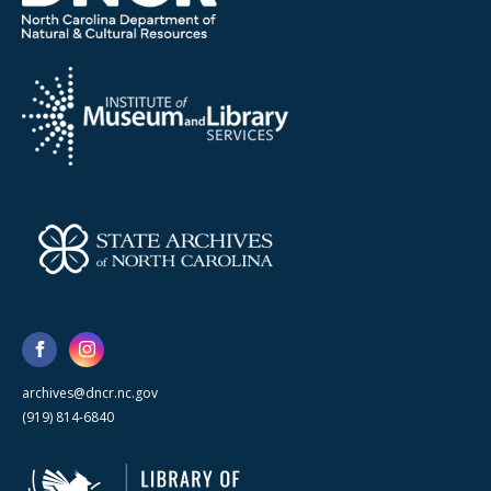
archives@dncr.nc.gov
(919) 814-6840