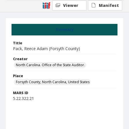
Viewer
Manifest
Summary
Title
Pack, Reece Adam (Forsyth County)
Creator
North Carolina. Office of the State Auditor.
Place
Forsyth County, North Carolina, United States
MARS ID
5.22.322.21