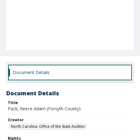
Document Details
Document Details
Title
Pack, Reece Adam (Forsyth County)
Creator
North Carolina. Office of the State Auditor.
Rights