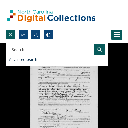
Search...
Advanced search