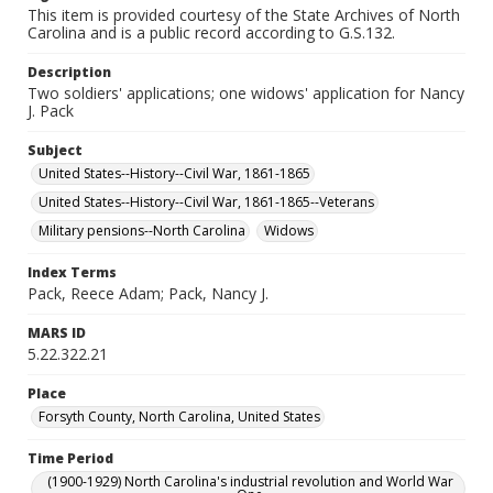
This item is provided courtesy of the State Archives of North
Carolina and is a public record according to G.S.132.
Description
Two soldiers' applications; one widows' application for Nancy
J. Pack
Subject
United States--History--Civil War, 1861-1865
United States--History--Civil War, 1861-1865--Veterans
Military pensions--North Carolina
Widows
Index Terms
Pack, Reece Adam; Pack, Nancy J.
MARS ID
5.22.322.21
Place
Forsyth County, North Carolina, United States
Time Period
(1900-1929) North Carolina's industrial revolution and World War