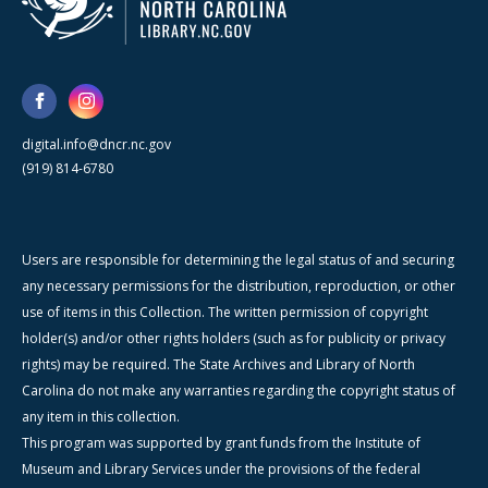
digital.info@dncr.nc.gov
(919) 814-6780
Users are responsible for determining the legal status of and securing
any necessary permissions for the distribution, reproduction, or other
use of items in this Collection. The written permission of copyright
holder(s) and/or other rights holders (such as for publicity or privacy
rights) may be required. The State Archives and Library of North
Carolina do not make any warranties regarding the copyright status of
any item in this collection.
This program was supported by grant funds from the Institute of
Museum and Library Services under the provisions of the federal