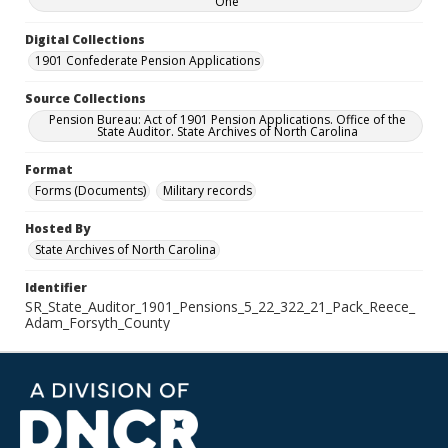
One
Digital Collections
1901 Confederate Pension Applications
Source Collections
Pension Bureau: Act of 1901 Pension Applications. Office of the
State Auditor. State Archives of North Carolina
Format
Forms (Documents)
Military records
Hosted By
State Archives of North Carolina
Identifier
SR_State_Auditor_1901_Pensions_5_22_322_21_Pack_Reece_
Adam_Forsyth_County