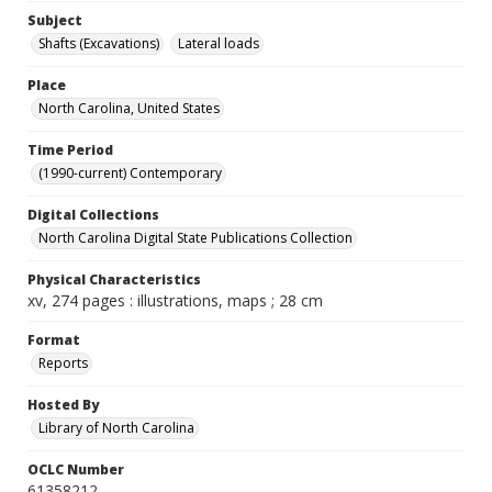
Subject
Shafts (Excavations)
Lateral loads
Place
North Carolina, United States
Time Period
(1990-current) Contemporary
Digital Collections
North Carolina Digital State Publications Collection
Physical Characteristics
xv, 274 pages : illustrations, maps ; 28 cm
Format
Reports
Hosted By
Library of North Carolina
OCLC Number
61358212