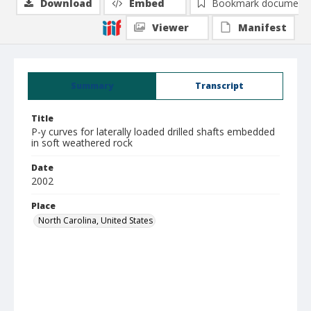
Download
Embed
Bookmark document
Viewer
Manifest
Summary
Transcript
Title
P-y curves for laterally loaded drilled shafts embedded
in soft weathered rock
Date
2002
Place
North Carolina, United States