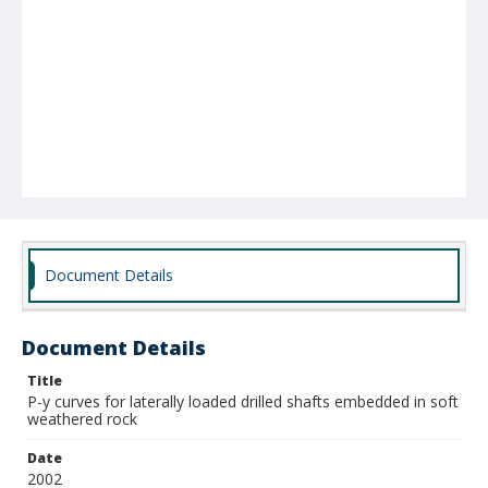
Document Details
Document Details
Title
P-y curves for laterally loaded drilled shafts embedded in soft
weathered rock
Date
2002