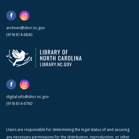
archives@dncr.nc.gov
(919) 814-6840
digital.info@dncr.nc.gov
(919) 814-6780
Users are responsible for determining the legal status of and securing
any necessary permissions for the distribution, reproduction, or other