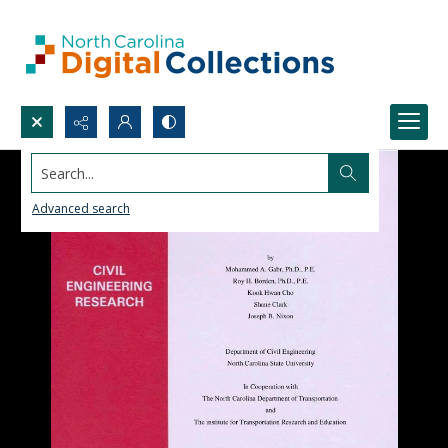
Search...
Advanced search