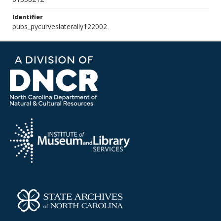
Identifier
pubs_pycurveslaterally122002