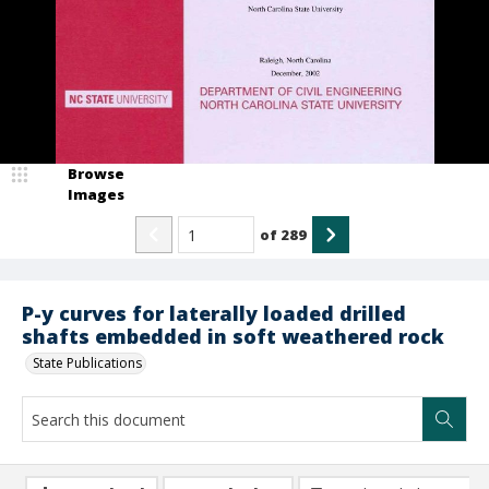
Browse
Images
of
289
P-y curves for laterally loaded drilled
shafts embedded in soft weathered rock
State Publications