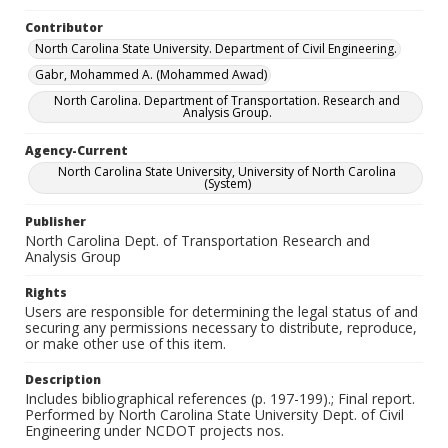
Contributor
North Carolina State University. Department of Civil Engineering.
Gabr, Mohammed A. (Mohammed Awad)
North Carolina. Department of Transportation. Research and
Analysis Group.
Agency-Current
North Carolina State University, University of North Carolina
(System)
Publisher
North Carolina Dept. of Transportation Research and
Analysis Group
Rights
Users are responsible for determining the legal status of and
securing any permissions necessary to distribute, reproduce,
or make other use of this item.
Description
Includes bibliographical references (p. 197-199).; Final report.
Performed by North Carolina State University Dept. of Civil
Engineering under NCDOT projects nos.