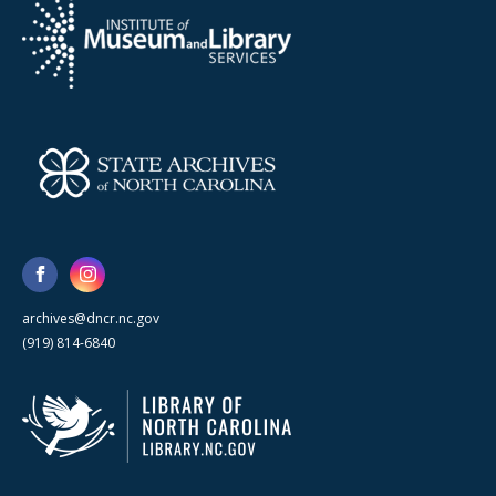
archives@dncr.nc.gov
(919) 814-6840