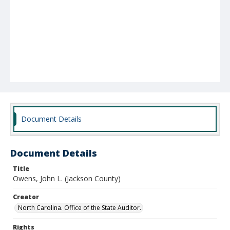
Document Details
Document Details
Title
Owens, John L. (Jackson County)
Creator
North Carolina. Office of the State Auditor.
Rights