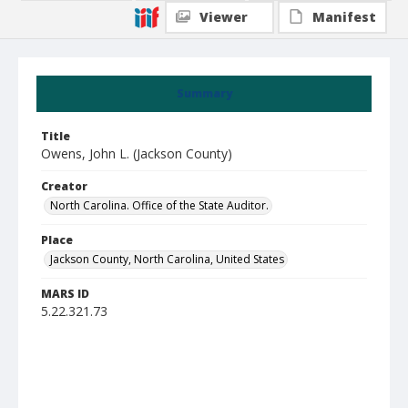
Viewer
Manifest
Summary
Title
Owens, John L. (Jackson County)
Creator
North Carolina. Office of the State Auditor.
Place
Jackson County, North Carolina, United States
MARS ID
5.22.321.73