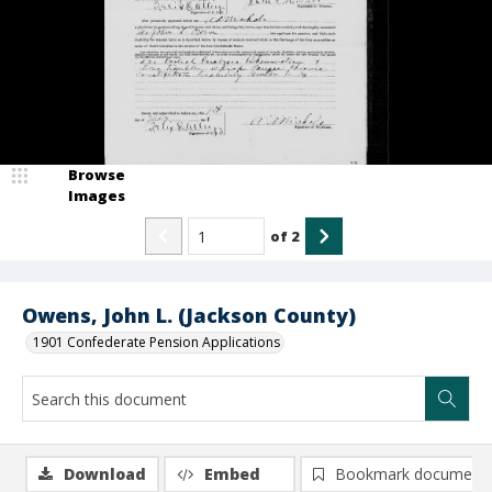
Browse
Images
of
2
Owens, John L. (Jackson County)
1901 Confederate Pension Applications
Download
Embed
Bookmark document