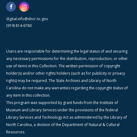
digital.info@dncr.nc.gov
(919) 814-6780
Users are responsible for determining the legal status of and securing
any necessary permissions for the distribution, reproduction, or other
use of items in this Collection. The written permission of copyright
holder(s) and/or other rights holders (such as for publicity or privacy
rights) may be required. The State Archives and Library of North
Carolina do not make any warranties regarding the copyright status of
any item in this collection.
This program was supported by grant funds from the Institute of
Museum and Library Services under the provisions of the federal
Library Services and Technology Act as administered by the Library of
North Carolina, a division of the Department of Natural & Cultural
Resources.