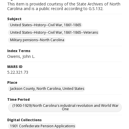
This item is provided courtesy of the State Archives of North
Carolina and is a public record according to G.S.132.
Subject
United States--History--Civil War, 1861-1865
United States--History--Civil War, 1861-1865--Veterans
Military pensions--North Carolina
Index Terms
Owens, John L.
MARS ID
5.22.321.73
Place
Jackson County, North Carolina, United States
Time Period
(1900-1929) North Carolina's industrial revolution and World War
One
Digital Collections
1901 Confederate Pension Applications