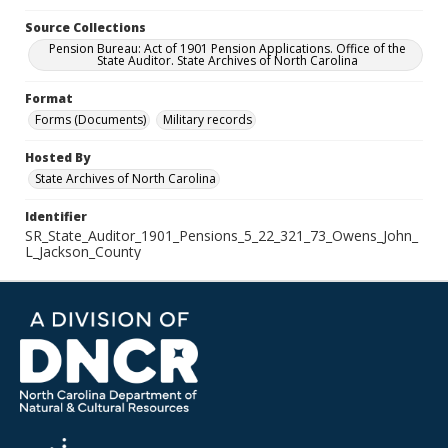
Source Collections
Pension Bureau: Act of 1901 Pension Applications. Office of the
State Auditor. State Archives of North Carolina
Format
Forms (Documents)
Military records
Hosted By
State Archives of North Carolina
Identifier
SR_State_Auditor_1901_Pensions_5_22_321_73_Owens_John_
L_Jackson_County