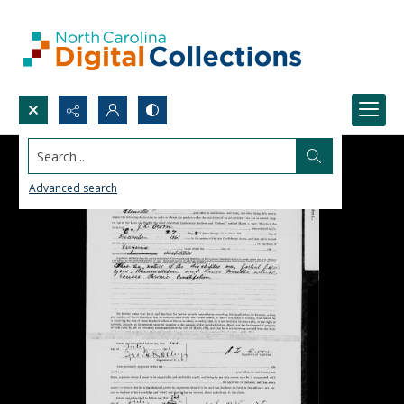
Search...
Advanced search