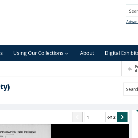
Searc
Advan
s
Using Our Collections
About
Digital Exhibit
P
d
ty)
of
2