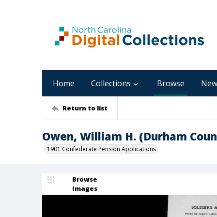
Home
Collections
Browse
New
Return to list
Owen, William H. (Durham Coun
1901 Confederate Pension Applications
Browse
Images