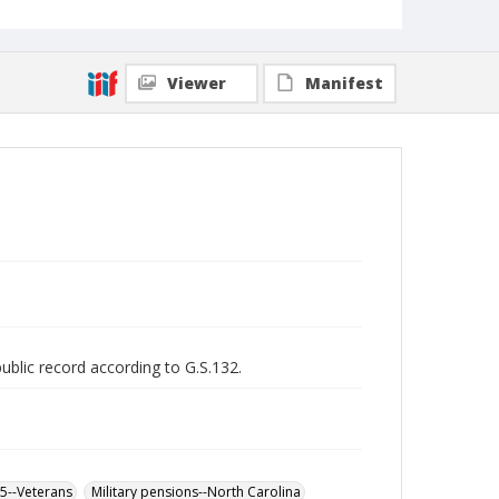
Viewer
Manifest
public record according to G.S.132.
65--Veterans
Military pensions--North Carolina