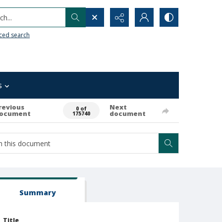
h...
ced search
s
revious
Next
0 of
ocument
document
175740
Summary
Title