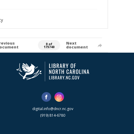
ty
revious
Next
0 of
ocument
document
175740
digital.info@dncr.nc.gov
(919) 814-6780