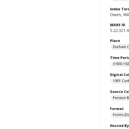
Index Te
Owen, Wil
MARS ID
5.22.321.
Place
Durham Co
Time Peri
(1900-192
Digital Co
1901 Conf
Source Co
Pension Bu
Format
Forms (D
Hosted By