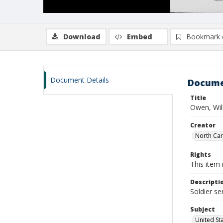
Download
Embed
Bookmark 
Document Details
Docume
Title
Owen, Wil
Creator
North Caro
Rights
This item 
Descripti
Soldier se
Subject
United St