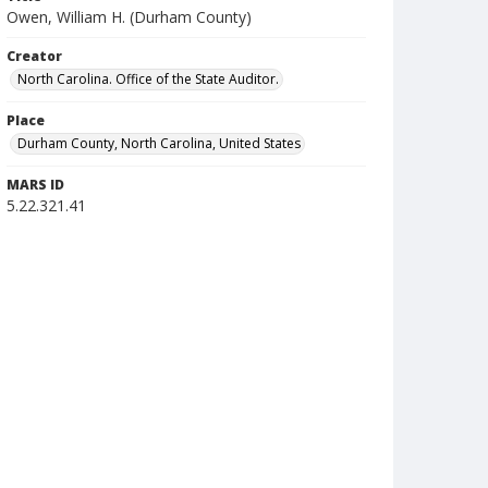
Owen, William H. (Durham County)
Creator
North Carolina. Office of the State Auditor.
Place
Durham County, North Carolina, United States
MARS ID
5.22.321.41