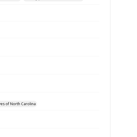
ves of North Carolina