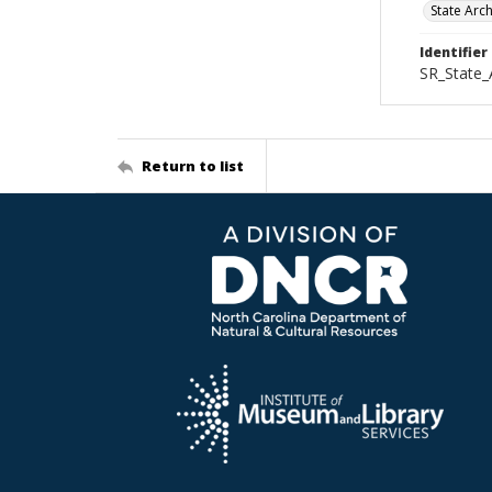
State Arc
Identifier
SR_State
Return to list