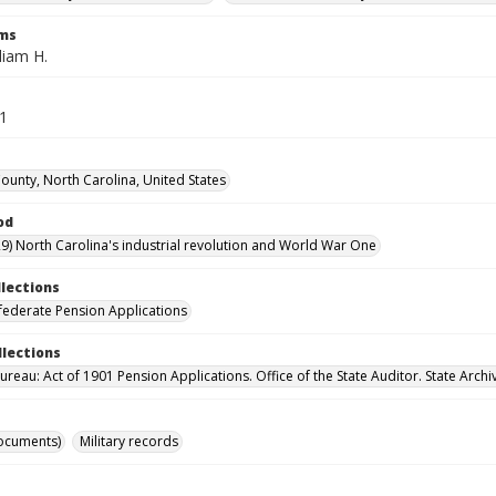
rms
liam H.
41
unty, North Carolina, United States
od
9) North Carolina's industrial revolution and World War One
llections
ederate Pension Applications
llections
reau: Act of 1901 Pension Applications. Office of the State Auditor. State Archi
ocuments)
Military records