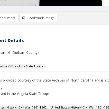
document
Bookmark image
nt Details
liam H. (Durham County)
lina. Office of the State Auditor.
is provided courtesy of the State Archives of North Carolina and is a 
on
rved in the Virginia State Troops
ates--History--Civil War, 1861-1865
United States--History--Civil War, 1861-18