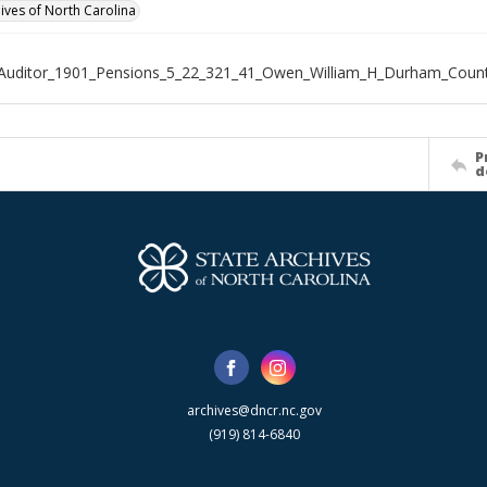
hives of North Carolina
_Auditor_1901_Pensions_5_22_321_41_Owen_William_H_Durham_Coun
P
d
archives@dncr.nc.gov
(919) 814-6840