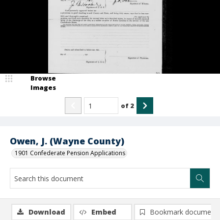
Browse
Images
of
2
Owen, J. (Wayne County)
1901 Confederate Pension Applications
Download
Embed
Bookmark document