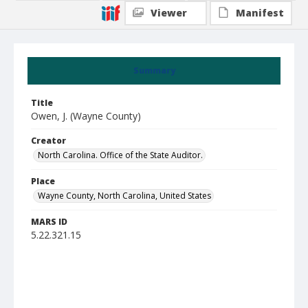
Viewer
Manifest
Summary
Title
Owen, J. (Wayne County)
Creator
North Carolina. Office of the State Auditor.
Place
Wayne County, North Carolina, United States
MARS ID
5.22.321.15