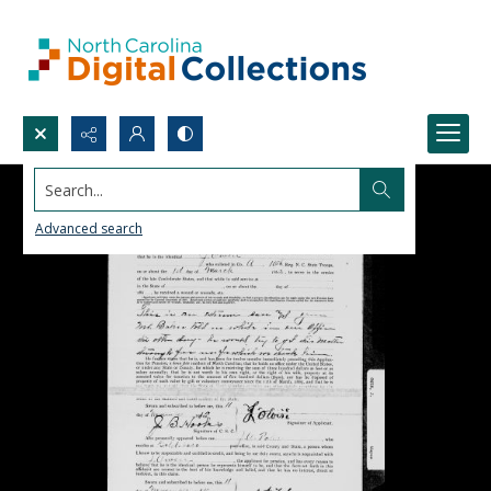
Search...
Advanced search