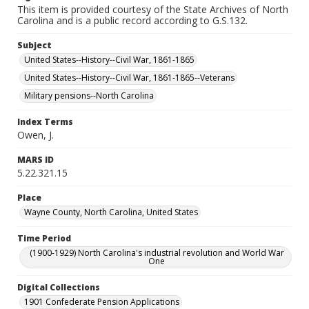
This item is provided courtesy of the State Archives of North
Carolina and is a public record according to G.S.132.
Subject
United States--History--Civil War, 1861-1865
United States--History--Civil War, 1861-1865--Veterans
Military pensions--North Carolina
Index Terms
Owen, J.
MARS ID
5.22.321.15
Place
Wayne County, North Carolina, United States
Time Period
(1900-1929) North Carolina's industrial revolution and World War
One
Digital Collections
1901 Confederate Pension Applications