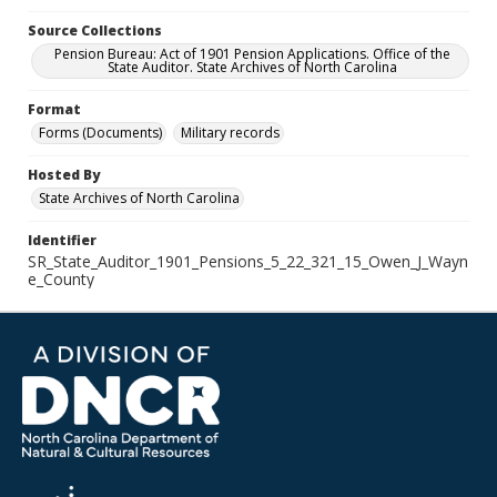
Source Collections
Pension Bureau: Act of 1901 Pension Applications. Office of the
State Auditor. State Archives of North Carolina
Format
Forms (Documents)
Military records
Hosted By
State Archives of North Carolina
Identifier
SR_State_Auditor_1901_Pensions_5_22_321_15_Owen_J_Wayn
e_County