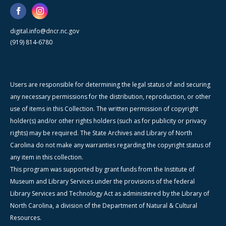
digital.info@dncr.nc.gov
(919) 814-6780
Users are responsible for determining the legal status of and securing
any necessary permissions for the distribution, reproduction, or other
use of items in this Collection. The written permission of copyright
holder(s) and/or other rights holders (such as for publicity or privacy
rights) may be required. The State Archives and Library of North
Carolina do not make any warranties regarding the copyright status of
any item in this collection.
This program was supported by grant funds from the Institute of
Museum and Library Services under the provisions of the federal
Library Services and Technology Act as administered by the Library of
North Carolina, a division of the Department of Natural & Cultural
Resources.