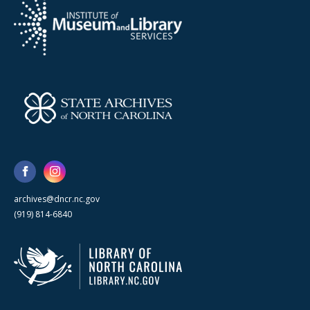
archives@dncr.nc.gov
(919) 814-6840