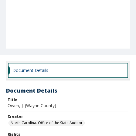
Document Details
Document Details
Title
Owen, J. (Wayne County)
Creator
North Carolina. Office of the State Auditor.
Rights