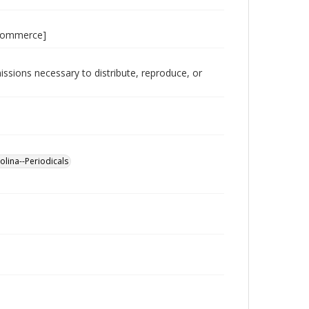
 Commerce]
issions necessary to distribute, reproduce, or
lina--Periodicals