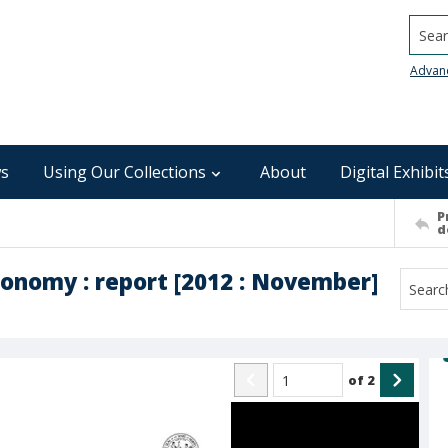
Searc
Advan
s
Using Our Collections
About
Digital Exhibit
P
d
conomy : report [2012 : November]
of
2