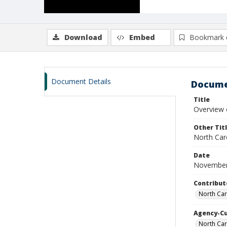
Download
Embed
Bookmark 
Document Details
Docume
Title
Overview 
Other Tit
North Car
Date
November
Contribut
North Car
Agency-C
North Ca