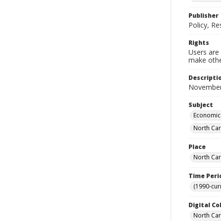
Publisher
Policy, R
Rights
Users are 
make other
Descripti
November
Subject
Economic 
North Car
Place
North Car
Time Peri
(1990-cur
Digital Co
North Caro