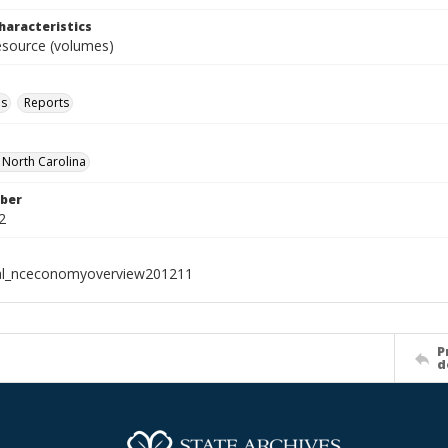
haracteristics
resource (volumes)
ls
Reports
f North Carolina
ber
2
ial_nceconomyoverview201211
P
d