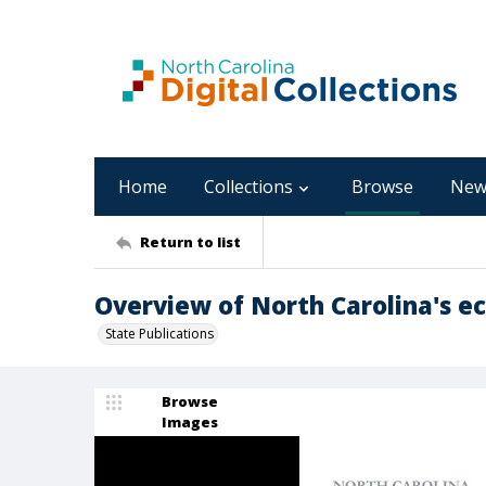
Home
Collections
Browse
New
Return to list
Overview of North Carolina's e
State Publications
Browse
Images