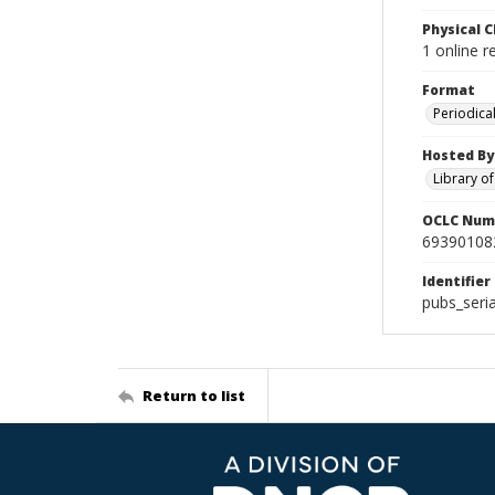
Physical C
1 online 
Format
Periodica
Hosted By
Library o
OCLC Num
69390108
Identifier
pubs_ser
Return to list