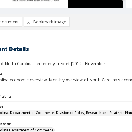
document
Bookmark image
nt Details
of North Carolina's economy : report [2012 : November]
le
olina economic overview; Monthly overview of North Carolina's eco
 2012
or
olina. Department of Commerce. Division of Policy, Research and Strategic Plan
urrent
rolina Department of Commerce