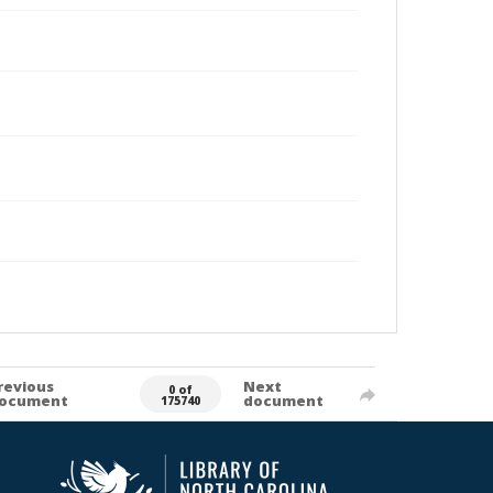
revious
Next
0 of
ocument
document
175740