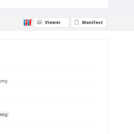
Viewer
Manifest
nomy
ning.