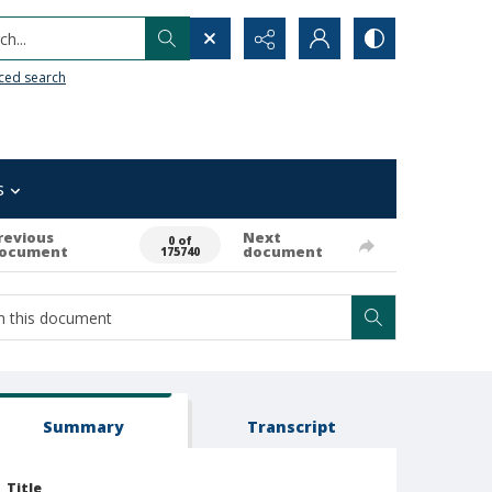
h...
ced search
s
revious
Next
0 of
ocument
document
175740
Summary
Transcript
Title