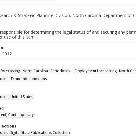
esearch & Strategic Planning Division, North Carolina Department of
responsible for determining the legal status of and securing any perm
 use of this item.
on
 2012.
forecasting--North Carolina--Periodicals
Employment forecasting--North Caro
olina--Economic conditions
olina, United States
od
rent) Contemporary
llections
lina Digital State Publications Collection