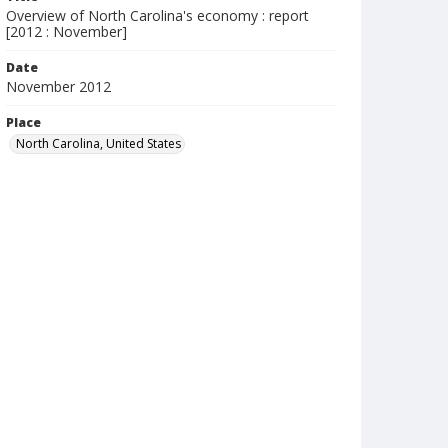
Overview of North Carolina's economy : report
[2012 : November]
Date
November 2012
Place
North Carolina, United States