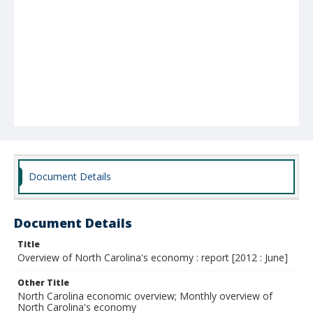
Document Details
Document Details
Title
Overview of North Carolina's economy : report [2012 : June]
Other Title
North Carolina economic overview; Monthly overview of
North Carolina's economy