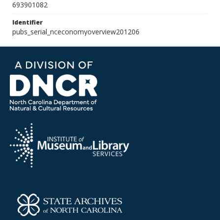
693901082
Identifier
pubs_serial_nceconomyoverview201206