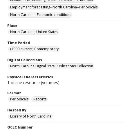
Employment forecasting--North Carolina--Periodicals
North Carolina--Economic conditions
Place
North Carolina, United States
Time Period
(1990-current) Contemporary
Digital Collections
North Carolina Digital State Publications Collection
Physical Characteristics
1 online resource (volumes)
Format
Periodicals
Reports
Hosted By
Library of North Carolina
OCLC Number