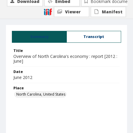
Download
Embed
Bookmark document
Viewer
Manifest
Summary
Transcript
Title
Overview of North Carolina's economy : report [2012 :
June]
Date
June 2012
Place
North Carolina, United States