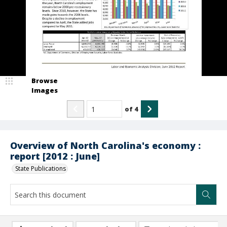
Browse
Images
of
4
Overview of North Carolina's economy :
report [2012 : June]
State Publications