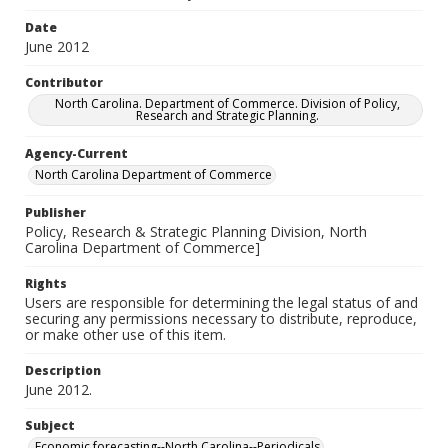
Date
June 2012
Contributor
North Carolina. Department of Commerce. Division of Policy,
Research and Strategic Planning.
Agency-Current
North Carolina Department of Commerce
Publisher
Policy, Research & Strategic Planning Division, North
Carolina Department of Commerce]
Rights
Users are responsible for determining the legal status of and
securing any permissions necessary to distribute, reproduce,
or make other use of this item.
Description
June 2012.
Subject
Economic forecasting--North Carolina--Periodicals