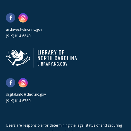
archives@dncr.nc.gov
(919) 814-6840
digital.info@dncr.nc.gov
(919) 814-6780
Users are responsible for determining the legal status of and securing