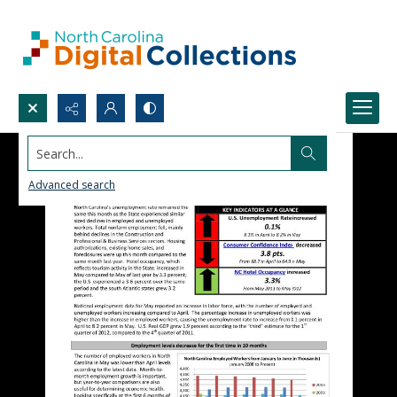
Search...
Advanced search