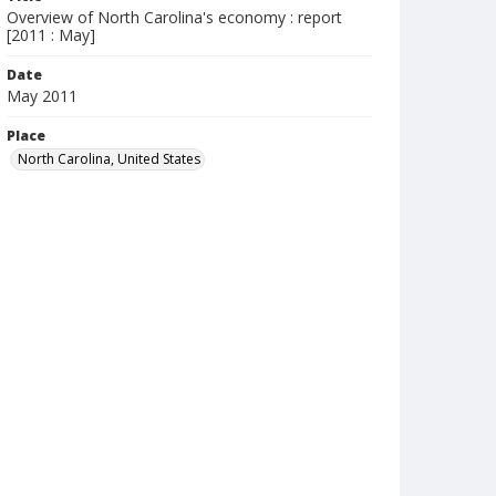
Overview of North Carolina's economy : report
[2011 : May]
Date
May 2011
Place
North Carolina, United States