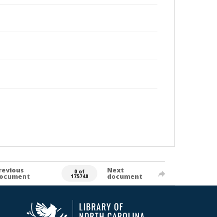
revious
Next
0 of
ocument
document
175740