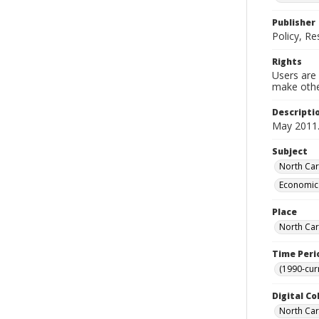
Publisher
Policy, R
Rights
Users are 
make other
Descripti
May 2011
Subject
North Car
Economic 
Place
North Car
Time Peri
(1990-cur
Digital Co
North Caro