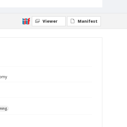
Viewer
Manifest
nomy
ning.