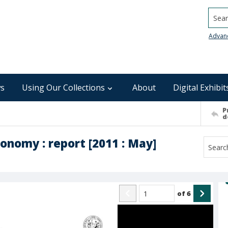
Searc
Advan
s
Using Our Collections
About
Digital Exhibit
P
d
onomy : report [2011 : May]
of
6