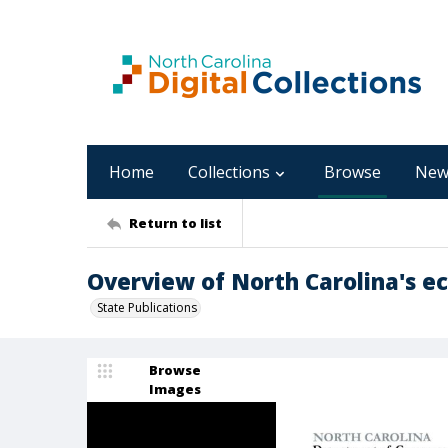
Home
Collections
Browse
New
Return to list
Overview of North Carolina's ec
State Publications
Browse
Images