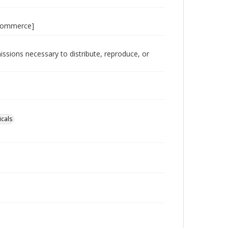
 Commerce]
issions necessary to distribute, reproduce, or
icals