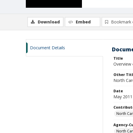
Download
Embed
Bookmark 
Document Details
Docume
Title
Overview 
Other Tit
North Car
Date
May 2011
Contribut
North Car
Agency-C
North Ca