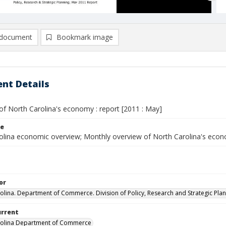
document
Bookmark image
nt Details
of North Carolina's economy : report [2011 : May]
le
olina economic overview; Monthly overview of North Carolina's eco
or
olina. Department of Commerce. Division of Policy, Research and Strategic Plan
urrent
rolina Department of Commerce