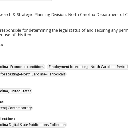
esearch & Strategic Planning Division, North Carolina Department of
responsible for determining the legal status of and securing any perm
 use of this item.
on
.
olina--Economic conditions
Employment forecasting--North Carolina--Period
forecasting--North Carolina--Periodicals
olina, United States
od
rent) Contemporary
llections
lina Digital State Publications Collection