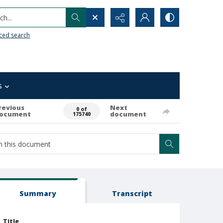
h...
ced search
s
revious
Next
0 of
ocument
document
175740
Summary
Transcript
Title