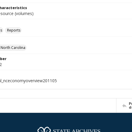
haracteristics
resource (volumes)
ls
Reports
f North Carolina
ber
2
ial_nceconomyoverview201105
P
d