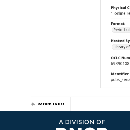
Physical C
1 online 
Format
Periodica
Hosted By
Library o
OCLC Num
69390108
Identifier
pubs_ser
Return to list