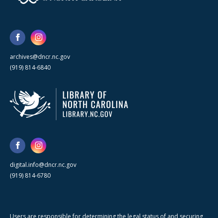
archives@dncr.nc.gov
(919) 814-6840
digital.info@dncr.nc.gov
(919) 814-6780
Users are responsible for determining the legal status of and securing