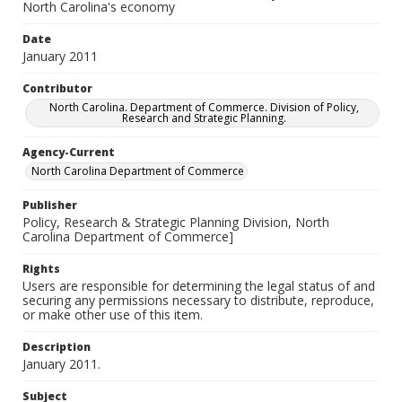
North Carolina's economy
Date
January 2011
Contributor
North Carolina. Department of Commerce. Division of Policy,
Research and Strategic Planning.
Agency-Current
North Carolina Department of Commerce
Publisher
Policy, Research & Strategic Planning Division, North
Carolina Department of Commerce]
Rights
Users are responsible for determining the legal status of and
securing any permissions necessary to distribute, reproduce,
or make other use of this item.
Description
January 2011.
Subject