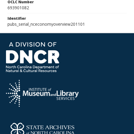
OCLC Number
693901082
Identifier
pubs_serial_nceconomyoverview201101