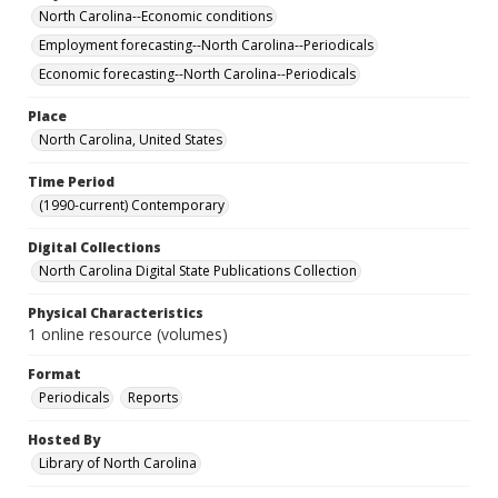
North Carolina--Economic conditions
Employment forecasting--North Carolina--Periodicals
Economic forecasting--North Carolina--Periodicals
Place
North Carolina, United States
Time Period
(1990-current) Contemporary
Digital Collections
North Carolina Digital State Publications Collection
Physical Characteristics
1 online resource (volumes)
Format
Periodicals
Reports
Hosted By
Library of North Carolina