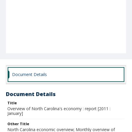
Document Details
Document Details
Title
Overview of North Carolina's economy : report [2011 :
January]
Other Title
North Carolina economic overview; Monthly overview of