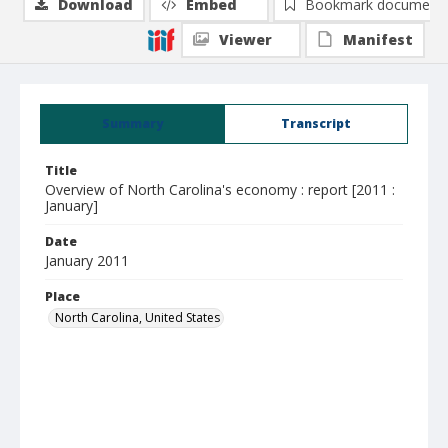
Download
Embed
Bookmark document
Viewer
Manifest
Summary
Transcript
Title
Overview of North Carolina's economy : report [2011 :
January]
Date
January 2011
Place
North Carolina, United States