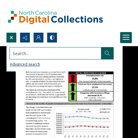
Search...
Advanced search