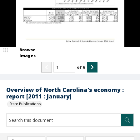
Browse
Images
of
6
Overview of North Carolina's economy :
report [2011 : January]
State Publications