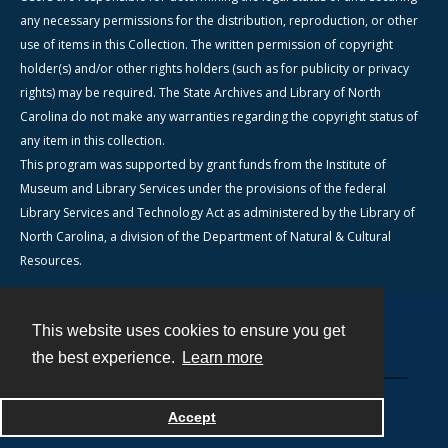
any necessary permissions for the distribution, reproduction, or other
use of items in this Collection. The written permission of copyright
holder(s) and/or other rights holders (such as for publicity or privacy
rights) may be required. The State Archives and Library of North
Carolina do not make any warranties regarding the copyright status of
any item in this collection.
This program was supported by grant funds from the Institute of
Museum and Library Services under the provisions of the federal
Library Services and Technology Act as administered by the Library of
North Carolina, a division of the Department of Natural & Cultural
Resources.
This website uses cookies to ensure you get
Contact
the best experience.
Learn more
Powered by
Accept