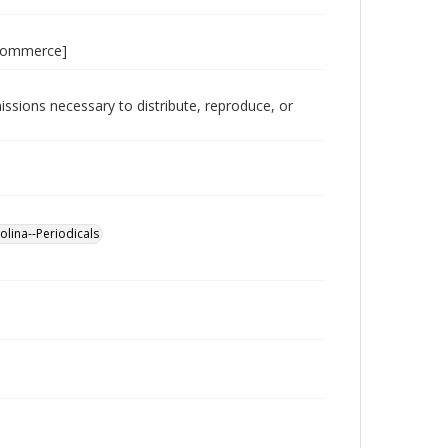
 Commerce]
issions necessary to distribute, reproduce, or
lina--Periodicals