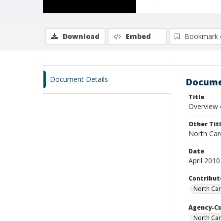
Download
Embed
Bookmark 
Document Details
Docume
Title
Overview o
Other Tit
North Car
Date
April 2010
Contribut
North Car
Agency-C
North Ca