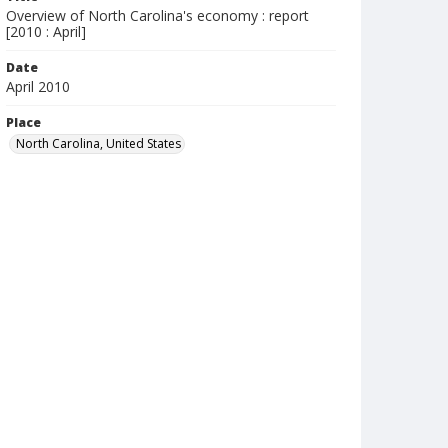
Overview of North Carolina's economy : report
[2010 : April]
Date
April 2010
Place
North Carolina, United States