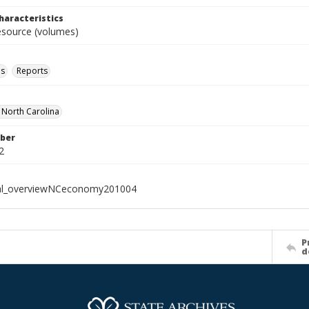
haracteristics
resource (volumes)
ls
Reports
f North Carolina
ber
2
ial_overviewNCeconomy201004
P
d