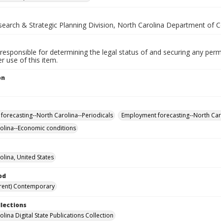
esearch & Strategic Planning Division, North Carolina Department of
responsible for determining the legal status of and securing any perm
 use of this item.
on
.
forecasting--North Carolina--Periodicals
Employment forecasting--North Caro
olina--Economic conditions
olina, United States
od
rent) Contemporary
llections
lina Digital State Publications Collection