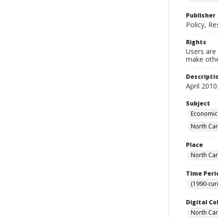
Publisher
Policy, R
Rights
Users are 
make other
Descripti
April 2010
Subject
Economic 
North Car
Place
North Car
Time Peri
(1990-cur
Digital Co
North Caro