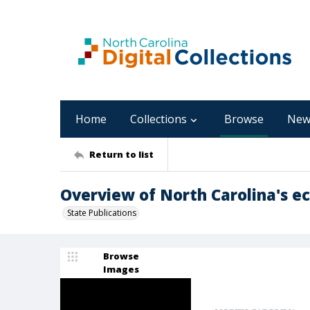
Home
Collections
Browse
New
Return to list
Overview of North Carolina's eco
State Publications
Browse
Images