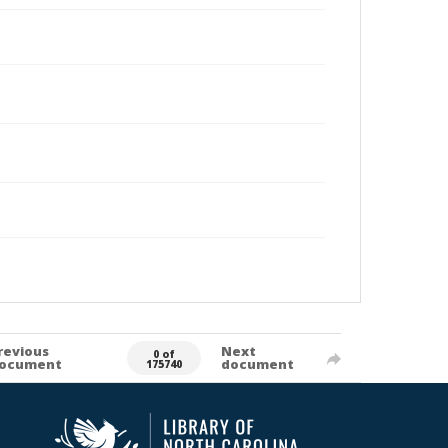
revious
Next
0 of
ocument
document
175740