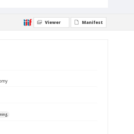
Viewer
Manifest
nomy
ning.