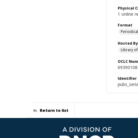
Physical C
1 online 
Format
Periodica
Hosted By
Library o
OCLC Num
69390108
Identifier
pubs_ser
Return to list