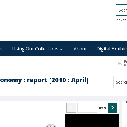
Searc
Advan
s
Using Our Collections
About
Digital Exhibit
P
d
nomy : report [2010 : April]
of
5