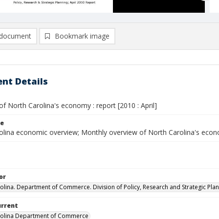
document
Bookmark image
nt Details
f North Carolina's economy : report [2010 : April]
le
olina economic overview; Monthly overview of North Carolina's eco
or
olina. Department of Commerce. Division of Policy, Research and Strategic Plan
urrent
rolina Department of Commerce