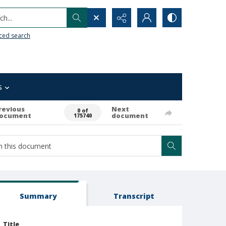
h...
ced search
s
revious
Next
0 of
ocument
document
175740
Summary
Transcript
Title