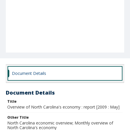
Document Details
Document Details
Title
Overview of North Carolina's economy : report [2009 : May]
Other Title
North Carolina economic overview; Monthly overview of
North Carolina's economy