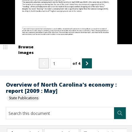
Browse
Images
of
4
Overview of North Carolina's economy :
report [2009 : May]
State Publications