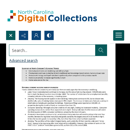
Search...
Advanced search