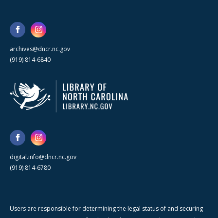
archives@dncr.nc.gov
(919) 814-6840
digital.info@dncr.nc.gov
(919) 814-6780
Users are responsible for determining the legal status of and securing