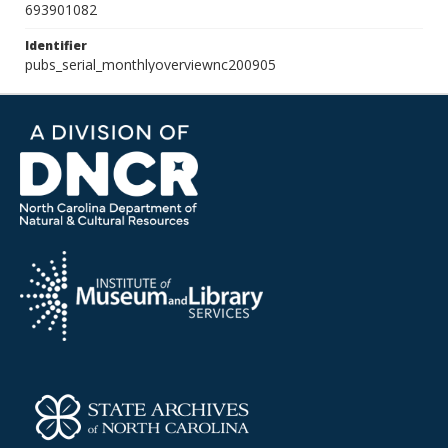
693901082
Identifier
pubs_serial_monthlyoverviewnc200905