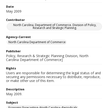
Date
May 2009
Contributor
North Carolina. Department of Commerce. Division of Policy,
Research and Strategic Planning.
Agency-Current
North Carolina Department of Commerce
Publisher
Policy, Research & Strategic Planning Division, North
Carolina Department of Commerce]
Rights
Users are responsible for determining the legal status of and
securing any permissions necessary to distribute, reproduce,
or make other use of this item.
Description
May 2009.
Subject
Economic forecasting--North Carolina--Periodicals