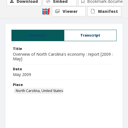
Download
Embed
Bookmark document
Viewer
Manifest
Summary
Transcript
Title
Overview of North Carolina's economy : report [2009 :
May]
Date
May 2009
Place
North Carolina, United States