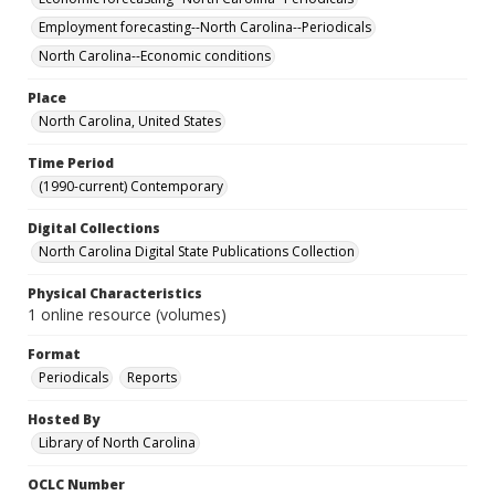
Employment forecasting--North Carolina--Periodicals
North Carolina--Economic conditions
Place
North Carolina, United States
Time Period
(1990-current) Contemporary
Digital Collections
North Carolina Digital State Publications Collection
Physical Characteristics
1 online resource (volumes)
Format
Periodicals
Reports
Hosted By
Library of North Carolina
OCLC Number