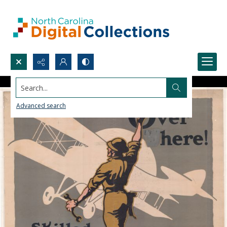
Search...
Advanced search