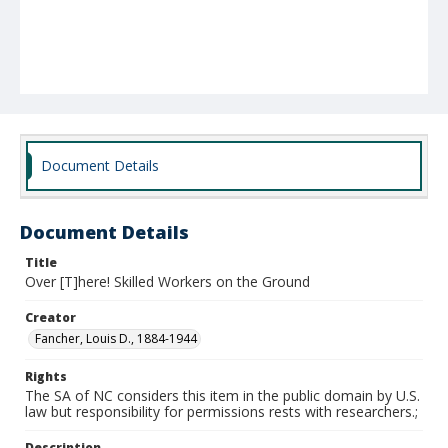
Document Details
Document Details
Title
Over [T]here! Skilled Workers on the Ground
Creator
Fancher, Louis D., 1884-1944
Rights
The SA of NC considers this item in the public domain by U.S.
law but responsibility for permissions rests with researchers.;
Description