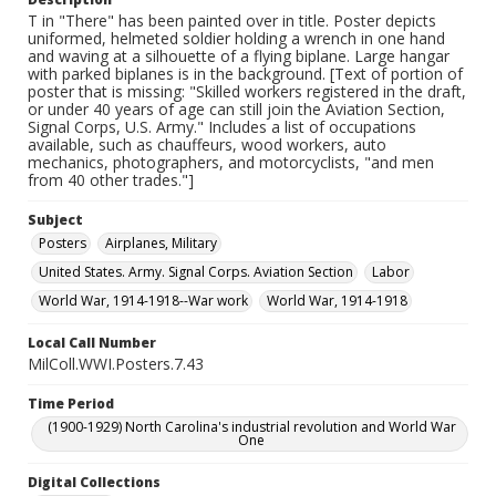
T in "There" has been painted over in title. Poster depicts
uniformed, helmeted soldier holding a wrench in one hand
and waving at a silhouette of a flying biplane. Large hangar
with parked biplanes is in the background. [Text of portion of
poster that is missing: "Skilled workers registered in the draft,
or under 40 years of age can still join the Aviation Section,
Signal Corps, U.S. Army." Includes a list of occupations
available, such as chauffeurs, wood workers, auto
mechanics, photographers, and motorcyclists, "and men
from 40 other trades."]
Subject
Posters
Airplanes, Military
United States. Army. Signal Corps. Aviation Section
Labor
World War, 1914-1918--War work
World War, 1914-1918
Local Call Number
MilColl.WWI.Posters.7.43
Time Period
(1900-1929) North Carolina's industrial revolution and World War
One
Digital Collections