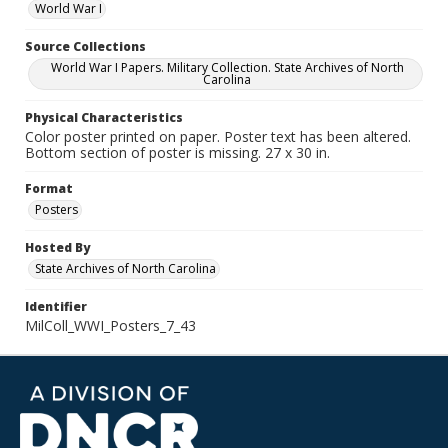
World War I
Source Collections
World War I Papers. Military Collection. State Archives of North
Carolina
Physical Characteristics
Color poster printed on paper. Poster text has been altered.
Bottom section of poster is missing. 27 x 30 in.
Format
Posters
Hosted By
State Archives of North Carolina
Identifier
MilColl_WWI_Posters_7_43