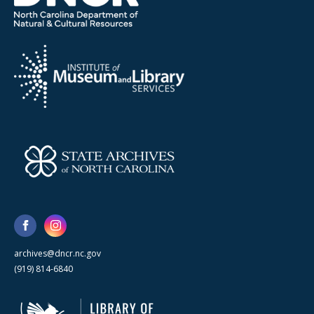
archives@dncr.nc.gov
(919) 814-6840