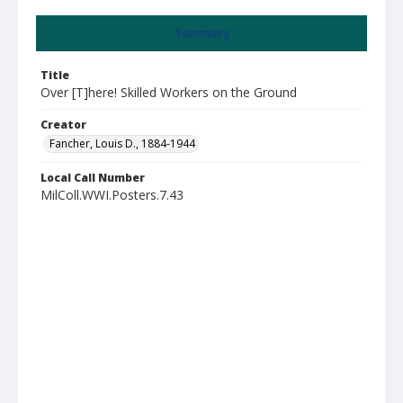
Summary
Title
Over [T]here! Skilled Workers on the Ground
Creator
Fancher, Louis D., 1884-1944
Local Call Number
MilColl.WWI.Posters.7.43