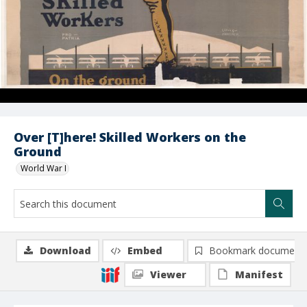
Over [T]here! Skilled Workers on the
Ground
World War I
Download
Embed
Bookmark document
Viewer
Manifest