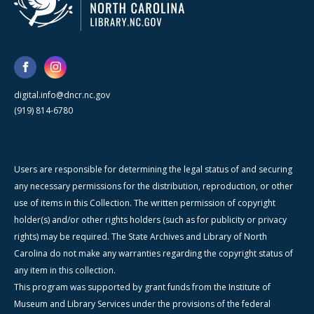
digital.info@dncr.nc.gov
(919) 814-6780
Users are responsible for determining the legal status of and securing
any necessary permissions for the distribution, reproduction, or other
use of items in this Collection. The written permission of copyright
holder(s) and/or other rights holders (such as for publicity or privacy
rights) may be required. The State Archives and Library of North
Carolina do not make any warranties regarding the copyright status of
any item in this collection.
This program was supported by grant funds from the Institute of
Museum and Library Services under the provisions of the federal