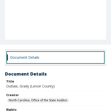
Document Details
Document Details
Title
Outlaw, Grady (Lenoir County)
Creator
North Carolina. Office of the State Auditor.
Rights