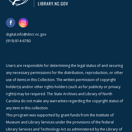
digital.info@dncr.nc.gov
(919) 814-6780
Users are responsible for determining the legal status of and securing
any necessary permissions for the distribution, reproduction, or other
use of items in this Collection. The written permission of copyright
holder(s) and/or other rights holders (such as for publicity or privacy
rights) may be required. The State Archives and Library of North
Carolina do not make any warranties regarding the copyright status of
any item in this collection.
This program was supported by grant funds from the Institute of
Museum and Library Services under the provisions of the federal
Library Services and Technology Act as administered by the Library of