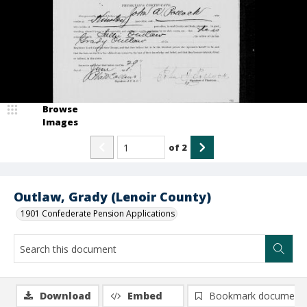
Browse
Images
of
2
Outlaw, Grady (Lenoir County)
1901 Confederate Pension Applications
Download
Embed
Bookmark document