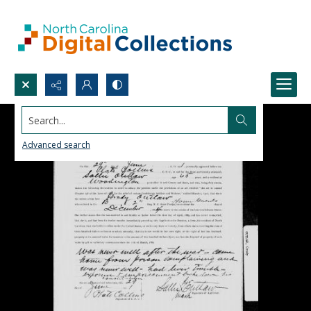
Search...
Advanced search