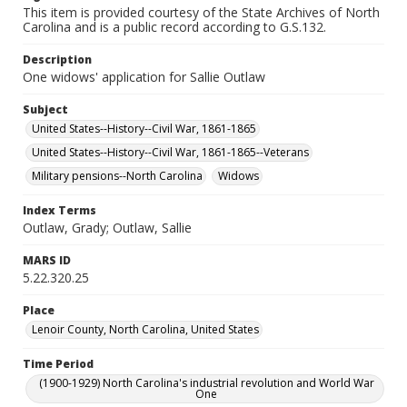
This item is provided courtesy of the State Archives of North
Carolina and is a public record according to G.S.132.
Description
One widows' application for Sallie Outlaw
Subject
United States--History--Civil War, 1861-1865
United States--History--Civil War, 1861-1865--Veterans
Military pensions--North Carolina
Widows
Index Terms
Outlaw, Grady; Outlaw, Sallie
MARS ID
5.22.320.25
Place
Lenoir County, North Carolina, United States
Time Period
(1900-1929) North Carolina's industrial revolution and World War
One