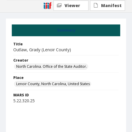
Viewer
Manifest
Summary
Title
Outlaw, Grady (Lenoir County)
Creator
North Carolina. Office of the State Auditor.
Place
Lenoir County, North Carolina, United States
MARS ID
5.22.320.25