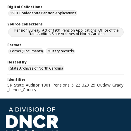
Digital Collections
1901 Confederate Pension Applications
Source Collections
Pension Bureau: Act of 1901 Pension Applications. Office of the
State Auditor. State Archives of North Carolina
Format
Forms (Documents)
Military records
Hosted By
State Archives of North Carolina
Identifier
SR_State_Auditor_1901_Pensions_5_22_320_25_Outlaw_Grady
_Lenoir_County