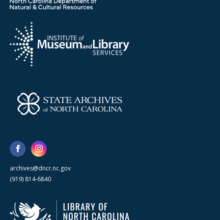
archives@dncr.nc.gov
(919) 814-6840