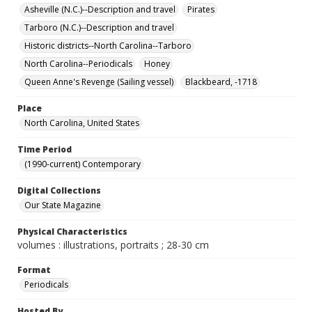
Asheville (N.C.)--Description and travel
Pirates
Tarboro (N.C.)--Description and travel
Historic districts--North Carolina--Tarboro
North Carolina--Periodicals
Honey
Queen Anne's Revenge (Sailing vessel)
Blackbeard, -1718
Place
North Carolina, United States
Time Period
(1990-current) Contemporary
Digital Collections
Our State Magazine
Physical Characteristics
volumes : illustrations, portraits ; 28-30 cm
Format
Periodicals
Hosted By