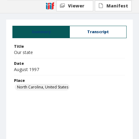
Viewer
Manifest
Summary
Transcript
Title
Our state
Date
August 1997
Place
North Carolina, United States