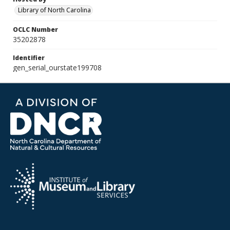
Library of North Carolina
OCLC Number
35202878
Identifier
gen_serial_ourstate199708