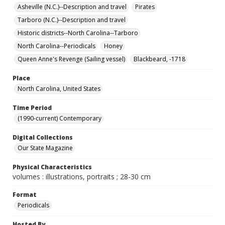
Asheville (N.C.)--Description and travel
Pirates
Tarboro (N.C.)--Description and travel
Historic districts--North Carolina--Tarboro
North Carolina--Periodicals
Honey
Queen Anne's Revenge (Sailing vessel)
Blackbeard, -1718
Place
North Carolina, United States
Time Period
(1990-current) Contemporary
Digital Collections
Our State Magazine
Physical Characteristics
volumes : illustrations, portraits ; 28-30 cm
Format
Periodicals
Hosted By