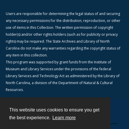
Users are responsible for determining the legal status of and securing
any necessary permissions for the distribution, reproduction, or other
use of items in this Collection. The written permission of copyright
holder(s) and/or other rights holders (such as for publicity or privacy
rights) may be required. The State Archives and Library of North
Carolina do not make any warranties regarding the copyright status of
any item in this collection.
This program was supported by grant funds from the Institute of
Museum and Library Services under the provisions of the federal
Library Services and Technology Act as administered by the Library of
North Carolina, a division of the Department of Natural & Cultural
Resources.
This website uses cookies to ensure you get
Contact
the best experience.
Learn more