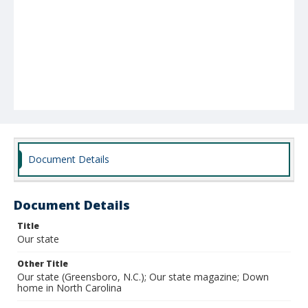
Document Details
Document Details
Title
Our state
Other Title
Our state (Greensboro, N.C.); Our state magazine; Down
home in North Carolina