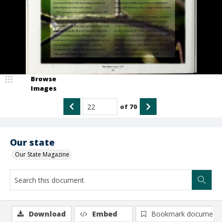
Browse
Images
of
70
Our state
Our State Magazine
Download
Embed
Bookmark document