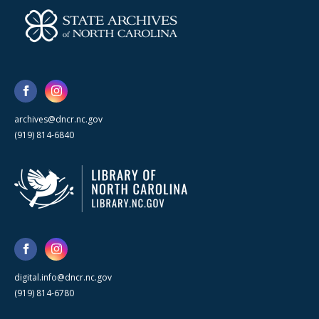
archives@dncr.nc.gov
(919) 814-6840
digital.info@dncr.nc.gov
(919) 814-6780