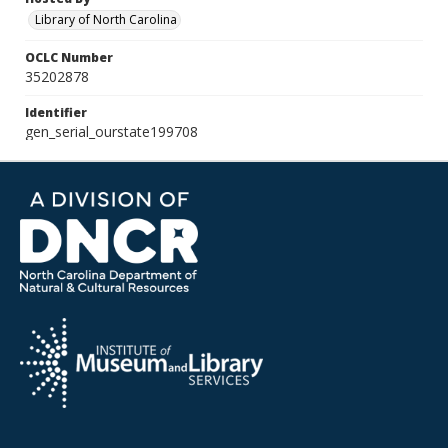
Library of North Carolina
OCLC Number
35202878
Identifier
gen_serial_ourstate199708