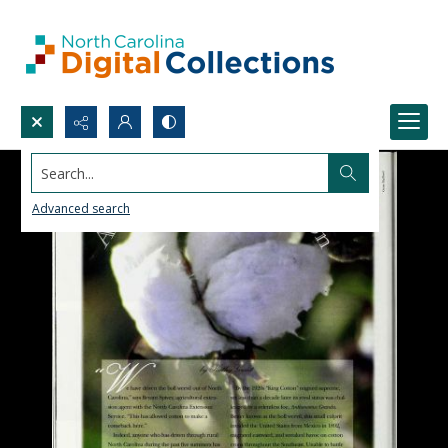
Search...
Advanced search