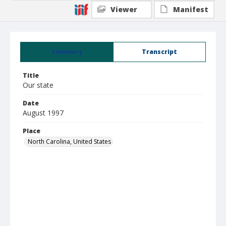
Viewer
Manifest
Summary
Transcript
Title
Our state
Date
August 1997
Place
North Carolina, United States