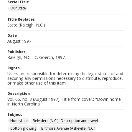
Serial Title
Our State
Title Replaces
State (Raleigh, N.C.)
Date
August 1997
Publisher
Raleigh, N.C. : C. Goerch, 1997.
Rights
Users are responsible for determining the legal status of and
securing any permissions necessary to distribute, reproduce,
or make other use of this item.
Description
Vol. 65, no. 3 (August 1997); Title from cover.; "Down home
in North Carolina."
Subject
Honeybee
Belvidere (N.C.)--Description and travel
Cotton growing
Biltmore Avenue (Asheville, N.C.)