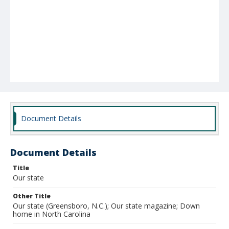
Document Details
Document Details
Title
Our state
Other Title
Our state (Greensboro, N.C.); Our state magazine; Down
home in North Carolina