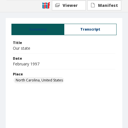
Viewer
Manifest
Summary
Transcript
Title
Our state
Date
February 1997
Place
North Carolina, United States