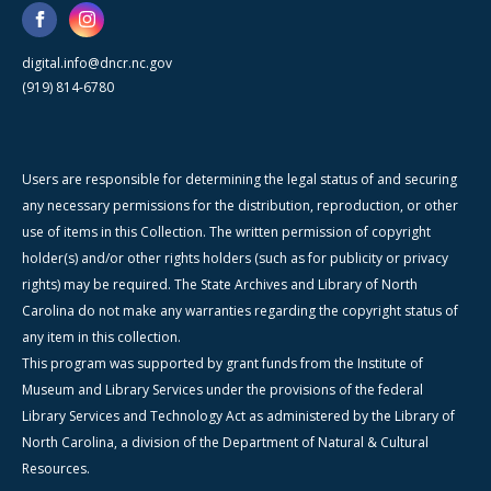
digital.info@dncr.nc.gov
(919) 814-6780
Users are responsible for determining the legal status of and securing
any necessary permissions for the distribution, reproduction, or other
use of items in this Collection. The written permission of copyright
holder(s) and/or other rights holders (such as for publicity or privacy
rights) may be required. The State Archives and Library of North
Carolina do not make any warranties regarding the copyright status of
any item in this collection.
This program was supported by grant funds from the Institute of
Museum and Library Services under the provisions of the federal
Library Services and Technology Act as administered by the Library of
North Carolina, a division of the Department of Natural & Cultural
Resources.