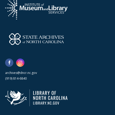
archives@dncr.nc.gov
(919) 814-6840