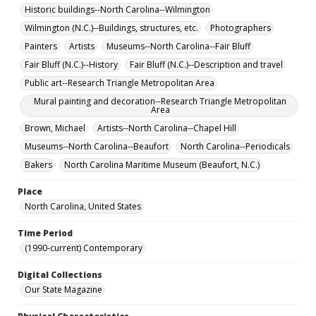
Historic buildings--North Carolina--Wilmington
Wilmington (N.C.)--Buildings, structures, etc.
Photographers
Painters
Artists
Museums--North Carolina--Fair Bluff
Fair Bluff (N.C.)--History
Fair Bluff (N.C.)--Description and travel
Public art--Research Triangle Metropolitan Area
Mural painting and decoration--Research Triangle Metropolitan
Area
Brown, Michael
Artists--North Carolina--Chapel Hill
Museums--North Carolina--Beaufort
North Carolina--Periodicals
Bakers
North Carolina Maritime Museum (Beaufort, N.C.)
Place
North Carolina, United States
Time Period
(1990-current) Contemporary
Digital Collections
Our State Magazine