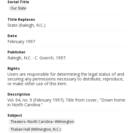
Serial Title
Our State
Title Replaces
State (Raleigh, N.C.)
Date
February 1997
Publisher
Raleigh, N.C. : C. Goerch, 1997.
Rights
Users are responsible for determining the legal status of and
securing any permissions necessary to distribute, reproduce,
or make other use of this item.
Description
Vol. 64, no. 9 (February 1997); Title from cover.; "Down home
in North Carolina."
Subject
Theaters--North Carolina--Wilmington
Thalian Hall (Wilmington, N.C.)