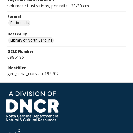
Physical Characteristics
volumes : illustrations, portraits ; 28-30 cm
Format
Periodicals
Hosted By
Library of North Carolina
OCLC Number
6986185
Identifier
gen_serial_ourstate199702