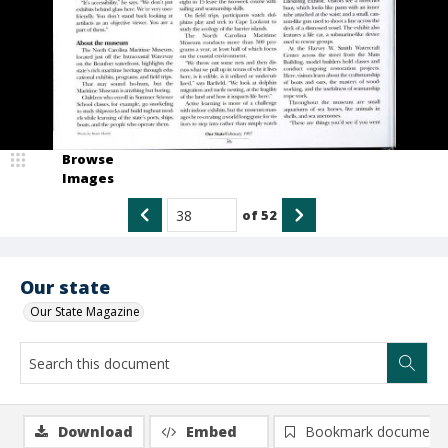
Browse
Images
of
52
Our state
Our State Magazine
Download
Embed
Bookmark document