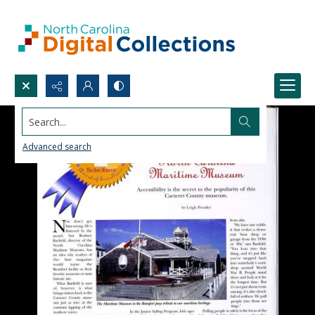
Search...
Advanced search