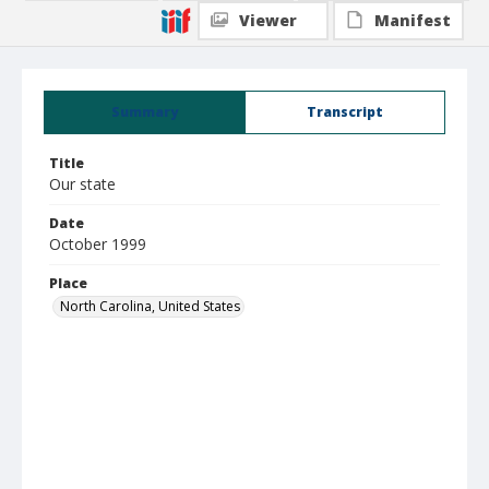
Viewer
Manifest
Summary
Transcript
Title
Our state
Date
October 1999
Place
North Carolina, United States