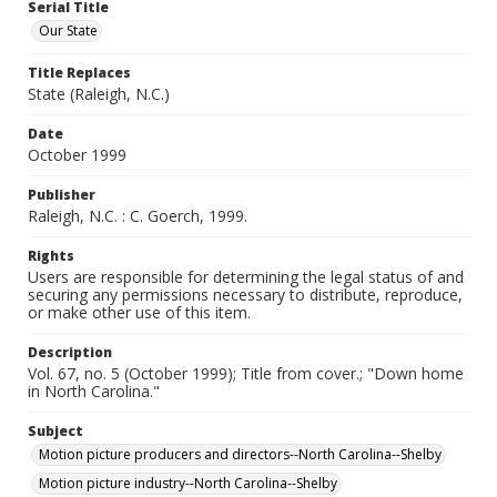
Serial Title
Our State
Title Replaces
State (Raleigh, N.C.)
Date
October 1999
Publisher
Raleigh, N.C. : C. Goerch, 1999.
Rights
Users are responsible for determining the legal status of and
securing any permissions necessary to distribute, reproduce,
or make other use of this item.
Description
Vol. 67, no. 5 (October 1999); Title from cover.; "Down home
in North Carolina."
Subject
Motion picture producers and directors--North Carolina--Shelby
Motion picture industry--North Carolina--Shelby