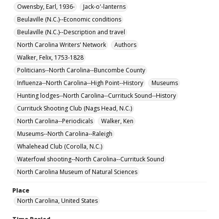
Owensby, Earl, 1936-
Jack-o'-lanterns
Beulaville (N.C.)--Economic conditions
Beulaville (N.C.)--Description and travel
North Carolina Writers' Network
Authors
Walker, Felix, 1753-1828
Politicians--North Carolina--Buncombe County
Influenza--North Carolina--High Point--History
Museums
Hunting lodges--North Carolina--Currituck Sound--History
Currituck Shooting Club (Nags Head, N.C.)
North Carolina--Periodicals
Walker, Ken
Museums--North Carolina--Raleigh
Whalehead Club (Corolla, N.C.)
Waterfowl shooting--North Carolina--Currituck Sound
North Carolina Museum of Natural Sciences
Place
North Carolina, United States