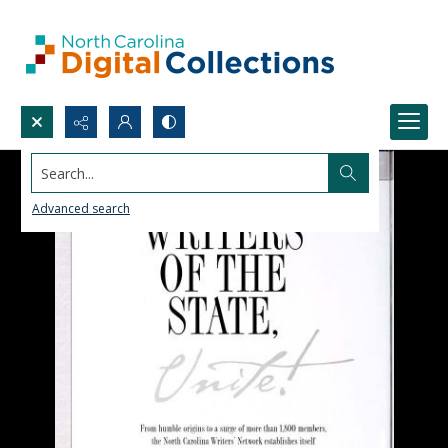
Search...
Advanced search