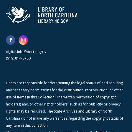
digital.info@dncr.nc.gov
(919) 814-6780
Users are responsible for determining the legal status of and securing
any necessary permissions for the distribution, reproduction, or other
use of items in this Collection. The written permission of copyright
holder(s) and/or other rights holders (such as for publicity or privacy
rights) may be required. The State Archives and Library of North
Carolina do not make any warranties regarding the copyright status of
any item in this collection.