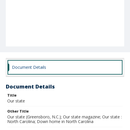
Document Details
Document Details
Title
Our state
Other Title
Our state (Greensboro, N.C.); Our state magazine; Our state :
North Carolina; Down home in North Carolina