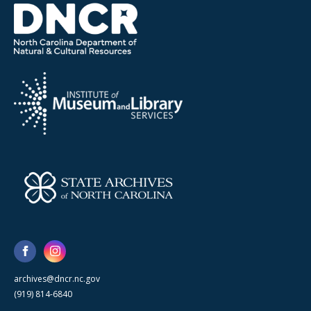
archives@dncr.nc.gov
(919) 814-6840