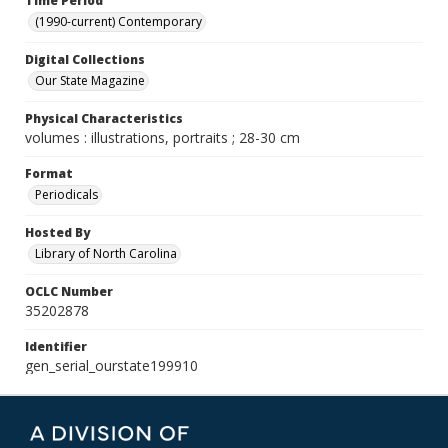
Time Period
(1990-current) Contemporary
Digital Collections
Our State Magazine
Physical Characteristics
volumes : illustrations, portraits ; 28-30 cm
Format
Periodicals
Hosted By
Library of North Carolina
OCLC Number
35202878
Identifier
gen_serial_ourstate199910