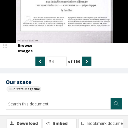
Browse
Images
of
150
Our state
Our State Magazine
Download
Embed
Bookmark document