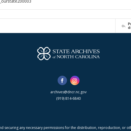
l_ourstate200003
P
d
archives@dncr.nc.gov
(919) 814-6840
nd securing any necessary permissions for the distribution, reproduction, or othe