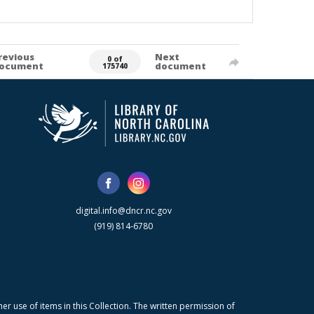
revious
Next
0 of
ocument
document
175740
digital.info@dncr.nc.gov
(919) 814-6780
r use of items in this Collection. The written permission of