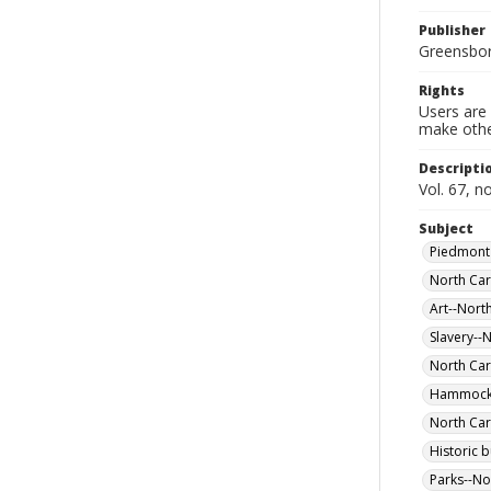
Publisher
Greensboro
Rights
Users are 
make other
Descripti
Vol. 67, n
Subject
Piedmont 
North Car
Art--Nort
Slavery--
North Car
Hammocks 
North Car
Historic 
Parks--No