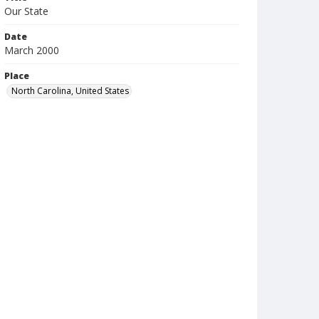
Our State
Date
March 2000
Place
North Carolina, United States