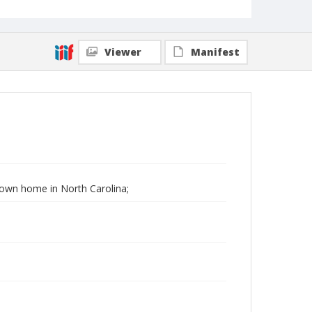
Viewer
Manifest
 Down home in North Carolina;