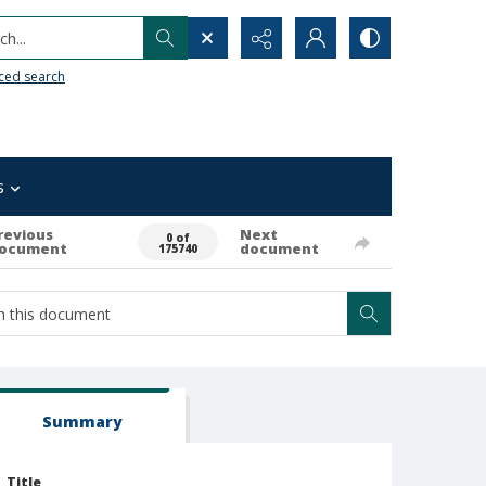
h...
ced search
s
revious
Next
0 of
ocument
document
175740
Summary
Title