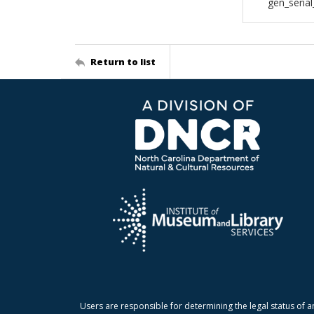
gen_seria
Return to list
Users are responsible for determining the legal status of a