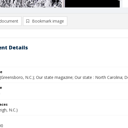
document
Bookmark image
nt Details
le
(Greensboro, N.C.); Our state magazine; Our state : North Carolina;
le
laces
eigh, N.C.)
00