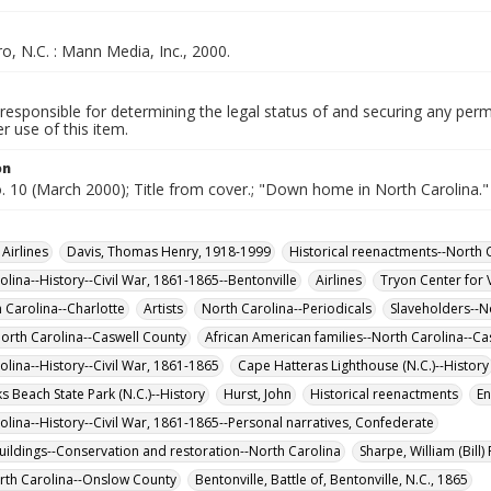
, N.C. : Mann Media, Inc., 2000.
responsible for determining the legal status of and securing any perm
 use of this item.
on
o. 10 (March 2000); Title from cover.; "Down home in North Carolina."
Airlines
Davis, Thomas Henry, 1918-1999
Historical reenactments--North C
olina--History--Civil War, 1861-1865--Bentonville
Airlines
Tryon Center for V
h Carolina--Charlotte
Artists
North Carolina--Periodicals
Slaveholders--N
North Carolina--Caswell County
African American families--North Carolina--Ca
olina--History--Civil War, 1861-1865
Cape Hatteras Lighthouse (N.C.)--History
Beach State Park (N.C.)--History
Hurst, John
Historical reenactments
En
olina--History--Civil War, 1861-1865--Personal narratives, Confederate
buildings--Conservation and restoration--North Carolina
Sharpe, William (Bill
rth Carolina--Onslow County
Bentonville, Battle of, Bentonville, N.C., 1865