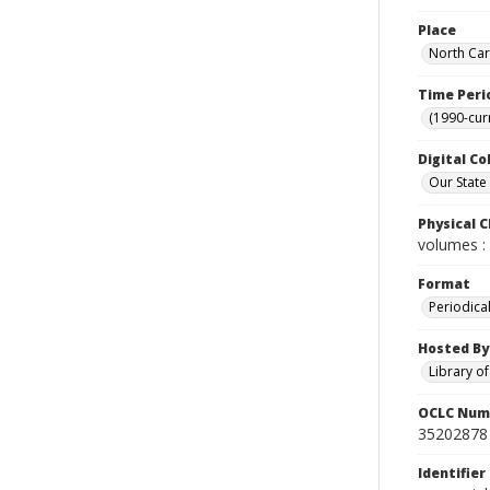
Place
North Car
Time Peri
(1990-cur
Digital Co
Our State
Physical C
volumes : 
Format
Periodica
Hosted By
Library o
OCLC Num
35202878
Identifier