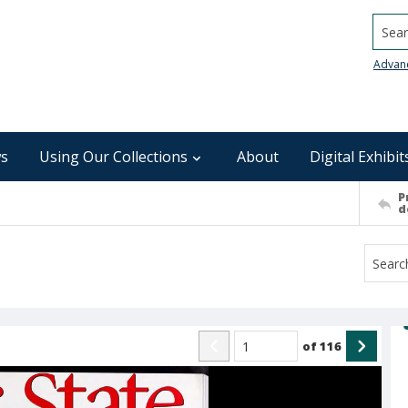
Searc
Advan
s
Using Our Collections
About
Digital Exhibit
P
d
of
116