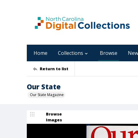
Home
Collections
Browse
New
Return to list
Our State
Our State Magazine
Browse
Images