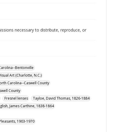
issions necessary to distribute, reproduce, or
arolina--Bentonville
isual Art (Charlotte, N.C.)
orth Carolina--Caswell County
swell County
Fresnel lenses
Tayloe, David Thomas, 1826-1884
glish, James Carthine, 1838-1864
) Pleasants, 1903-1970