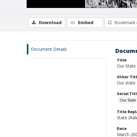
Download
Embed
Bookmark 
Document Details
Docume
Title
Our State
Other Tit
Our state 
Serial Tit
Our State
Title Rep
State (Ral
Date
March 20