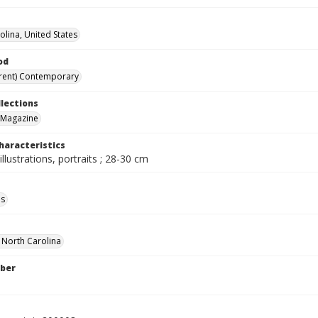
olina, United States
od
rent) Contemporary
llections
 Magazine
haracteristics
illustrations, portraits ; 28-30 cm
ls
f North Carolina
ber