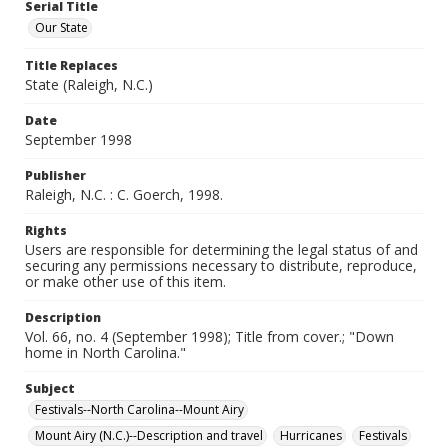
Serial Title
Our State
Title Replaces
State (Raleigh, N.C.)
Date
September 1998
Publisher
Raleigh, N.C. : C. Goerch, 1998.
Rights
Users are responsible for determining the legal status of and
securing any permissions necessary to distribute, reproduce,
or make other use of this item.
Description
Vol. 66, no. 4 (September 1998); Title from cover.; "Down
home in North Carolina."
Subject
Festivals--North Carolina--Mount Airy
Mount Airy (N.C.)--Description and travel
Hurricanes
Festivals