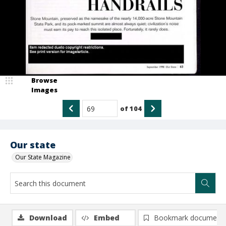
Browse
Images
of
104
Our state
Our State Magazine
Download
Embed
Bookmark document