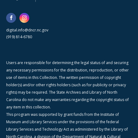
digital.info@dncr.nc.gov
(919) 814-6780
Users are responsible for determining the legal status of and securing
any necessary permissions for the distribution, reproduction, or other
use of items in this Collection. The written permission of copyright
holder(s) and/or other rights holders (such as for publicity or privacy
rights) may be required. The State Archives and Library of North
Carolina do not make any warranties regarding the copyright status of
any item in this collection.
This program was supported by grant funds from the Institute of
Museum and Library Services under the provisions of the federal
Library Services and Technology Act as administered by the Library of
North Carolina, a division of the Department of Natural & Cultural