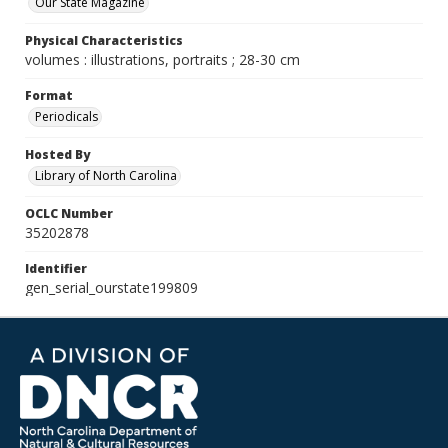
Our State Magazine
Physical Characteristics
volumes : illustrations, portraits ; 28-30 cm
Format
Periodicals
Hosted By
Library of North Carolina
OCLC Number
35202878
Identifier
gen_serial_ourstate199809