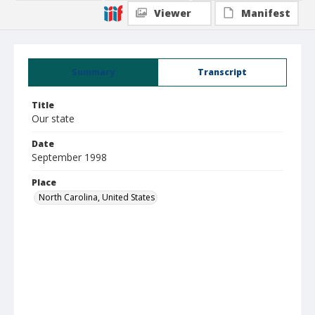
Viewer
Manifest
Summary
Transcript
Title
Our state
Date
September 1998
Place
North Carolina, United States