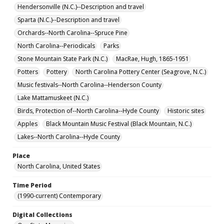
Hendersonville (N.C.)--Description and travel
Sparta (N.C.)--Description and travel
Orchards--North Carolina--Spruce Pine
North Carolina--Periodicals
Parks
Stone Mountain State Park (N.C.)
MacRae, Hugh, 1865-1951
Potters
Pottery
North Carolina Pottery Center (Seagrove, N.C.)
Music festivals--North Carolina--Henderson County
Lake Mattamuskeet (N.C.)
Birds, Protection of--North Carolina--Hyde County
Historic sites
Apples
Black Mountain Music Festival (Black Mountain, N.C.)
Lakes--North Carolina--Hyde County
Place
North Carolina, United States
Time Period
(1990-current) Contemporary
Digital Collections