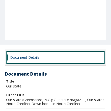
Document Details
Document Details
Title
Our state
Other Title
Our state (Greensboro, N.C.); Our state magazine; Our state :
North Carolina; Down home in North Carolina