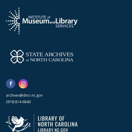
archives@dncr.nc.gov
(919) 814-6840