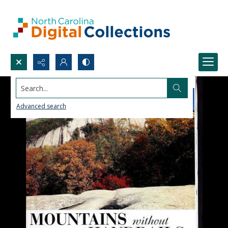
Search...
Advanced search