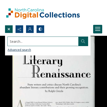
Search...
Advanced search