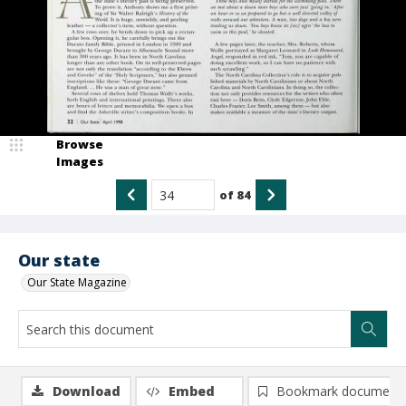
Browse
Images
of
84
Our state
Our State Magazine
Download
Embed
Bookmark document