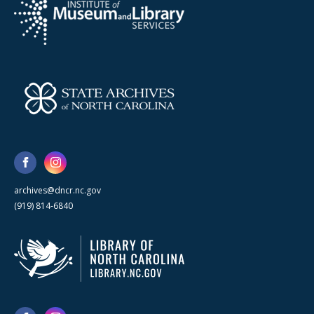
archives@dncr.nc.gov
(919) 814-6840