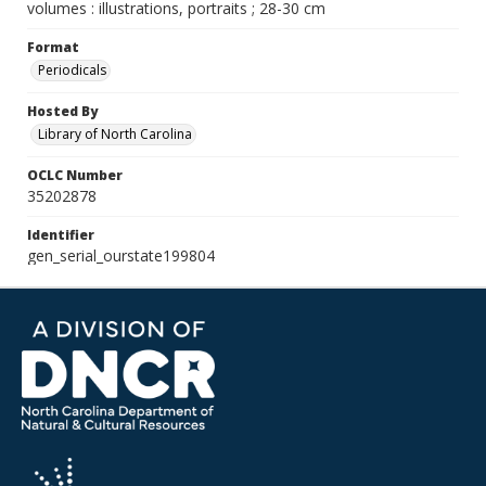
volumes : illustrations, portraits ; 28-30 cm
Format
Periodicals
Hosted By
Library of North Carolina
OCLC Number
35202878
Identifier
gen_serial_ourstate199804