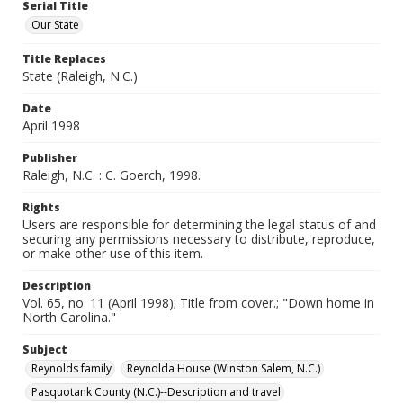
Serial Title
Our State
Title Replaces
State (Raleigh, N.C.)
Date
April 1998
Publisher
Raleigh, N.C. : C. Goerch, 1998.
Rights
Users are responsible for determining the legal status of and
securing any permissions necessary to distribute, reproduce,
or make other use of this item.
Description
Vol. 65, no. 11 (April 1998); Title from cover.; "Down home in
North Carolina."
Subject
Reynolds family
Reynolda House (Winston Salem, N.C.)
Pasquotank County (N.C.)--Description and travel