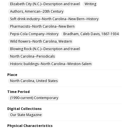
Elizabeth City (N.C.)--Description and travel
Writing
Authors, American--20th Century
Soft drink industry--North Carolina--New Bern--History
Pharmacists--North Carolina--New Bern
Pepsi-Cola Company--History
Bradham, Caleb Davis, 1867-1934
Wild flowers--North Carolina, Western
Blowing Rock (N.C.)--Description and travel
North Carolina--Periodicals
Historic buildings--North Carolina--Winston-Salem
Place
North Carolina, United States
Time Period
(1990-current) Contemporary
Digital Collections
Our State Magazine
Physical Characteristics