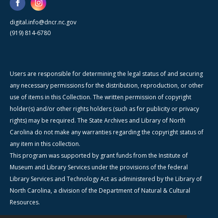
digital.info@dncr.nc.gov
(919) 814-6780
Users are responsible for determining the legal status of and securing
any necessary permissions for the distribution, reproduction, or other
use of items in this Collection. The written permission of copyright
holder(s) and/or other rights holders (such as for publicity or privacy
rights) may be required. The State Archives and Library of North
Carolina do not make any warranties regarding the copyright status of
any item in this collection.
This program was supported by grant funds from the Institute of
Museum and Library Services under the provisions of the federal
Library Services and Technology Act as administered by the Library of
North Carolina, a division of the Department of Natural & Cultural
Resources.