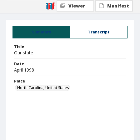
Viewer
Manifest
Summary
Transcript
Title
Our state
Date
April 1998
Place
North Carolina, United States