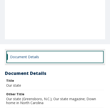
Document Details
Document Details
Title
Our state
Other Title
Our state (Greensboro, N.C.); Our state magazine; Down
home in North Carolina