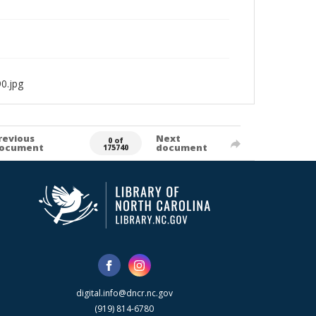
0.jpg
revious
Next
0 of
ocument
document
175740
digital.info@dncr.nc.gov
(919) 814-6780