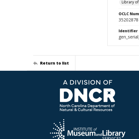
Library o
OCLC Num
35202878
Identifier
gen_seria
Return to list