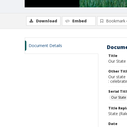
Download
Embed
Bookmark 
Document Details
Docume
Title
Our State
Other Tit
Our state 
: celebrat
Serial Tit
Our State
Title Rep
State (Ral
Date