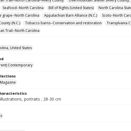
an Trail--North Carolina--Avery County
Overmountain Shelter (Avery County, 
Seafood--North Carolina
Bill of Rights (United States)
North Carolina Stat
 grape--North Carolina
Appalachian Barn Alliance (N.C.)
Scots--North Caro
ounty (N.C.)
Tobacco barns--Conservation and restoration
Transylvania C
an Trail--North Carolina
olina, United States
od
rent) Contemporary
llections
 Magazine
haracteristics
illustrations, portraits ; 28-30 cm
ls