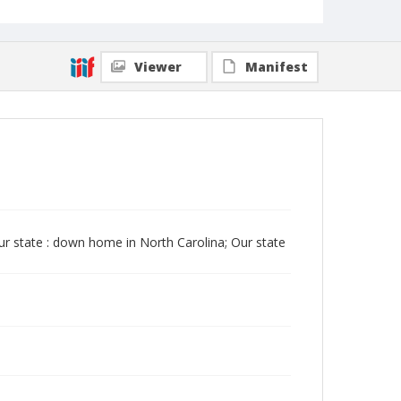
Viewer
Manifest
Our state : down home in North Carolina; Our state