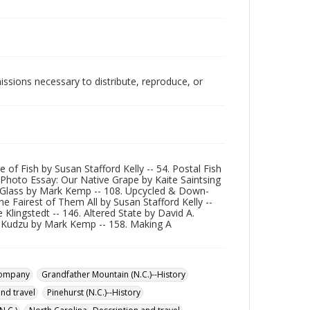
issions necessary to distribute, reproduce, or
 of Fish by Susan Stafford Kelly -- 54. Postal Fish
 Photo Essay: Our Native Grape by Kaite Saintsing
g Glass by Mark Kemp -- 108. Upcycled & Down-
Fairest of Them All by Susan Stafford Kelly --
Klingstedt -- 146. Altered State by David A.
e Kudzu by Mark Kemp -- 158. Making A
Company
Grandfather Mountain (N.C.)--History
and travel
Pinehurst (N.C.)--History