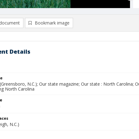
document
Bookmark image
nt Details
le
(Greensboro, N.C.); Our state magazine; Our state : North Carolina; 
ing North Carolina
le
laces
eigh, N.C.)