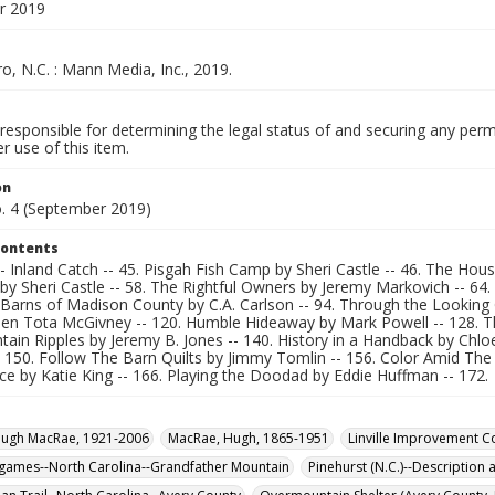
r 2019
, N.C. : Mann Media, Inc., 2019.
responsible for determining the legal status of and securing any perm
 use of this item.
on
o. 4 (September 2019)
Contents
- Inland Catch -- 45. Pisgah Fish Camp by Sheri Castle -- 46. The House
y Sheri Castle -- 58. The Rightful Owners by Jeremy Markovich -- 64.
e Barns of Madison County by C.A. Carlson -- 94. Through the Lookin
en Tota McGivney -- 120. Humble Hideaway by Mark Powell -- 128. The 
ain Ripples by Jeremy B. Jones -- 140. History in a Handback by Chloe 
 150. Follow The Barn Quilts by Jimmy Tomlin -- 156. Color Amid Th
e by Katie King -- 166. Playing the Doodad by Eddie Huffman -- 172.
Hugh MacRae, 1921-2006
MacRae, Hugh, 1865-1951
Linville Improvement 
games--North Carolina--Grandfather Mountain
Pinehurst (N.C.)--Description 