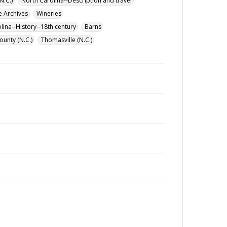
N.C.)
North Carolina--Description and travel
e Archives
Wineries
lina--History--18th century
Barns
ounty (N.C.)
Thomasville (N.C.)