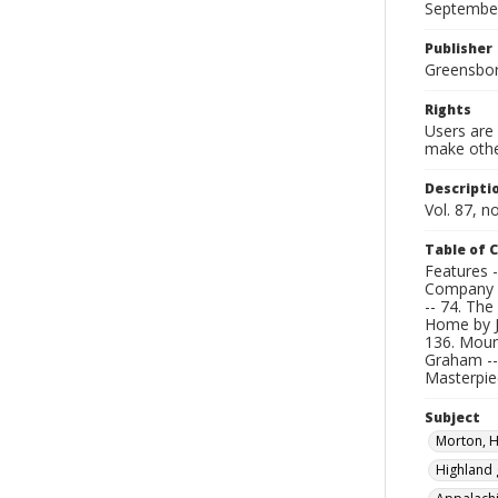
Septembe
Publisher
Greensboro
Rights
Users are 
make other
Descripti
Vol. 87, n
Table of 
Features -
Company b
-- 74. Th
Home by J
136. Mount
Graham --
Masterpiec
Subject
Morton, 
Highland 