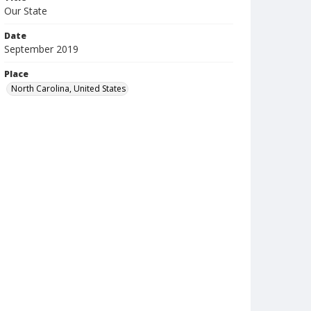
Our State
Date
September 2019
Place
North Carolina, United States