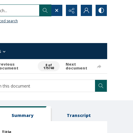
h...
ced search
s
revious
Next
0 of
ocument
document
175740
Summary
Transcript
Title