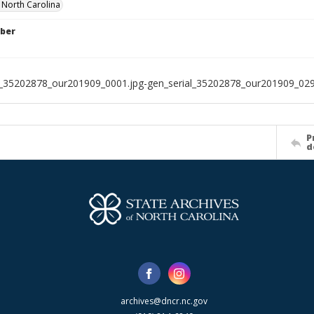
f North Carolina
ber
l_35202878_our201909_0001.jpg-gen_serial_35202878_our201909_029
P
d
archives@dncr.nc.gov