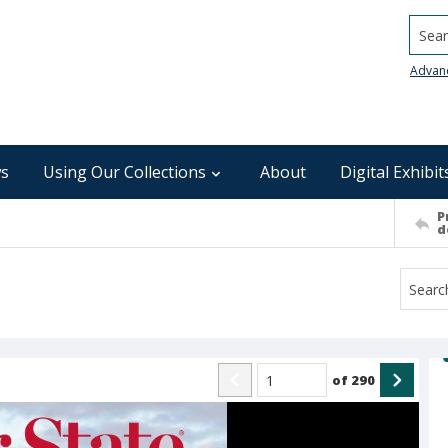
Searc
Advan
s
Using Our Collections
About
Digital Exhibit
P
d
of
290