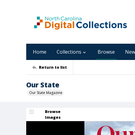
Home
Collections
Browse
New
Return to list
Our State
Our State Magazine
Browse
Images