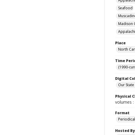
Appalachi
Seafood
Muscadine
Madison C
Appalachi
Place
North Car
Time Peri
(1990-cur
Digital Co
Our State
Physical C
volumes : 
Format
Periodica
Hosted By