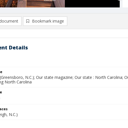
document
Bookmark image
nt Details
le
(Greensboro, N.C.); Our state magazine; Our state : North Carolina; 
ing North Carolina
le
laces
eigh, N.C.)