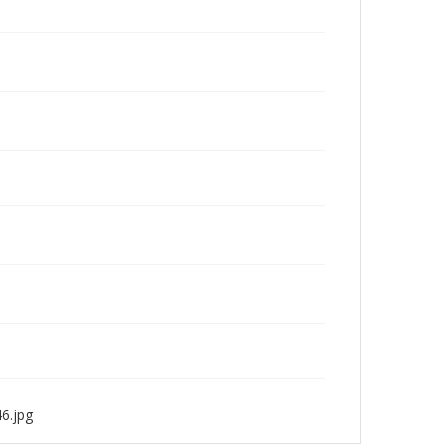
6.jpg