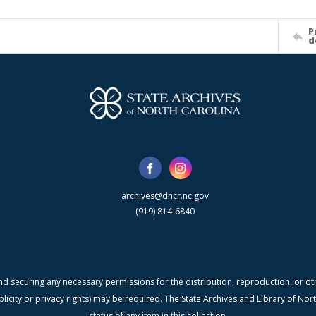
P
d
archives@dncr.nc.gov
(919) 814-6840
nd securing any necessary permissions for the distribution, reproduction, or othe
blicity or privacy rights) may be required. The State Archives and Library of N
status of any item in this collection.