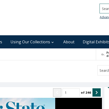
Searc
Advan
s
Using Our Collections
About
Digital Exhibit
P
d
of
246