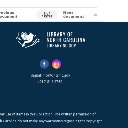
revious
Next
0 of
ocument
document
175770
digital.info@dncr.nc.gov
(919) 814-6780
r use of items in this Collection. The written permission of
orth Carolina do not make any warranties regarding the copyright