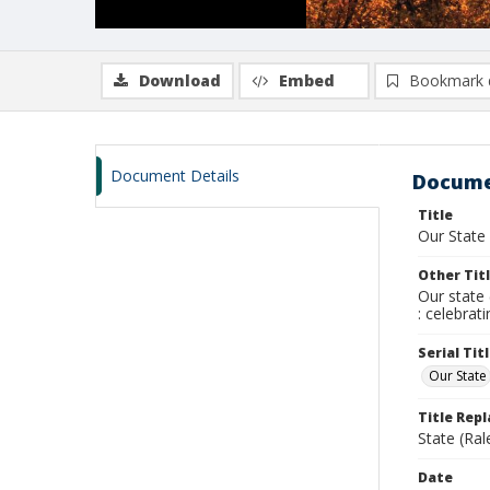
Download
Embed
Bookmark 
Document Details
Docume
Title
Our State
Other Tit
Our state 
: celebrat
Serial Tit
Our State
Title Rep
State (Ral
Date