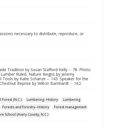
issions necessary to distribute, reproduce, or
de Tradition by Susan Stafford Kelly -- 78. Photo
ere Lumber Ruled, Nature Reigns by Jeremy
l Tools by Katie Schanze -- 143. Speaker for the
Chestnut Reprise by Wilton Barnhardt -- 162.
 Forest (N.C.)
Lumbering--History
Lumbering
Forests and forestry--History
Forest management
re School (Avery County, N.C.)