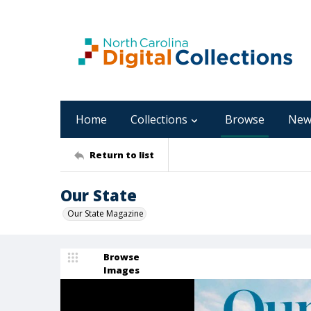
Home
Collections
Browse
New
Return to list
Our State
Our State Magazine
Browse
Images