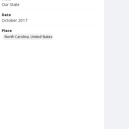
Our State
Date
October 2017
Place
North Carolina, United States