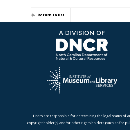
Return to list
Users are responsible for determining the legal status of a
copyright holder(s) and/or other rights holders (such as for pu