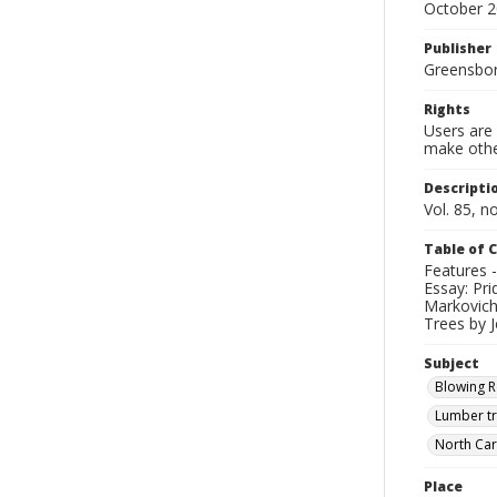
October 
Publisher
Greensboro
Rights
Users are 
make other
Descripti
Vol. 85, n
Table of 
Features -
Essay: Pri
Markovich 
Trees by J
Subject
Blowing R
Lumber tr
North Car
Place