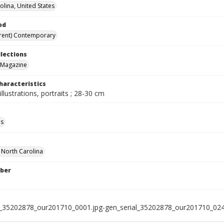
olina, United States
od
rent) Contemporary
llections
 Magazine
haracteristics
illustrations, portraits ; 28-30 cm
ls
f North Carolina
ber
l_35202878_our201710_0001.jpg-gen_serial_35202878_our201710_024