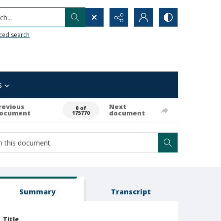
h...
ced search
s
revious
Next
0 of
ocument
document
175770
Summary
Transcript
Title