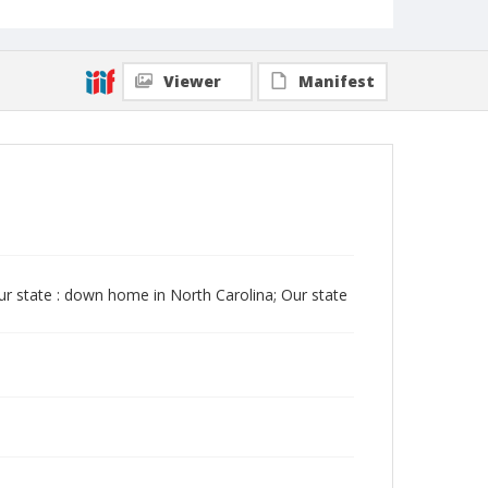
Viewer
Manifest
Our state : down home in North Carolina; Our state