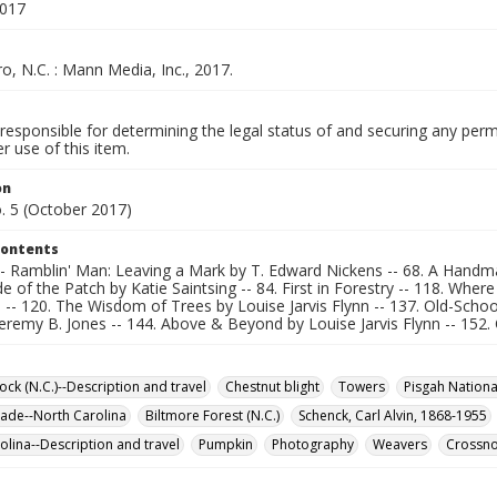
2017
, N.C. : Mann Media, Inc., 2017.
responsible for determining the legal status of and securing any perm
 use of this item.
on
o. 5 (October 2017)
Contents
- Ramblin' Man: Leaving a Mark by T. Edward Nickens -- 68. A Handma
de of the Patch by Katie Saintsing -- 84. First in Forestry -- 118. Wh
-- 120. The Wisdom of Trees by Louise Jarvis Flynn -- 137. Old-Schoo
eremy B. Jones -- 144. Above & Beyond by Louise Jarvis Flynn -- 152. 
ock (N.C.)--Description and travel
Chestnut blight
Towers
Pisgah National
ade--North Carolina
Biltmore Forest (N.C.)
Schenck, Carl Alvin, 1868-1955
olina--Description and travel
Pumpkin
Photography
Weavers
Crossno