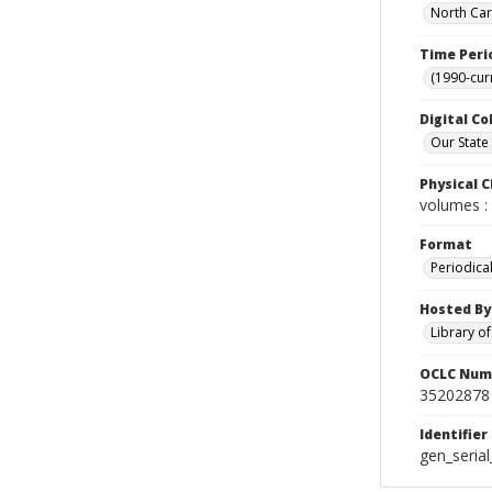
North Car
Time Peri
(1990-cur
Digital Co
Our State
Physical C
volumes : 
Format
Periodica
Hosted By
Library o
OCLC Num
35202878
Identifier
gen_seria