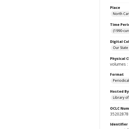
Place
North Car
Time Peri
(1990-cur
Digital Co
Our State
Physical C
volumes : 
Format
Periodica
Hosted By
Library o
OCLC Num
35202878
Identifier