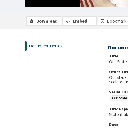
Download
Embed
Bookmark 
Document Details
Docume
Title
Our State
Other Tit
Our state 
: celebrat
Serial Tit
Our State
Title Rep
State (Ral
Date