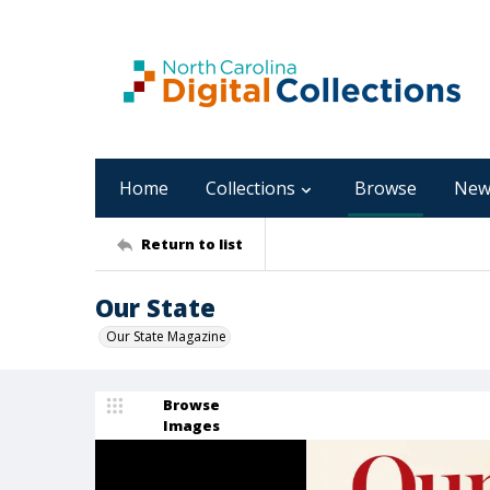
Home
Collections
Browse
New
Return to list
Our State
Our State Magazine
Browse
Images