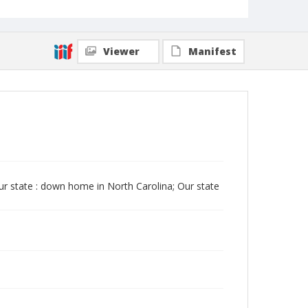
Viewer
Manifest
Our state : down home in North Carolina; Our state