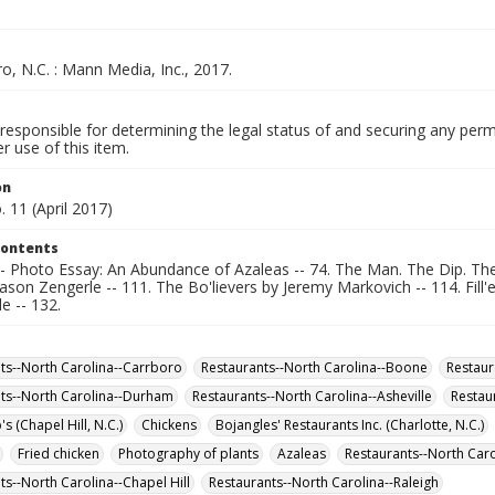
, N.C. : Mann Media, Inc., 2017.
responsible for determining the legal status of and securing any perm
 use of this item.
on
. 11 (April 2017)
Contents
-- Photo Essay: An Abundance of Azaleas -- 74. The Man. The Dip. The
ason Zengerle -- 111. The Bo'lievers by Jeremy Markovich -- 114. Fill'
le -- 132.
ts--North Carolina--Carrboro
Restaurants--North Carolina--Boone
Restaur
ts--North Carolina--Durham
Restaurants--North Carolina--Asheville
Restau
 (Chapel Hill, N.C.)
Chickens
Bojangles' Restaurants Inc. (Charlotte, N.C.)
Fried chicken
Photography of plants
Azaleas
Restaurants--North Caro
ts--North Carolina--Chapel Hill
Restaurants--North Carolina--Raleigh