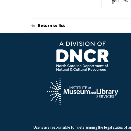
gen_seria
Return to list
Users are responsible for determining the legal status of a