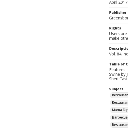
April 2017
Publisher
Greensboro
Rights
Users are 
make other
Descripti
Vol. 84, no
Table of 
Features 
Swine by J
Sheri Cast
Subject
Restauran
Restauran
Mama Dip's
Barbecue
Restauran