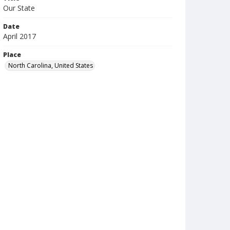
Our State
Date
April 2017
Place
North Carolina, United States