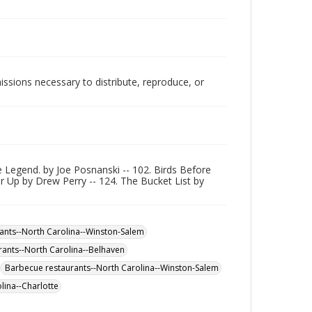
issions necessary to distribute, reproduce, or
 Legend. by Joe Posnanski -- 102. Birds Before
er Up by Drew Perry -- 124. The Bucket List by
ants--North Carolina--Winston-Salem
rants--North Carolina--Belhaven
Barbecue restaurants--North Carolina--Winston-Salem
lina--Charlotte