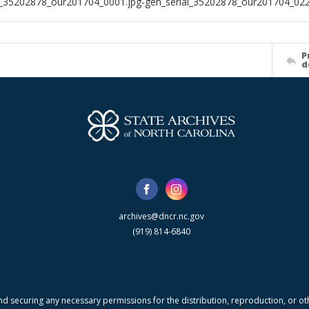
l_35202878_our201704_0001.jpg-gen_serial_35202878_our201704_022
P
d
archives@dncr.nc.gov
(919) 814-6840
nd securing any necessary permissions for the distribution, reproduction, or othe