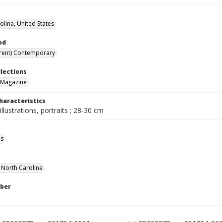
olina, United States
od
rent) Contemporary
llections
 Magazine
haracteristics
illustrations, portraits ; 28-30 cm
ls
f North Carolina
ber