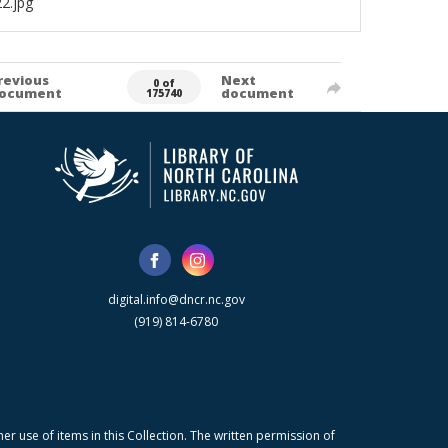
2.jpg
revious
Next
0 of
ocument
document
175740
digital.info@dncr.nc.gov
(919) 814-6780
r use of items in this Collection. The written permission of