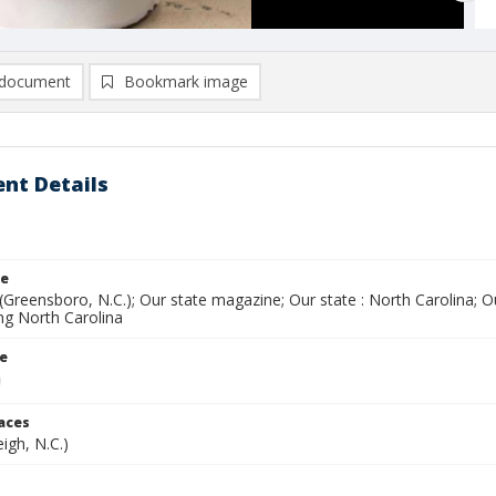
document
Bookmark image
nt Details
le
(Greensboro, N.C.); Our state magazine; Our state : North Carolina; 
ing North Carolina
le
laces
eigh, N.C.)