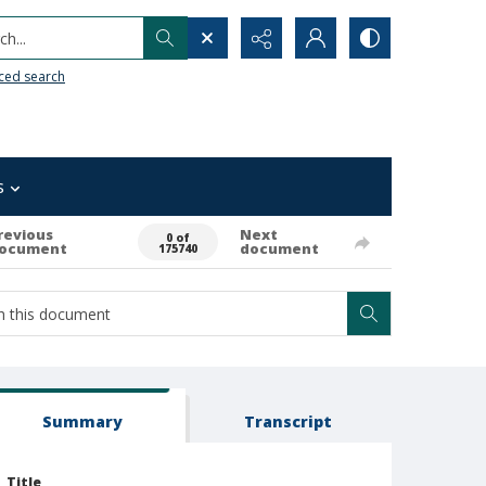
h...
ced search
s
revious
Next
0 of
ocument
document
175740
Summary
Transcript
Title