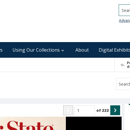
Searc
Advan
s
Using Our Collections
About
Digital Exhibit
P
d
of
222