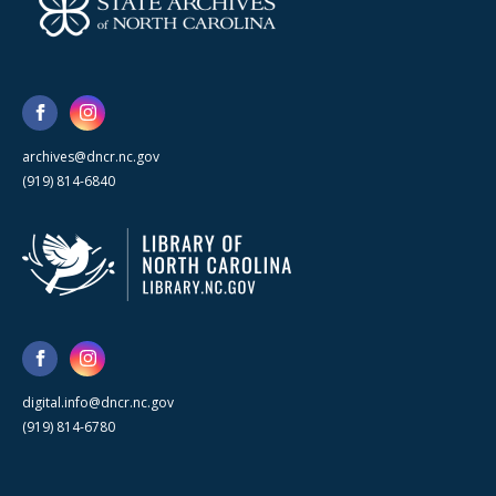
archives@dncr.nc.gov
(919) 814-6840
digital.info@dncr.nc.gov
(919) 814-6780