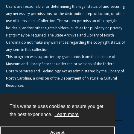
Users are responsible for determining the legal status of and securing
any necessary permissions for the distribution, reproduction, or other
use of items in this Collection. The written permission of copyright
holder(s) and/or other rights holders (such as for publicity or privacy
rights) may be required. The State Archives and Library of North
Carolina do not make any warranties regarding the copyright status of
any item in this collection.
This program was supported by grant funds from the Institute of
Museum and Library Services under the provisions of the federal
Library Services and Technology Act as administered by the Library of
North Carolina, a division of the Department of Natural & Cultural
Resources.
This website uses cookies to ensure you get
Contact
the best experience.
Learn more
Powered by
Accept