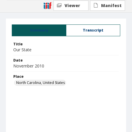
Viewer
Manifest
Summary
Transcript
Title
Our State
Date
November 2010
Place
North Carolina, United States