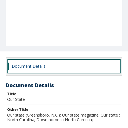
Document Details
Document Details
Title
Our State
Other Title
Our state (Greensboro, N.C.); Our state magazine; Our state :
North Carolina; Down home in North Carolina;