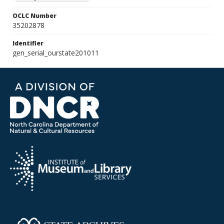
OCLC Number
35202878
Identifier
gen_serial_ourstate201011