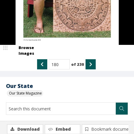
Browse
Images
of
230
Our State
Our State Magazine
Download
Embed
Bookmark document