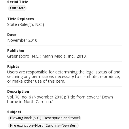
Serial Title
Our State
Title Replaces
State (Raleigh, N.C.)
Date
November 2010
Publisher
Greensboro, N.C. : Mann Media, Inc., 2010.
Rights
Users are responsible for determining the legal status of and
securing any permissions necessary to distribute, reproduce,
or make other use of this item.
Description
Vol. 78, no. 6 (November 2010); Title from cover.; "Down
home in North Carolina."
Subject
Blowing Rock (N.C.)--Description and travel
Fire extinction--North Carolina--New Bern