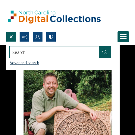
Search...
Advanced search