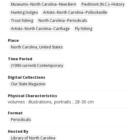
Museums--North Carolina--New Bern
Piedmont (N.C.)--History
Hunting lodges
Artists--North Carolina--Pollocksville
Trout fishing
North Carolina--Periodicals
Artists--North Carolina--Carthage
Fly fishing
Place
North Carolina, United States
Time Period
(1990-current) Contemporary
Digital Collections
Our State Magazine
Physical Characteristics
volumes : illustrations, portraits ; 28-30 cm
Format
Periodicals
Hosted By
Library of North Carolina