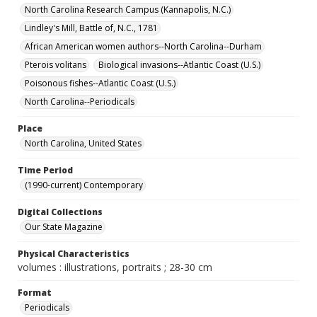
North Carolina Research Campus (Kannapolis, N.C.)
Lindley's Mill, Battle of, N.C., 1781
African American women authors--North Carolina--Durham
Pterois volitans
Biological invasions--Atlantic Coast (U.S.)
Poisonous fishes--Atlantic Coast (U.S.)
North Carolina--Periodicals
Place
North Carolina, United States
Time Period
(1990-current) Contemporary
Digital Collections
Our State Magazine
Physical Characteristics
volumes : illustrations, portraits ; 28-30 cm
Format
Periodicals