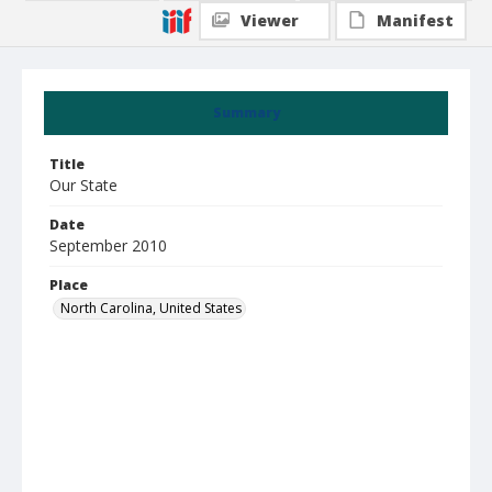
Viewer
Manifest
Summary
Title
Our State
Date
September 2010
Place
North Carolina, United States