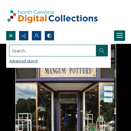
Search...
Advanced search