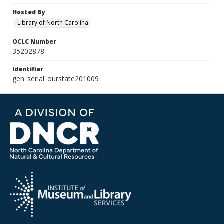
Hosted By
Library of North Carolina
OCLC Number
35202878
Identifier
gen_serial_ourstate201009