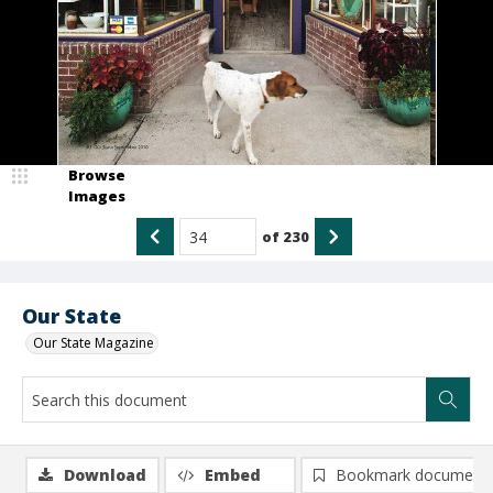
Browse
Images
of
230
Our State
Our State Magazine
Download
Embed
Bookmark document