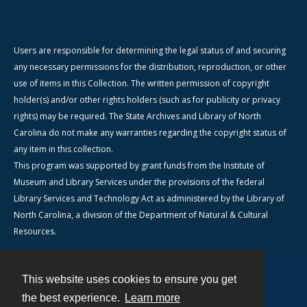
Users are responsible for determining the legal status of and securing
any necessary permissions for the distribution, reproduction, or other
use of items in this Collection. The written permission of copyright
holder(s) and/or other rights holders (such as for publicity or privacy
rights) may be required. The State Archives and Library of North
Carolina do not make any warranties regarding the copyright status of
any item in this collection.
This program was supported by grant funds from the Institute of
Museum and Library Services under the provisions of the federal
Library Services and Technology Act as administered by the Library of
North Carolina, a division of the Department of Natural & Cultural
Resources.
This website uses cookies to ensure you get
Contact
the best experience.
Learn more