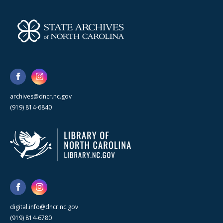
archives@dncr.nc.gov
(919) 814-6840
digital.info@dncr.nc.gov
(919) 814-6780