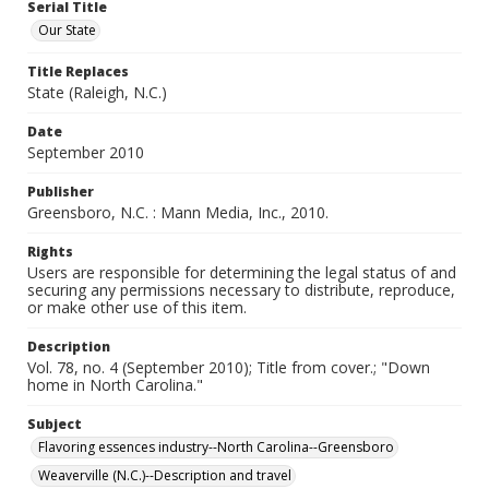
Serial Title
Our State
Title Replaces
State (Raleigh, N.C.)
Date
September 2010
Publisher
Greensboro, N.C. : Mann Media, Inc., 2010.
Rights
Users are responsible for determining the legal status of and
securing any permissions necessary to distribute, reproduce,
or make other use of this item.
Description
Vol. 78, no. 4 (September 2010); Title from cover.; "Down
home in North Carolina."
Subject
Flavoring essences industry--North Carolina--Greensboro
Weaverville (N.C.)--Description and travel