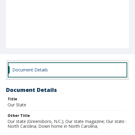
Document Details
Document Details
Title
Our State
Other Title
Our state (Greensboro, N.C.); Our state magazine; Our state :
North Carolina; Down home in North Carolina;