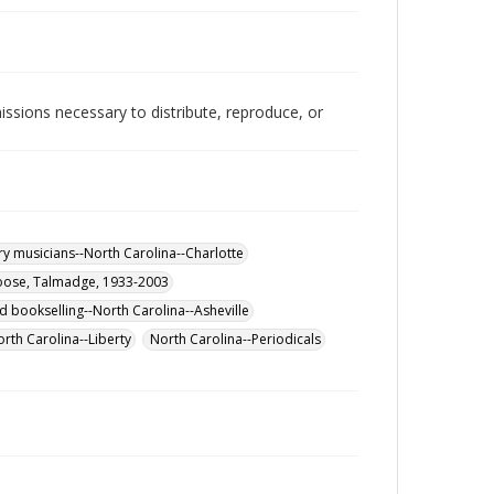
issions necessary to distribute, reproduce, or
y musicians--North Carolina--Charlotte
ose, Talmadge, 1933-2003
d bookselling--North Carolina--Asheville
orth Carolina--Liberty
North Carolina--Periodicals