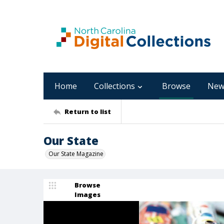
Home
Collections
Browse
New
Return to list
Our State
Our State Magazine
Browse
Images