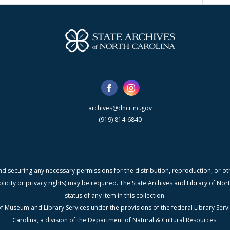
archives@dncr.nc.gov
(919) 814-6840
nd securing any necessary permissions for the distribution, reproduction, or othe
blicity or privacy rights) may be required. The State Archives and Library of N
status of any item in this collection.
f Museum and Library Services under the provisions of the federal Library Serv
Carolina, a division of the Department of Natural & Cultural Resources.