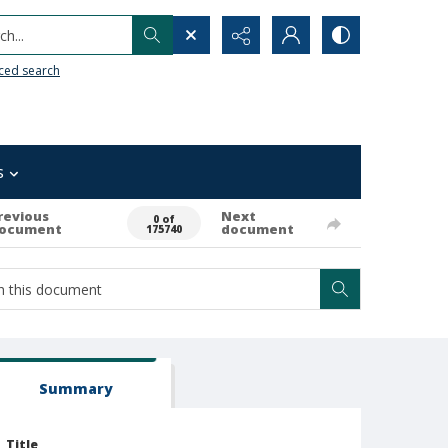
h...
ced search
s
revious
Next
0 of
ocument
document
175740
Summary
Title