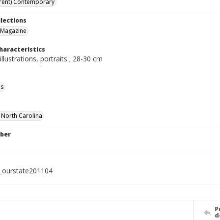
rent) Contemporary
llections
 Magazine
haracteristics
illustrations, portraits ; 28-30 cm
ls
f North Carolina
ber
l_ourstate201104
P
d