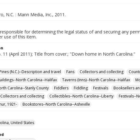
, N.C. : Mann Media, Inc., 2011.
responsible for determining the legal status of and securing any perm
 use of this item.
on
o. 11 (April 2011); Title from cover.; "Down home in North Carolina."
ines (N.C.)--Description and travel
Fans
Collectors and collecting
Countr
uildings--North Carolina--Halifax
Taverns (Inns)--North Carolina--Halifax
Mo
orth Carolina--Stanly County
Fiddlers
Fiddling
Festivals
Booksellers an
-Collectors and collecting
Collectibles--North Carolina--Liberty
Festivals--N
hur, 1921-
Bookstores--North Carolina--Asheville
olina, United States
od