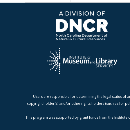
Users are responsible for determining the legal status of a
copyright holder(s) and/or other rights holders (such as for pu
This program was supported by grant funds from the Institute o