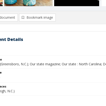
document
Bookmark image
nt Details
le
(Greensboro, N.C.); Our state magazine; Our state : North Carolina;
le
laces
eigh, N.C.)