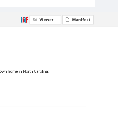
Viewer
Manifest
 Down home in North Carolina;