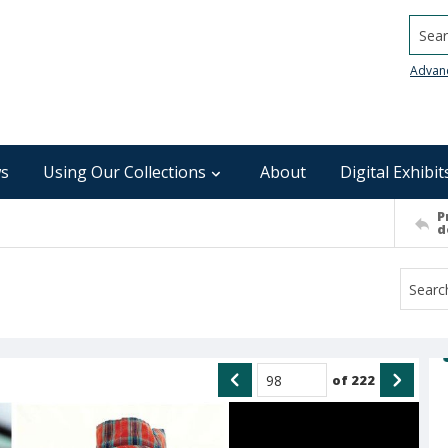
Searc
Advan
s
Using Our Collections
About
Digital Exhibit
P
d
of
222