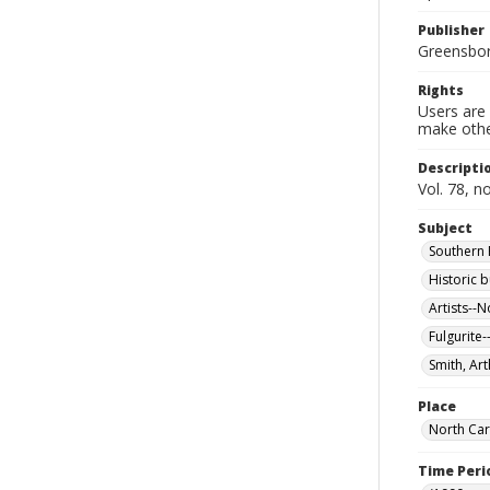
Publisher
Greensboro
Rights
Users are 
make other
Descripti
Vol. 78, n
Subject
Southern P
Historic b
Artists--N
Fulgurite-
Smith, Art
Place
North Car
Time Peri