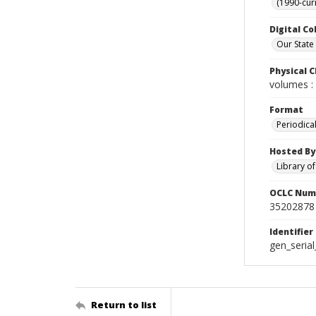
(1990-cur
Digital Co
Our State
Physical C
volumes : 
Format
Periodica
Hosted By
Library o
OCLC Num
35202878
Identifier
gen_seria
Return to list