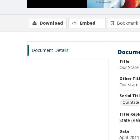
Download
Embed
Bookmark 
Document Details
Docume
Title
Our State
Other Tit
Our state 
Serial Tit
Our State
Title Rep
State (Ral
Date
April 2011