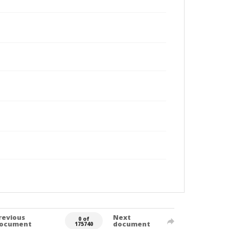
revious
Next
0 of
ocument
document
175740