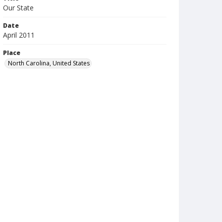
Our State
Date
April 2011
Place
North Carolina, United States