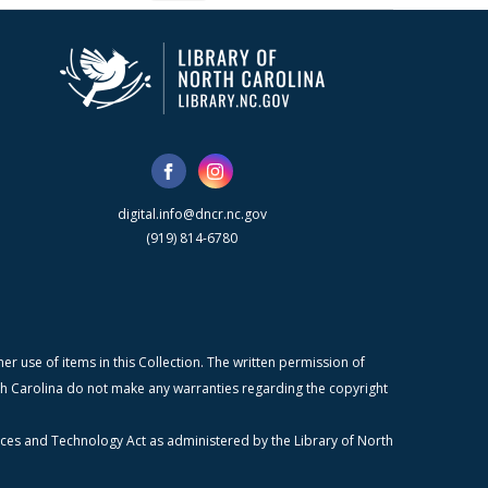
digital.info@dncr.nc.gov
(919) 814-6780
r use of items in this Collection. The written permission of
orth Carolina do not make any warranties regarding the copyright
ices and Technology Act as administered by the Library of North