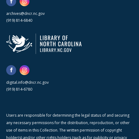
archives@dncr.nc.gov
(919) 814-6840
digital.info@dncr.nc.gov
(919) 814-6780
Users are responsible for determining the legal status of and securing
any necessary permissions for the distribution, reproduction, or other
use of items in this Collection. The written permission of copyright
holder(s) and/or other rights holders (such as for publicity or privacy