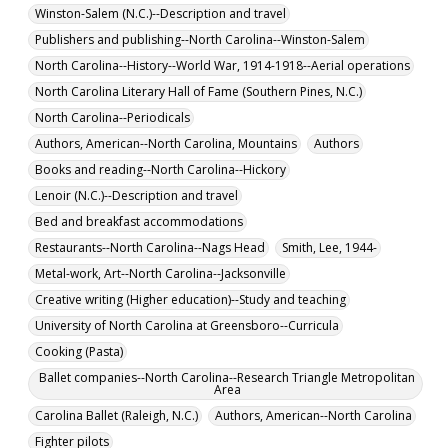
Winston-Salem (N.C.)--Description and travel
Publishers and publishing--North Carolina--Winston-Salem
North Carolina--History--World War, 1914-1918--Aerial operations
North Carolina Literary Hall of Fame (Southern Pines, N.C.)
North Carolina--Periodicals
Authors, American--North Carolina, Mountains
Authors
Books and reading--North Carolina--Hickory
Lenoir (N.C.)--Description and travel
Bed and breakfast accommodations
Restaurants--North Carolina--Nags Head
Smith, Lee, 1944-
Metal-work, Art--North Carolina--Jacksonville
Creative writing (Higher education)--Study and teaching
University of North Carolina at Greensboro--Curricula
Cooking (Pasta)
Ballet companies--North Carolina--Research Triangle Metropolitan
Area
Carolina Ballet (Raleigh, N.C.)
Authors, American--North Carolina
Fighter pilots