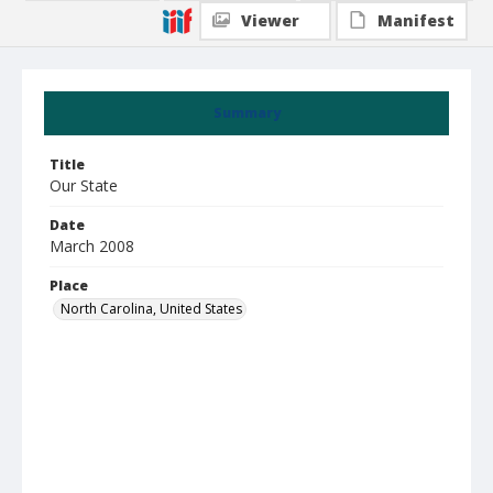
Viewer
Manifest
Summary
Title
Our State
Date
March 2008
Place
North Carolina, United States