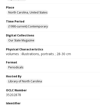
Place
North Carolina, United States
Time Period
(1990-current) Contemporary
Digital Collections
Our State Magazine
Physical Characteristics
volumes : illustrations, portraits ; 28-30 cm
Format
Periodicals
Hosted By
Library of North Carolina
OCLC Number
35202878
Identifier