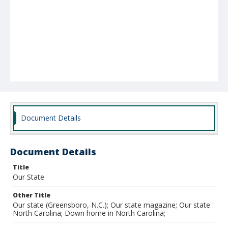
Document Details
Document Details
Title
Our State
Other Title
Our state (Greensboro, N.C.); Our state magazine; Our state :
North Carolina; Down home in North Carolina;