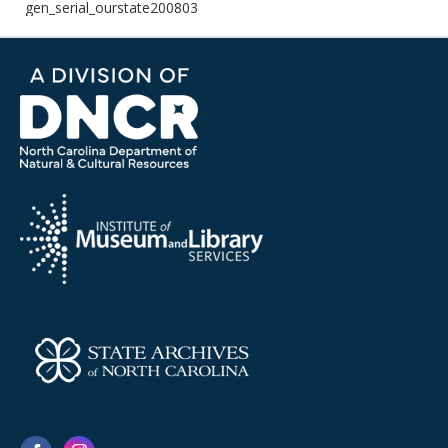
gen_serial_ourstate200803