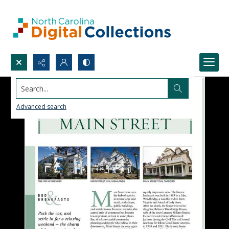
Search...
Advanced search