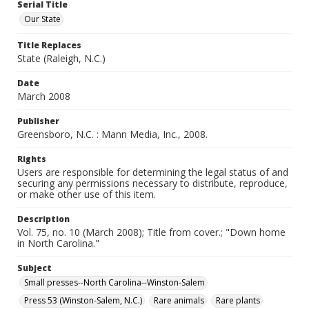
Serial Title
Our State
Title Replaces
State (Raleigh, N.C.)
Date
March 2008
Publisher
Greensboro, N.C. : Mann Media, Inc., 2008.
Rights
Users are responsible for determining the legal status of and
securing any permissions necessary to distribute, reproduce,
or make other use of this item.
Description
Vol. 75, no. 10 (March 2008); Title from cover.; "Down home
in North Carolina."
Subject
Small presses--North Carolina--Winston-Salem
Press 53 (Winston-Salem, N.C.)
Rare animals
Rare plants