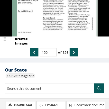
Browse
Images
of
202
Our State
Our State Magazine
Download
Embed
Bookmark document