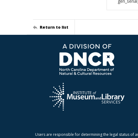
gen_seria
Return to list
Users are responsible for determining the legal status of a