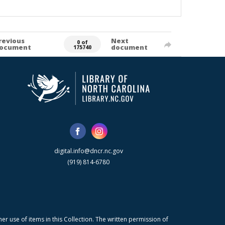
revious
Next
0 of
ocument
document
175740
digital.info@dncr.nc.gov
(919) 814-6780
r use of items in this Collection. The written permission of