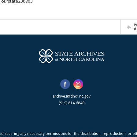
l_ourstate200803
P
d
archives@dncr.nc.gov
(919) 814-6840
nd securing any necessary permissions for the distribution, reproduction, or othe