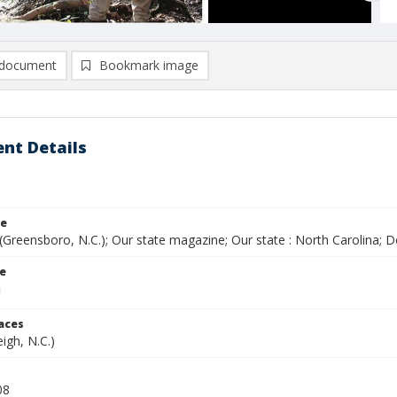
document
Bookmark image
nt Details
le
(Greensboro, N.C.); Our state magazine; Our state : North Carolina;
le
laces
eigh, N.C.)
08