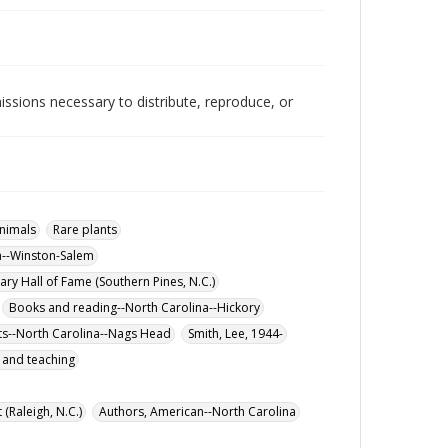
issions necessary to distribute, reproduce, or
nimals
Rare plants
a--Winston-Salem
ary Hall of Fame (Southern Pines, N.C.)
Books and reading--North Carolina--Hickory
ts--North Carolina--Nags Head
Smith, Lee, 1944-
y and teaching
 (Raleigh, N.C.)
Authors, American--North Carolina