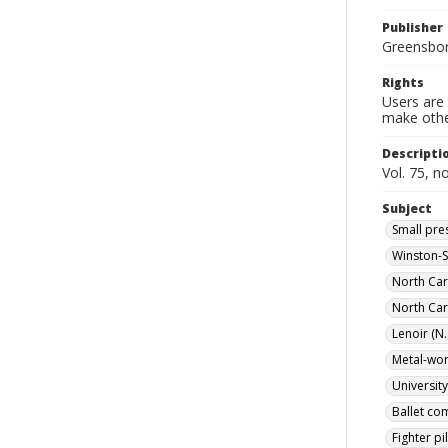
Publisher
Greensboro
Rights
Users are 
make other
Descripti
Vol. 75, n
Subject
Small pre
Winston-S
North Car
North Car
Lenoir (N.
Metal-work
Universit
Ballet co
Fighter pi