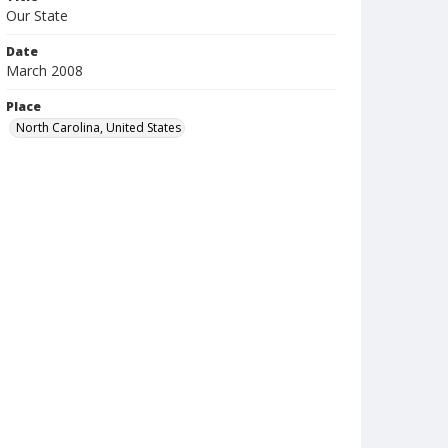
Our State
Date
March 2008
Place
North Carolina, United States