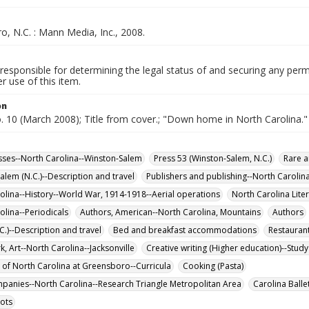
, N.C. : Mann Media, Inc., 2008.
responsible for determining the legal status of and securing any perm
 use of this item.
on
o. 10 (March 2008); Title from cover.; "Down home in North Carolina."
sses--North Carolina--Winston-Salem
Press 53 (Winston-Salem, N.C.)
Rare a
alem (N.C.)--Description and travel
Publishers and publishing--North Carolin
olina--History--World War, 1914-1918--Aerial operations
North Carolina Liter
olina--Periodicals
Authors, American--North Carolina, Mountains
Authors
C.)--Description and travel
Bed and breakfast accommodations
Restauran
, Art--North Carolina--Jacksonville
Creative writing (Higher education)--Stud
y of North Carolina at Greensboro--Curricula
Cooking (Pasta)
mpanies--North Carolina--Research Triangle Metropolitan Area
Carolina Ballet
lots