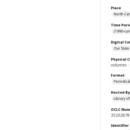
Place
North Car
Time Peri
(1990-cur
Digital Co
Our State
Physical C
volumes : 
Format
Periodica
Hosted By
Library o
OCLC Num
35202878
Identifier