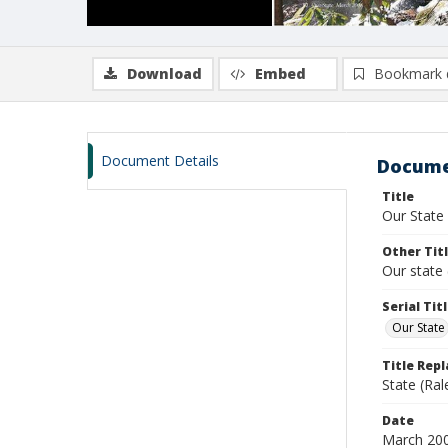
Download
Embed
Bookmark 
Document Details
Docume
Title
Our State
Other Tit
Our state 
Serial Tit
Our State
Title Rep
State (Ral
Date
March 20