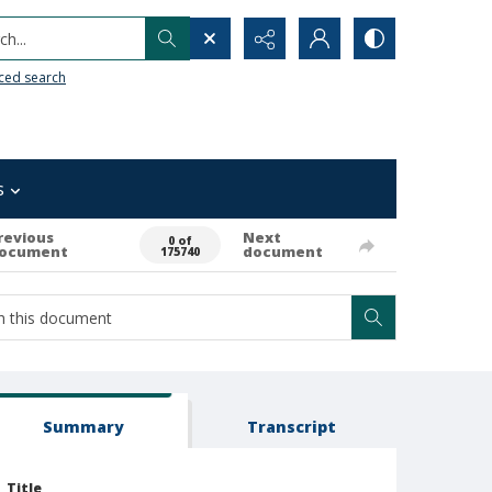
h...
ced search
s
revious
Next
0 of
ocument
document
175740
Summary
Transcript
Title