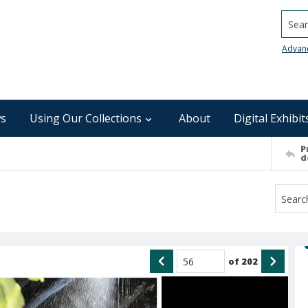
Searc
Advan
s
Using Our Collections
About
Digital Exhibit
P
d
of
202