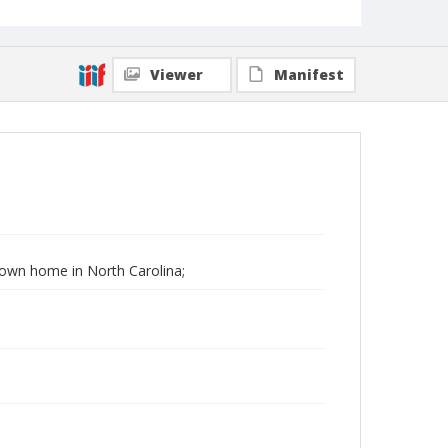
Viewer
Manifest
 Down home in North Carolina;