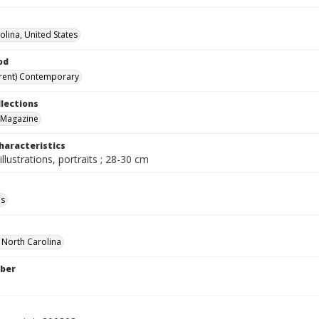
olina, United States
od
rent) Contemporary
llections
 Magazine
haracteristics
illustrations, portraits ; 28-30 cm
ls
f North Carolina
ber