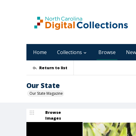
Home
Collections
Browse
New
Return to list
Our State
Our State Magazine
Browse
Images