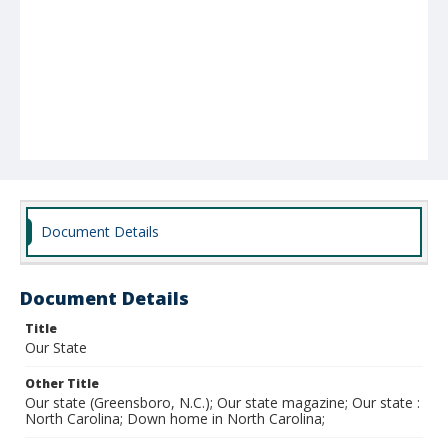
Document Details
Document Details
Title
Our State
Other Title
Our state (Greensboro, N.C.); Our state magazine; Our state :
North Carolina; Down home in North Carolina;