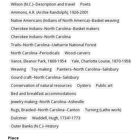
Wilson (N.C.)--Description and travel
Poets
Ammons, A.R. (Archie Randolph), 1926-2001
Native Americans (Indians of North America)--Basket weaving
Cherokee Indians--North Carolina--Basket makers
Cherokee Indians--North Carolina
Trails--North Carolina--Uwharrie National Forest
North Carolina--Periodicals
Wood-carvers
Vance, Eleanor Park, 1869-1954
Yale, Charlotte Louise, 1870-1958
Weaving
Toy making
Painters--North Carolina--Salisbury
Gourd craft--North Carolina--Salisbury
Conservation of natural resources
Oysters
Public art
Bed and breakfast accommodations
Jewelry making--North Carolina--Asheville
Rugs, Braided--North Carolina--Canton
Turning (Lathe work)
Dulcimer
Waddell, Hugh, 1734?-1773
Outer Banks (N.C.)--History
Place