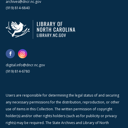
archives@dncr.nc.gov
(919) 814-6840
digital.info@dncr.nc.gov
(919) 814-6780
Users are responsible for determining the legal status of and securing
any necessary permissions for the distribution, reproduction, or other
use of items in this Collection. The written permission of copyright
holder(s) and/or other rights holders (such as for publicity or privacy
rights) may be required. The State Archives and Library of North