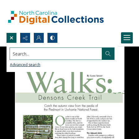
Search...
Advanced search