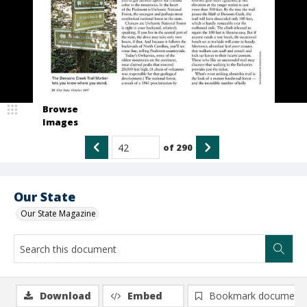
Browse
Images
of
290
Our State
Our State Magazine
Download
Embed
Bookmark document