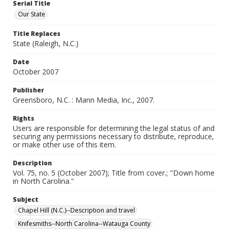
Serial Title
Our State
Title Replaces
State (Raleigh, N.C.)
Date
October 2007
Publisher
Greensboro, N.C. : Mann Media, Inc., 2007.
Rights
Users are responsible for determining the legal status of and
securing any permissions necessary to distribute, reproduce,
or make other use of this item.
Description
Vol. 75, no. 5 (October 2007); Title from cover.; "Down home
in North Carolina."
Subject
Chapel Hill (N.C.)--Description and travel
Knifesmiths--North Carolina--Watauga County