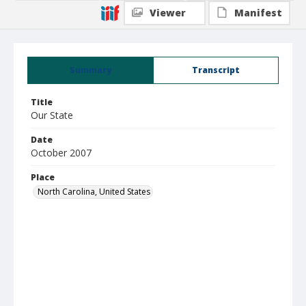
Viewer
Manifest
Summary
Transcript
Title
Our State
Date
October 2007
Place
North Carolina, United States