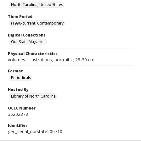
North Carolina, United States
Time Period
(1990-current) Contemporary
Digital Collections
Our State Magazine
Physical Characteristics
volumes : illustrations, portraits ; 28-30 cm
Format
Periodicals
Hosted By
Library of North Carolina
OCLC Number
35202878
Identifier
gen_serial_ourstate200710