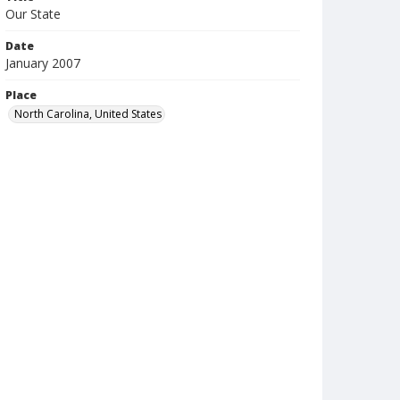
Our State
Date
January 2007
Place
North Carolina, United States