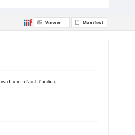
Viewer
Manifest
 Down home in North Carolina;