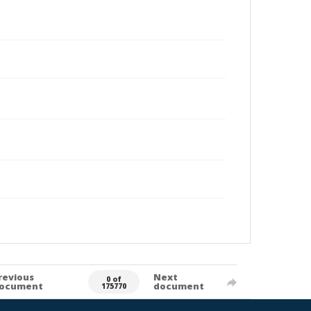
revious
Next
0 of
ocument
document
175770