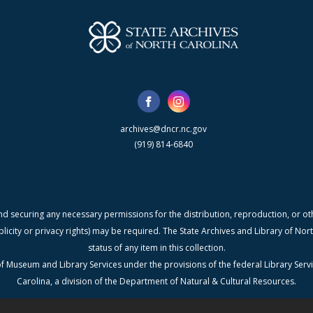
archives@dncr.nc.gov
(919) 814-6840
nd securing any necessary permissions for the distribution, reproduction, or othe
blicity or privacy rights) may be required. The State Archives and Library of N
status of any item in this collection.
f Museum and Library Services under the provisions of the federal Library Serv
Carolina, a division of the Department of Natural & Cultural Resources.