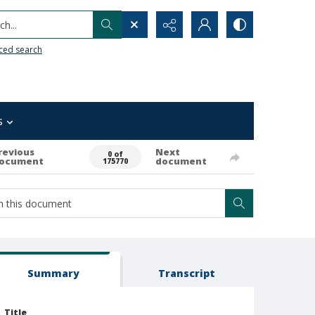
h...
ced search
s
revious
Next
0 of
ocument
document
175770
Summary
Transcript
Title