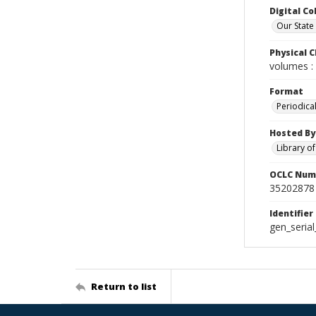
Digital Co
Our State
Physical C
volumes : 
Format
Periodica
Hosted By
Library o
OCLC Num
35202878
Identifier
gen_seria
Return to list