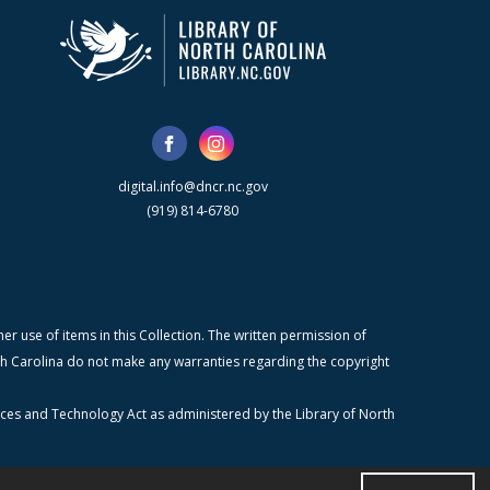
digital.info@dncr.nc.gov
(919) 814-6780
r use of items in this Collection. The written permission of
orth Carolina do not make any warranties regarding the copyright
ices and Technology Act as administered by the Library of North