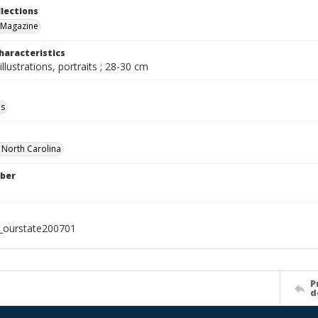
llections
 Magazine
haracteristics
illustrations, portraits ; 28-30 cm
ls
f North Carolina
ber
l_ourstate200701
P
d