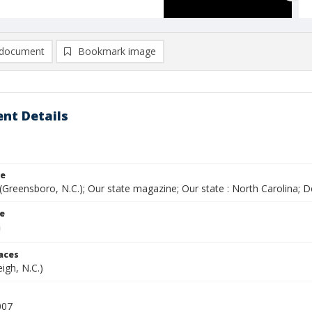
document
Bookmark image
nt Details
le
(Greensboro, N.C.); Our state magazine; Our state : North Carolina;
le
laces
eigh, N.C.)
007