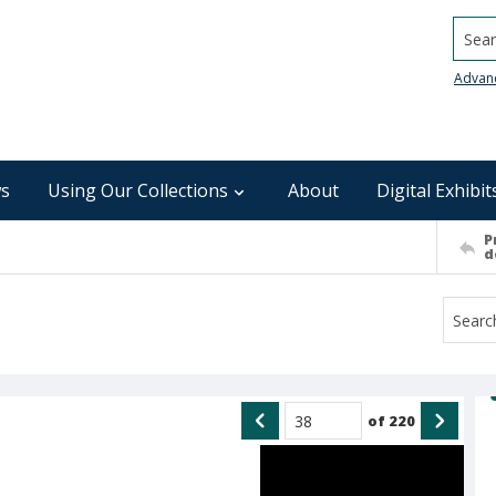
Searc
Advan
s
Using Our Collections
About
Digital Exhibit
P
d
of
220