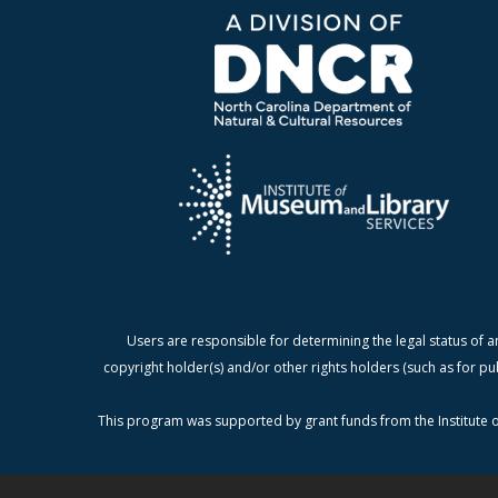
Users are responsible for determining the legal status of a
copyright holder(s) and/or other rights holders (such as for pu
This program was supported by grant funds from the Institute o