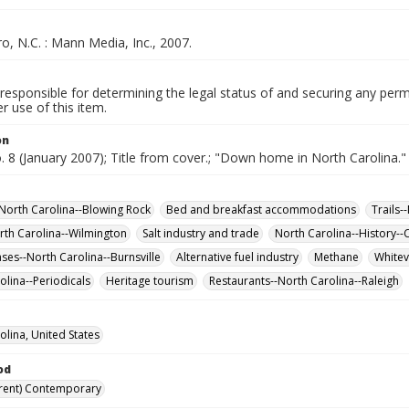
, N.C. : Mann Media, Inc., 2007.
responsible for determining the legal status of and securing any perm
 use of this item.
on
o. 8 (January 2007); Title from cover.; "Down home in North Carolina."
-North Carolina--Blowing Rock
Bed and breakfast accommodations
Trails-
rth Carolina--Wilmington
Salt industry and trade
North Carolina--History--
ases--North Carolina--Burnsville
Alternative fuel industry
Methane
Whitevi
olina--Periodicals
Heritage tourism
Restaurants--North Carolina--Raleigh
olina, United States
od
rent) Contemporary