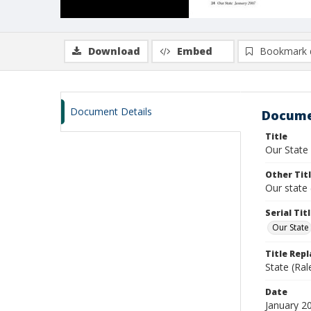
Download
Embed
Bookmark 
Document Details
Docume
Title
Our State
Other Tit
Our state 
Serial Tit
Our State
Title Rep
State (Ral
Date
January 2