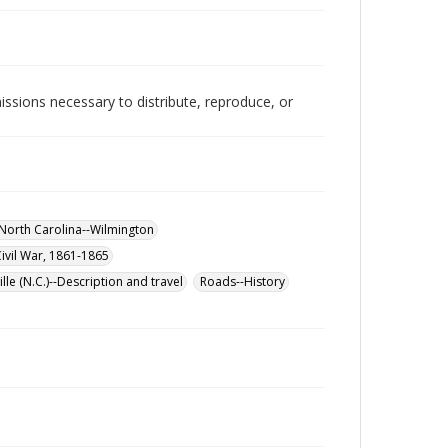
issions necessary to distribute, reproduce, or
-North Carolina--Wilmington
Civil War, 1861-1865
lle (N.C.)--Description and travel
Roads--History