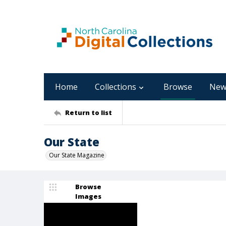
Home
Collections
Browse
New
Return to list
Our State
Our State Magazine
Browse
Images