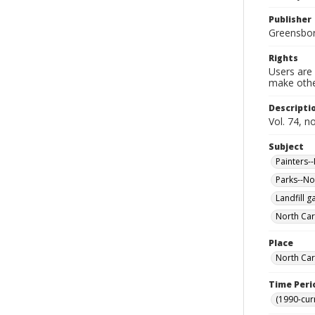
Publisher
Greensboro
Rights
Users are 
make other
Descripti
Vol. 74, n
Subject
Painters-
Parks--No
Landfill g
North Car
Place
North Car
Time Peri
(1990-cur