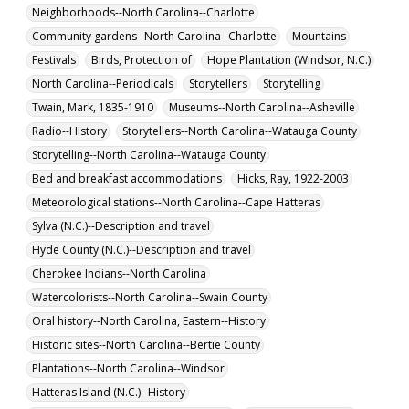
Neighborhoods--North Carolina--Charlotte
Community gardens--North Carolina--Charlotte
Mountains
Festivals
Birds, Protection of
Hope Plantation (Windsor, N.C.)
North Carolina--Periodicals
Storytellers
Storytelling
Twain, Mark, 1835-1910
Museums--North Carolina--Asheville
Radio--History
Storytellers--North Carolina--Watauga County
Storytelling--North Carolina--Watauga County
Bed and breakfast accommodations
Hicks, Ray, 1922-2003
Meteorological stations--North Carolina--Cape Hatteras
Sylva (N.C.)--Description and travel
Hyde County (N.C.)--Description and travel
Cherokee Indians--North Carolina
Watercolorists--North Carolina--Swain County
Oral history--North Carolina, Eastern--History
Historic sites--North Carolina--Bertie County
Plantations--North Carolina--Windsor
Hatteras Island (N.C.)--History