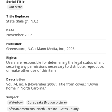
Serial Title
Our State
Title Replaces
State (Raleigh, N.C.)
Date
November 2006
Publisher
Greensboro, N.C. : Mann Media, Inc., 2006.
Rights
Users are responsible for determining the legal status of and
securing any permissions necessary to distribute, reproduce,
or make other use of this item.
Description
Vol. 74, no. 6 (November 2006); Title from cover.; "Down
home in North Carolina."
Subject
Waterfowl
Corapeake (Motion picture)
African Americans--North Carolina--Gates County