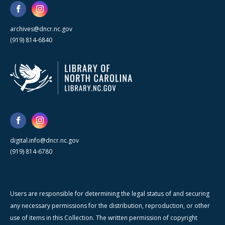
archives@dncr.nc.gov
(919) 814-6840
digital.info@dncr.nc.gov
(919) 814-6780
Users are responsible for determining the legal status of and securing
any necessary permissions for the distribution, reproduction, or other
use of items in this Collection. The written permission of copyright