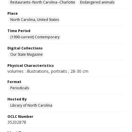
Restaurants--North Carolina--Charlotte
Endangered animals
Place
North Carolina, United States
Time Period
(1990-current) Contemporary
Digital Collections
Our State Magazine
Physical Characteristics
volumes : illustrations, portraits ; 28-30 cm
Format
Periodicals
Hosted By
Library of North Carolina
OCLC Number
35202878