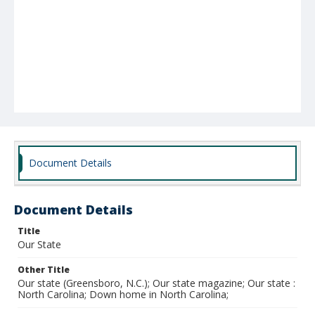
Document Details
Document Details
Title
Our State
Other Title
Our state (Greensboro, N.C.); Our state magazine; Our state :
North Carolina; Down home in North Carolina;