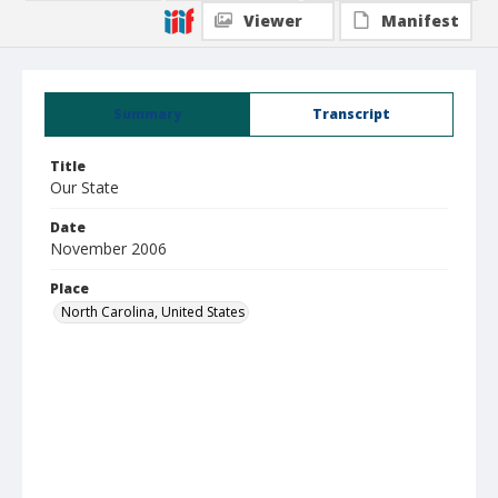
Viewer
Manifest
Summary
Transcript
Title
Our State
Date
November 2006
Place
North Carolina, United States