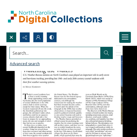
Search...
Advanced search