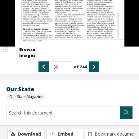
Browse
Images
of
246
Our State
Our State Magazine
Download
Embed
Bookmark document