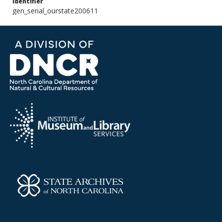
Identifier
gen_serial_ourstate200611