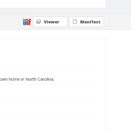
Viewer
Manifest
 Down home in North Carolina;