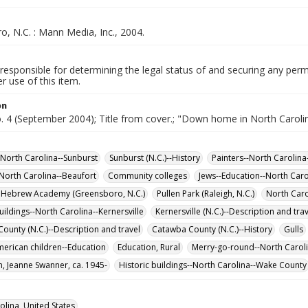
, N.C. : Mann Media, Inc., 2004.
responsible for determining the legal status of and securing any perm
 use of this item.
on
o. 4 (September 2004); Title from cover.; "Down home in North Caroli
-North Carolina--Sunburst
Sunburst (N.C.)--History
Painters--North Carolina
North Carolina--Beaufort
Community colleges
Jews--Education--North Car
 Hebrew Academy (Greensboro, N.C.)
Pullen Park (Raleigh, N.C.)
North Caro
uildings--North Carolina--Kernersville
Kernersville (N.C.)--Description and tra
ounty (N.C.)--Description and travel
Catawba County (N.C.)--History
Gulls
merican children--Education
Education, Rural
Merry-go-round--North Caroli
, Jeanne Swanner, ca. 1945-
Historic buildings--North Carolina--Wake County
olina, United States