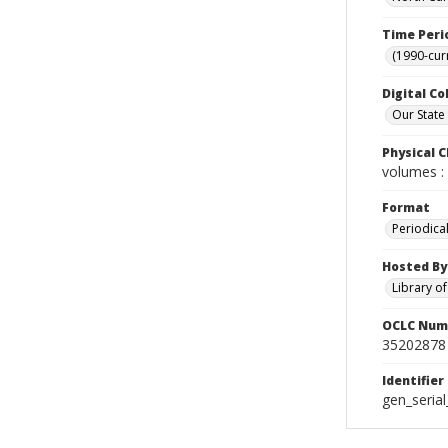
Time Peri
(1990-cur
Digital Co
Our State
Physical C
volumes : 
Format
Periodica
Hosted By
Library o
OCLC Num
35202878
Identifier
gen_seria