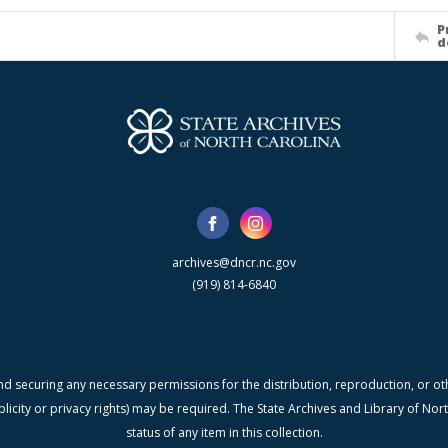
P
d
archives@dncr.nc.gov
(919) 814-6840
nd securing any necessary permissions for the distribution, reproduction, or othe
blicity or privacy rights) may be required. The State Archives and Library of N
status of any item in this collection.