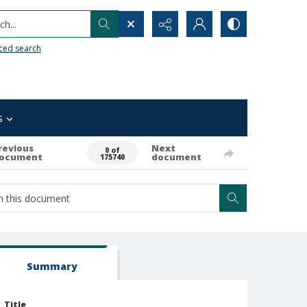
h...
ced search
s
revious
Next
0 of
ocument
document
175740
Summary
Title