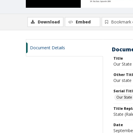
Download
Embed
Bookmark 
Document Details
Docume
Title
Our State
Other Tit
Our state 
Serial Tit
Our State
Title Rep
State (Ral
Date
Septembe