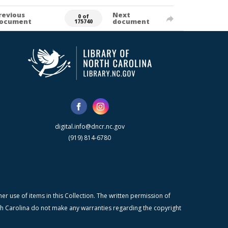
revious
Next
0 of
ocument
document
175740
digital.info@dncr.nc.gov
(919) 814-6780
r use of items in this Collection. The written permission of
orth Carolina do not make any warranties regarding the copyright