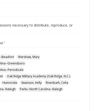
issions necessary to distribute, reproduce, or
na."
--Beaufort
Warshaw, Mary
olina--Greensboro
lina--Periodicals
vel
Oak Ridge Military Academy (Oak Ridge, N.C.)
Humorists
Swanson, Kelly
Rivenbark, Celia
na--Raleigh
Parks--North Carolina--Raleigh