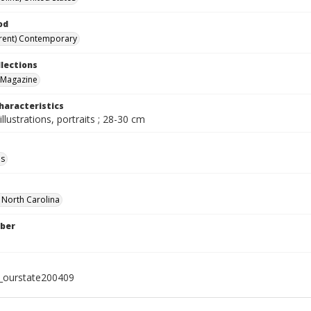
od
rent) Contemporary
llections
 Magazine
haracteristics
illustrations, portraits ; 28-30 cm
ls
f North Carolina
ber
l_ourstate200409