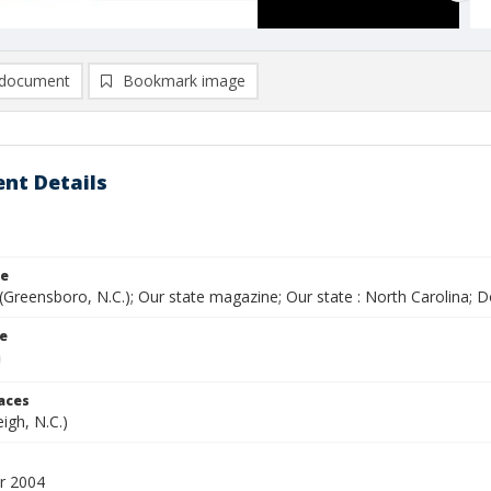
document
Bookmark image
nt Details
le
(Greensboro, N.C.); Our state magazine; Our state : North Carolina;
le
laces
eigh, N.C.)
r 2004