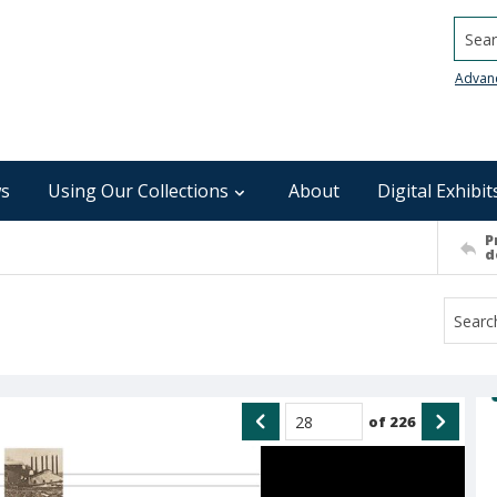
Searc
Advan
s
Using Our Collections
About
Digital Exhibit
P
d
of
226