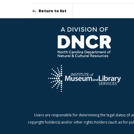
Return to list
Users are responsible for determining the legal status of a
copyright holder(s) and/or other rights holders (such as for pu