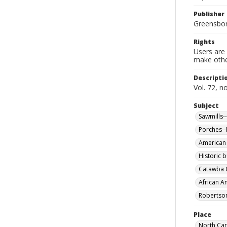
Publisher
Greensboro
Rights
Users are 
make other
Descripti
Vol. 72, n
Subject
Sawmills-
Porches--
American
Historic b
Catawba C
African A
Robertson
Place
North Car