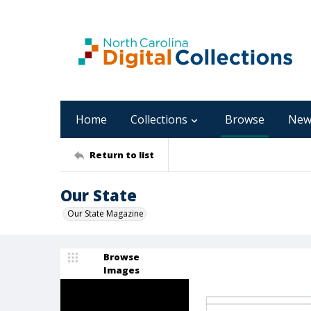
Home
Collections
Browse
New
Return to list
Our State
Our State Magazine
Browse
Images