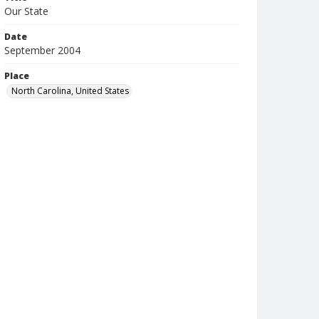
Our State
Date
September 2004
Place
North Carolina, United States