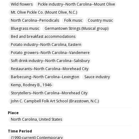
Wild flowers
Pickle industry--North Carolina--Mount Olive
Mt. Olive Pickle Co. (Mount Olive, N.C.)
North Carolina--Periodicals
Folk music
Country music
Bluegrass music
Germantown Strings (Musical group)
Bed and breakfast accommodations
Potato industry--North Carolina, Eastern
Potato growers--North Carolina--Vandemere
Soft drink industry--North Carolina--Salisbury
Restaurants--North Carolina--Morehead City
Barbecuing--North Carolina--Lexington
Sauce industry
Kemp, Rodney B., 1946-
Storytellers--North Carolina--Morehead City
John C. Campbell Folk Art School (Brasstown, N.C.)
Place
North Carolina, United States
Time Period
(1990-current) Contemporary