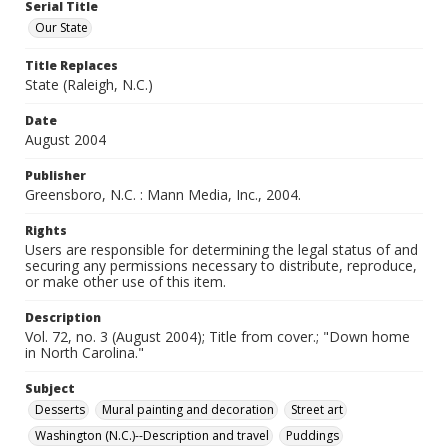
Serial Title
Our State
Title Replaces
State (Raleigh, N.C.)
Date
August 2004
Publisher
Greensboro, N.C. : Mann Media, Inc., 2004.
Rights
Users are responsible for determining the legal status of and
securing any permissions necessary to distribute, reproduce,
or make other use of this item.
Description
Vol. 72, no. 3 (August 2004); Title from cover.; "Down home
in North Carolina."
Subject
Desserts
Mural painting and decoration
Street art
Washington (N.C.)--Description and travel
Puddings