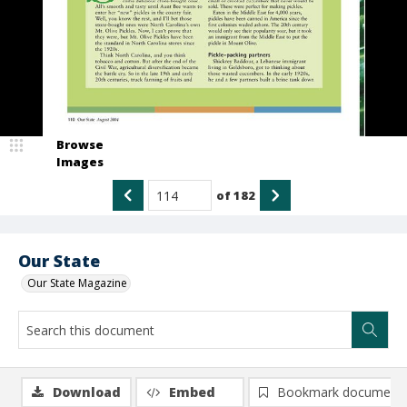
Browse
Images
of
182
Our State
Our State Magazine
Download
Embed
Bookmark document