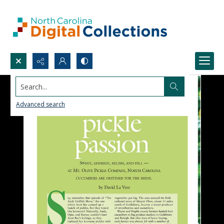
Search...
Advanced search