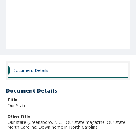
Document Details
Document Details
Title
Our State
Other Title
Our state (Greensboro, N.C.); Our state magazine; Our state :
North Carolina; Down home in North Carolina;