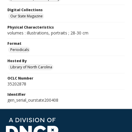
Digital Collections
Our State Magazine
Physical Characteristics
volumes : illustrations, portraits ; 28-30 cm
Format
Periodicals
Hosted By
Library of North Carolina
OCLC Number
35202878
Identifier
gen_serial_ourstate200408