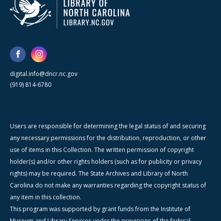
digital.info@dncr.nc.gov
(919) 814-6780
Users are responsible for determining the legal status of and securing
any necessary permissions for the distribution, reproduction, or other
use of items in this Collection. The written permission of copyright
holder(s) and/or other rights holders (such as for publicity or privacy
rights) may be required. The State Archives and Library of North
Carolina do not make any warranties regarding the copyright status of
any item in this collection.
This program was supported by grant funds from the Institute of
Museum and Library Services under the provisions of the federal