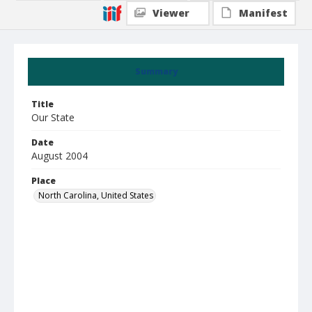
Viewer
Manifest
Summary
Title
Our State
Date
August 2004
Place
North Carolina, United States