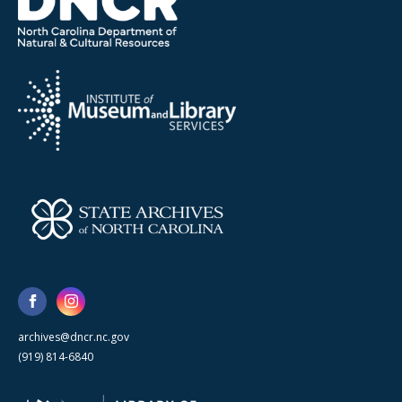
archives@dncr.nc.gov
(919) 814-6840