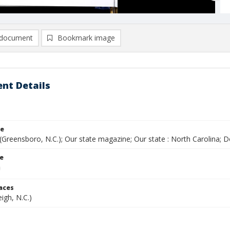
document
Bookmark image
nt Details
le
(Greensboro, N.C.); Our state magazine; Our state : North Carolina;
le
laces
eigh, N.C.)