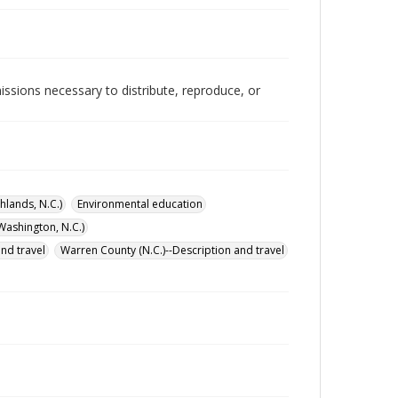
issions necessary to distribute, reproduce, or
hlands, N.C.)
Environmental education
Washington, N.C.)
and travel
Warren County (N.C.)--Description and travel