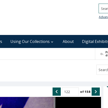
Searc
Advan
s
Using Our Collections
About
Digital Exhibit
P
d
of
158