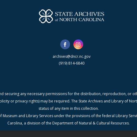
archives@dncr.nc.gov
(919) 814-6840
nd securing any necessary permissions for the distribution, reproduction, or othe
blicity or privacy rights) may be required. The State Archives and Library of N
status of any item in this collection.
f Museum and Library Services under the provisions of the federal Library Serv
Carolina, a division of the Department of Natural & Cultural Resources.