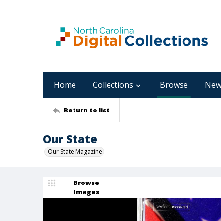
Home
Collections
Browse
New
Return to list
Our State
Our State Magazine
Browse
Images