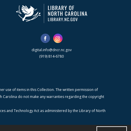
digital.info@dncr.nc.gov
(919) 814-6780
r use of items in this Collection. The written permission of
orth Carolina do not make any warranties regarding the copyright
ices and Technology Act as administered by the Library of North