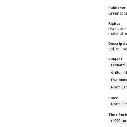
Publisher
Greensboro
Rights
Users are 
make other
Descripti
Vol. 69, n
Subject
Leonard, 
Grifton (N
Environme
North Car
Place
North Car
Time Peri
(1990-cur