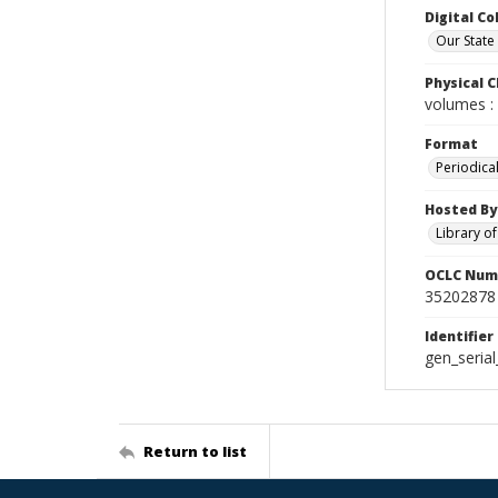
Digital Co
Our State
Physical C
volumes : 
Format
Periodica
Hosted By
Library o
OCLC Num
35202878
Identifier
gen_seria
Return to list