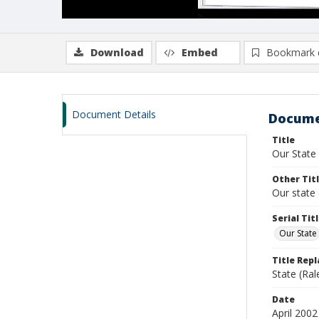
Download
Embed
Bookmark 
Document Details
Docume
Title
Our State
Other Tit
Our state 
Serial Tit
Our State
Title Rep
State (Ral
Date
April 2002