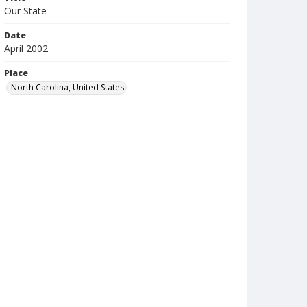
Our State
Date
April 2002
Place
North Carolina, United States