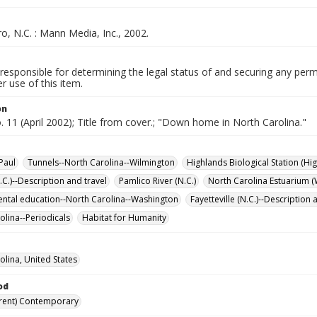
, N.C. : Mann Media, Inc., 2002.
responsible for determining the legal status of and securing any perm
 use of this item.
on
o. 11 (April 2002); Title from cover.; "Down home in North Carolina."
Paul
Tunnels--North Carolina--Wilmington
Highlands Biological Station (Hig
.C.)--Description and travel
Pamlico River (N.C.)
North Carolina Estuarium (
ntal education--North Carolina--Washington
Fayetteville (N.C.)--Description 
olina--Periodicals
Habitat for Humanity
olina, United States
od
rent) Contemporary