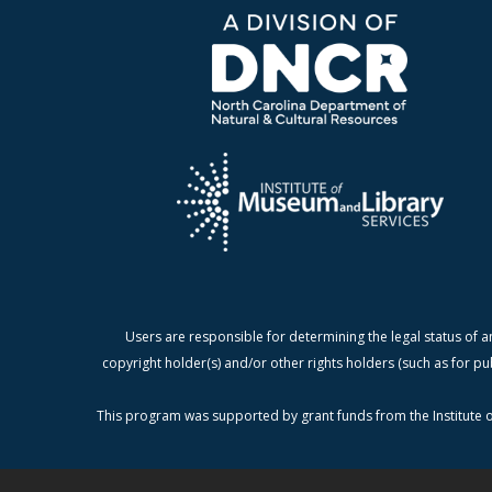
Users are responsible for determining the legal status of a
copyright holder(s) and/or other rights holders (such as for pu
This program was supported by grant funds from the Institute o