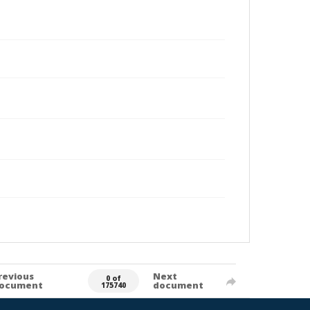
revious
Next
0 of
ocument
document
175740