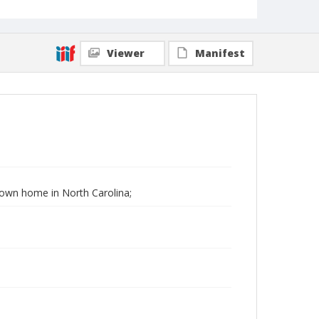
Viewer
Manifest
 Down home in North Carolina;