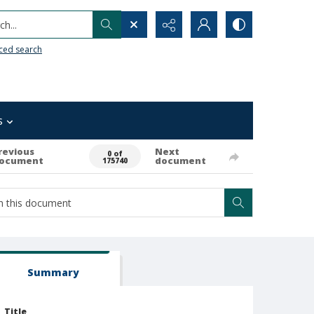
h...
ced search
s
revious
Next
0 of
ocument
document
175740
Summary
Title