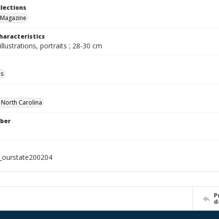
llections
 Magazine
haracteristics
illustrations, portraits ; 28-30 cm
ls
f North Carolina
ber
l_ourstate200204
P
d