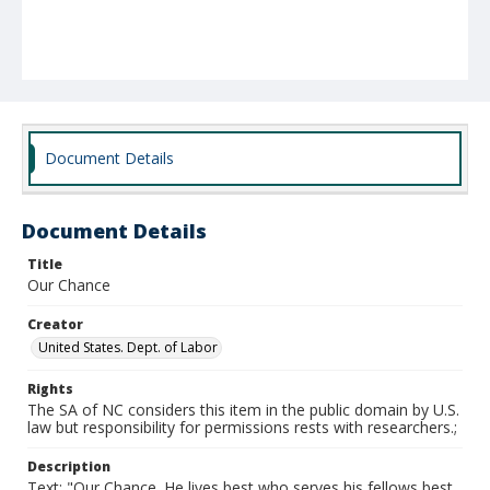
Document Details
Document Details
Title
Our Chance
Creator
United States. Dept. of Labor
Rights
The SA of NC considers this item in the public domain by U.S.
law but responsibility for permissions rests with researchers.;
Description
Text: "Our Chance. He lives best who serves his fellows best.