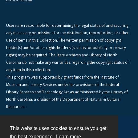
Users are responsible for determining the legal status of and securing
any necessary permissions for the distribution, reproduction, or other
use of items in this Collection. The written permission of copyright
holder(s) and/or other rights holders (such as for publicity or privacy
rights) may be required. The State Archives and Library of North
Carolina do not make any warranties regarding the copyright status of
any item in this collection.
This program was supported by grant funds from the Institute of
Museum and Library Services under the provisions of the federal
Library Services and Technology Act as administered by the Library of
North Carolina, a division of the Department of Natural & Cultural
Resources.
This website uses cookies to ensure you get
Contact
the best experience.
Learn more