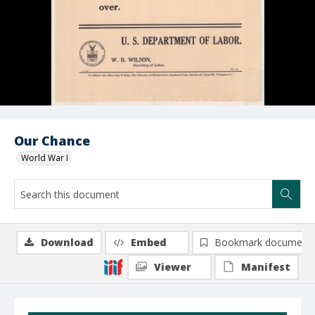
Our Chance
World War I
Download
Embed
Bookmark document
Viewer
Manifest