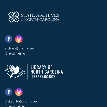
archives@dncr.nc.gov
(919) 814-6840
digital.info@dncr.nc.gov
(919) 814-6780