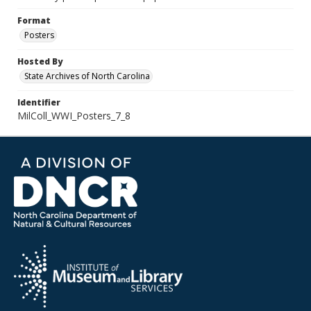
Format
Posters
Hosted By
State Archives of North Carolina
Identifier
MilColl_WWI_Posters_7_8