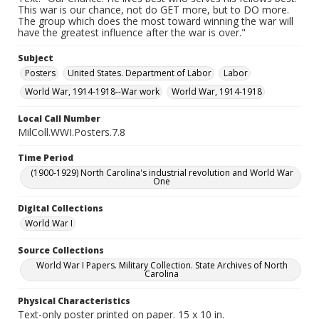
This war is our chance, not do GET more, but to DO more.
The group which does the most toward winning the war will
have the greatest influence after the war is over."
Subject
Posters
United States. Department of Labor
Labor
World War, 1914-1918--War work
World War, 1914-1918
Local Call Number
MilColl.WWI.Posters.7.8
Time Period
(1900-1929) North Carolina's industrial revolution and World War
One
Digital Collections
World War I
Source Collections
World War I Papers. Military Collection. State Archives of North
Carolina
Physical Characteristics
Text-only poster printed on paper. 15 x 10 in.