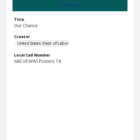
Summary
Title
Our Chance
Creator
United States. Dept. of Labor
Local Call Number
MilColl.WWI.Posters.7.8