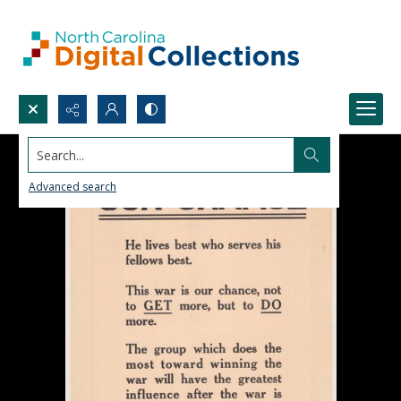
Search...
Advanced search