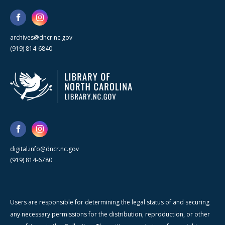
archives@dncr.nc.gov
(919) 814-6840
digital.info@dncr.nc.gov
(919) 814-6780
Users are responsible for determining the legal status of and securing
any necessary permissions for the distribution, reproduction, or other