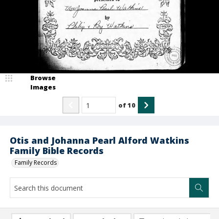
Browse
Images
of
10
Otis and Johanna Pearl Alford Watkins
Family Bible Records
Family Records