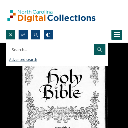
Search...
Advanced search