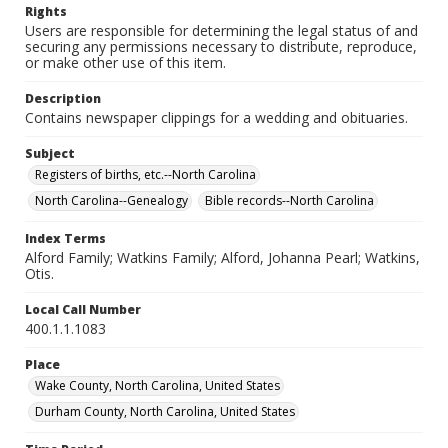
Rights
Users are responsible for determining the legal status of and
securing any permissions necessary to distribute, reproduce,
or make other use of this item.
Description
Contains newspaper clippings for a wedding and obituaries.
Subject
Registers of births, etc.--North Carolina
North Carolina--Genealogy
Bible records--North Carolina
Index Terms
Alford Family; Watkins Family; Alford, Johanna Pearl; Watkins,
Otis.
Local Call Number
400.1.1.1083
Place
Wake County, North Carolina, United States
Durham County, North Carolina, United States