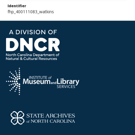
Identifier
fhp_400111083_watkins