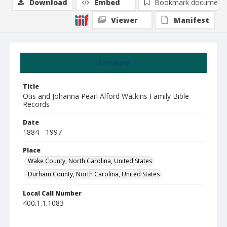
Download
Embed
Bookmark document
Viewer
Manifest
Summary
Title
Otis and Johanna Pearl Alford Watkins Family Bible
Records
Date
1884 - 1997
Place
Wake County, North Carolina, United States
Durham County, North Carolina, United States
Local Call Number
400.1.1.1083