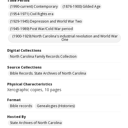
Time Period
(1990-current) Contemporary
(1876-1900) Gilded Age
(1954-1971) Civil Rights era
(1929-1945) Depression and World War Two
(1945-1989) Post War/Cold War period
(1900-1929) North Carolina's industrial revolution and World War
One
Digital Collections
North Carolina Family Records Collection
Source Collections
Bible Records. State Archives of North Carolina
Physical Characteristics
Xerographic copies, 10 pages
Format
Bible records
Genealogies (Histories)
Hosted By
State Archives of North Carolina