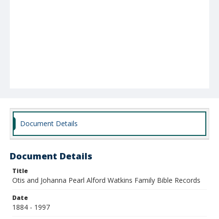
Document Details
Document Details
Title
Otis and Johanna Pearl Alford Watkins Family Bible Records
Date
1884 - 1997