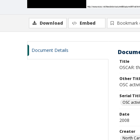
Download
Embed
Bookmark 
Document Details
Docume
Title
OSCAR: th
Other Tit
OSC activi
Serial Tit
OSC activi
Date
2008
Creator
North Caro