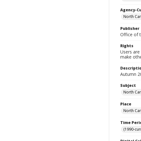
Agency-C
North Caro
Publisher
Office of 
Rights
Users are 
make other
Descripti
Autumn 2
Subject
North Caro
Place
North Car
Time Peri
(1990-cur