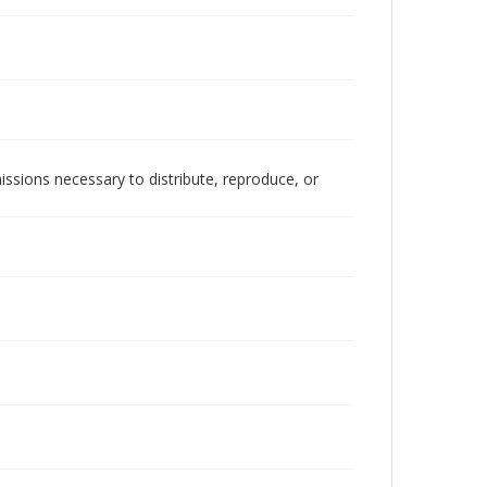
issions necessary to distribute, reproduce, or