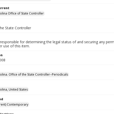
urrent
lina Office of State Controller
the State Controller
responsible for determining the legal status of and securing any perm
 use of this item.
on
008
lina. Office of the State Controller--Periodicals
olina, United States
od
rent) Contemporary