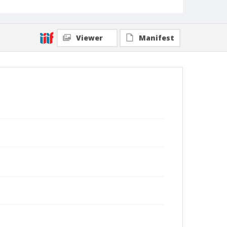
Viewer
Manifest