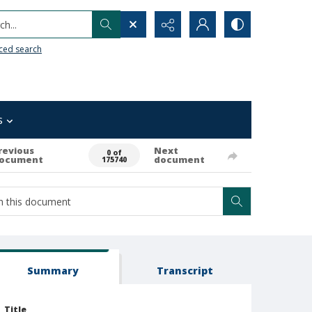
h...
ced search
s
revious
Next
0 of
ocument
document
175740
Summary
Transcript
Title