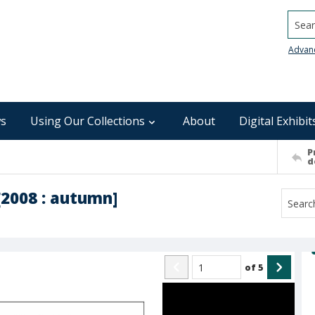
Searc
Advan
s
Using Our Collections
About
Digital Exhibit
P
d
[2008 : autumn]
of
5