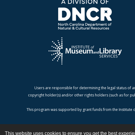
Users are responsible for determining the legal status of a
copyright holder(s) and/or other rights holders (such as for pu
This program was supported by grant funds from the Institute o
This website uses cookies to ensure you get the best experi