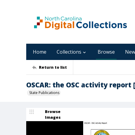
Home
Collections
Browse
New
Return to list
OSCAR: the OSC activity report 
State Publications
Browse
Images