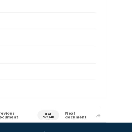
revious
Next
0 of
ocument
document
175740