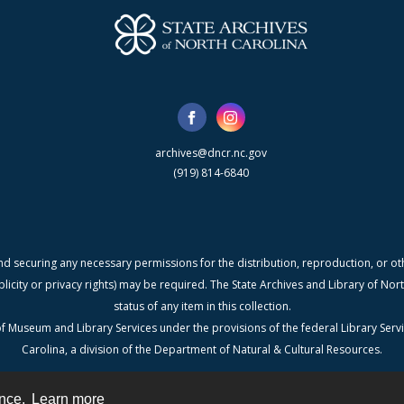
archives@dncr.nc.gov
(919) 814-6840
nd securing any necessary permissions for the distribution, reproduction, or othe
blicity or privacy rights) may be required. The State Archives and Library of N
status of any item in this collection.
f Museum and Library Services under the provisions of the federal Library Serv
Carolina, a division of the Department of Natural & Cultural Resources.
ence.
Learn more