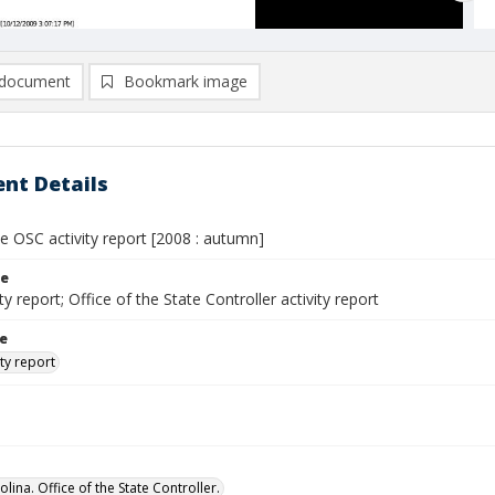
document
Bookmark image
nt Details
e OSC activity report [2008 : autumn]
le
ty report; Office of the State Controller activity report
le
ty report
lina. Office of the State Controller.