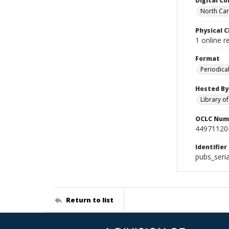
Digital Co
North Caro
Physical C
1 online 
Format
Periodica
Hosted By
Library o
OCLC Num
44971120
Identifier
pubs_ser
Return to list