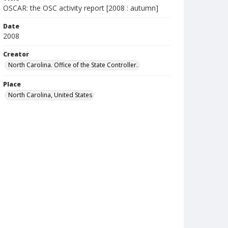
OSCAR: the OSC activity report [2008 : autumn]
Date
2008
Creator
North Carolina. Office of the State Controller.
Place
North Carolina, United States