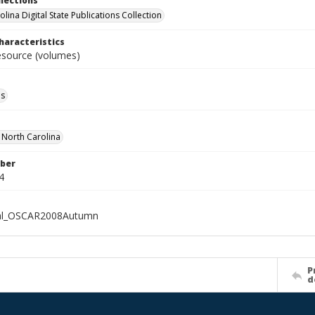
llections
lina Digital State Publications Collection
haracteristics
resource (volumes)
ls
f North Carolina
ber
4
ial_OSCAR2008Autumn
P
d