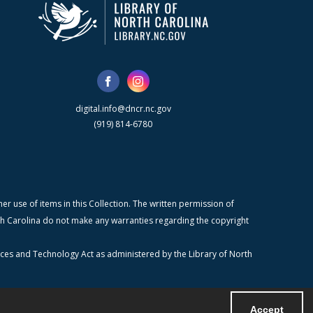
digital.info@dncr.nc.gov
(919) 814-6780
r use of items in this Collection. The written permission of
orth Carolina do not make any warranties regarding the copyright
ices and Technology Act as administered by the Library of North
Accept
Powered by