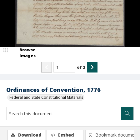
Browse
Images
of
2
Ordinances of Convention, 1776
Federal and State Constitutional Materials
Download
Embed
Bookmark document