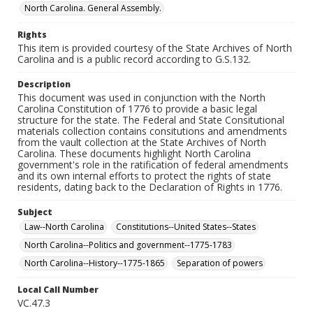
North Carolina. General Assembly.
Rights
This item is provided courtesy of the State Archives of North
Carolina and is a public record according to G.S.132.
Description
This document was used in conjunction with the North
Carolina Constitution of 1776 to provide a basic legal
structure for the state. The Federal and State Consitutional
materials collection contains consitutions and amendments
from the vault collection at the State Archives of North
Carolina. These documents highlight North Carolina
government's role in the ratification of federal amendments
and its own internal efforts to protect the rights of state
residents, dating back to the Declaration of Rights in 1776.
Subject
Law--North Carolina
Constitutions--United States--States
North Carolina--Politics and government--1775-1783
North Carolina--History--1775-1865
Separation of powers
Local Call Number
VC.47.3