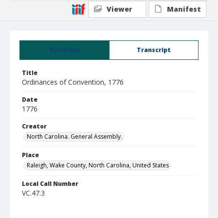
Viewer
Manifest
Summary
Transcript
Title
Ordinances of Convention, 1776
Date
1776
Creator
North Carolina. General Assembly.
Place
Raleigh, Wake County, North Carolina, United States
Local Call Number
VC.47.3