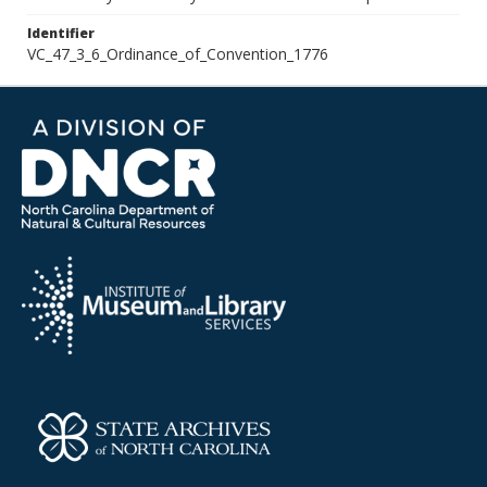
Identifier
VC_47_3_6_Ordinance_of_Convention_1776