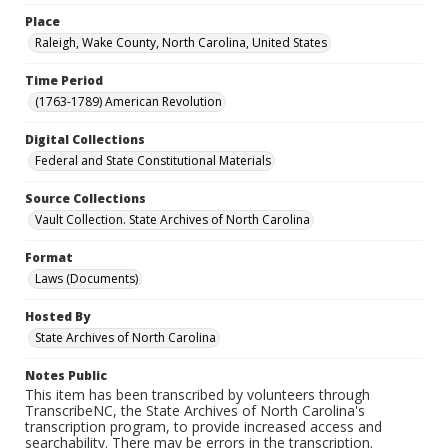
Place
Raleigh, Wake County, North Carolina, United States
Time Period
(1763-1789) American Revolution
Digital Collections
Federal and State Constitutional Materials
Source Collections
Vault Collection. State Archives of North Carolina
Format
Laws (Documents)
Hosted By
State Archives of North Carolina
Notes Public
This item has been transcribed by volunteers through
TranscribeNC, the State Archives of North Carolina's
transcription program, to provide increased access and
searchability. There may be errors in the transcription.