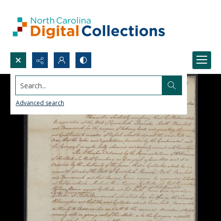
Search...
Advanced search