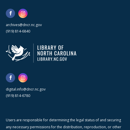
archives@dncr.nc.gov
(919) 814-6840
digital.info@dncr.nc.gov
(919) 814-6780
Users are responsible for determining the legal status of and securing
any necessary permissions for the distribution, reproduction, or other