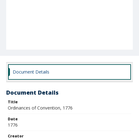
Document Details
Document Details
Title
Ordinances of Convention, 1776
Date
1776
Creator