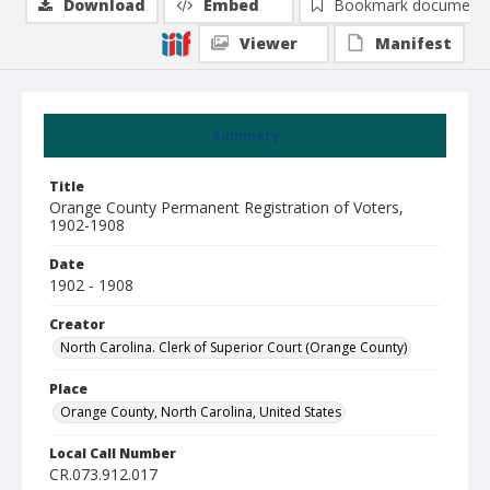
Download
Embed
Bookmark document
Viewer
Manifest
Summary
Title
Orange County Permanent Registration of Voters,
1902-1908
Date
1902 - 1908
Creator
North Carolina. Clerk of Superior Court (Orange County)
Place
Orange County, North Carolina, United States
Local Call Number
CR.073.912.017