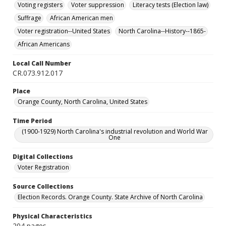
Voting registers
Voter suppression
Literacy tests (Election law)
Suffrage
African American men
Voter registration--United States
North Carolina--History--1865-
African Americans
Local Call Number
CR.073.912.017
Place
Orange County, North Carolina, United States
Time Period
(1900-1929) North Carolina's industrial revolution and World War
One
Digital Collections
Voter Registration
Source Collections
Election Records. Orange County. State Archive of North Carolina
Physical Characteristics
204 pages