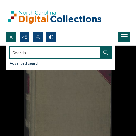
Search...
Advanced search