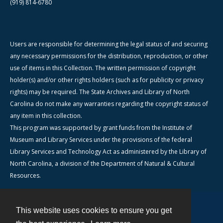
(919) 814-6780
Users are responsible for determining the legal status of and securing
any necessary permissions for the distribution, reproduction, or other
use of items in this Collection. The written permission of copyright
holder(s) and/or other rights holders (such as for publicity or privacy
rights) may be required. The State Archives and Library of North
Carolina do not make any warranties regarding the copyright status of
any item in this collection.
This program was supported by grant funds from the Institute of
Museum and Library Services under the provisions of the federal
Library Services and Technology Act as administered by the Library of
North Carolina, a division of the Department of Natural & Cultural
Resources.
This website uses cookies to ensure you get
Contact