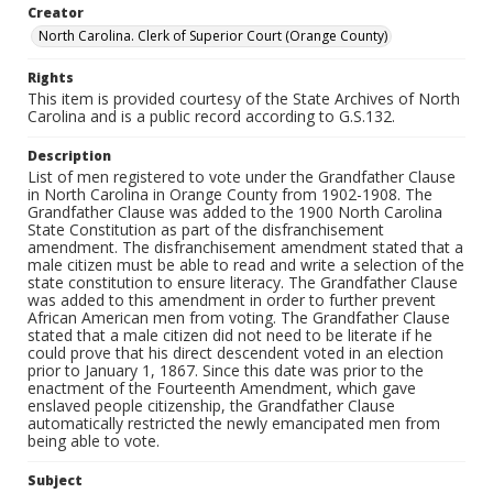
Creator
North Carolina. Clerk of Superior Court (Orange County)
Rights
This item is provided courtesy of the State Archives of North
Carolina and is a public record according to G.S.132.
Description
List of men registered to vote under the Grandfather Clause
in North Carolina in Orange County from 1902-1908. The
Grandfather Clause was added to the 1900 North Carolina
State Constitution as part of the disfranchisement
amendment. The disfranchisement amendment stated that a
male citizen must be able to read and write a selection of the
state constitution to ensure literacy. The Grandfather Clause
was added to this amendment in order to further prevent
African American men from voting. The Grandfather Clause
stated that a male citizen did not need to be literate if he
could prove that his direct descendent voted in an election
prior to January 1, 1867. Since this date was prior to the
enactment of the Fourteenth Amendment, which gave
enslaved people citizenship, the Grandfather Clause
automatically restricted the newly emancipated men from
being able to vote.
Subject