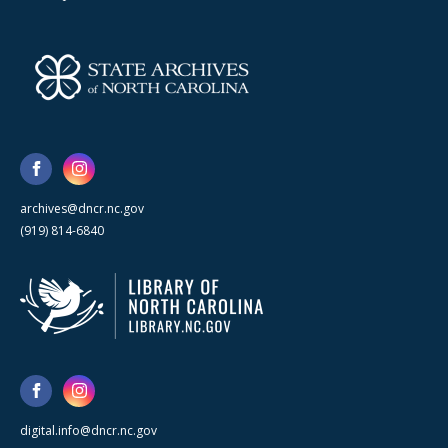
archives@dncr.nc.gov
(919) 814-6840
digital.info@dncr.nc.gov