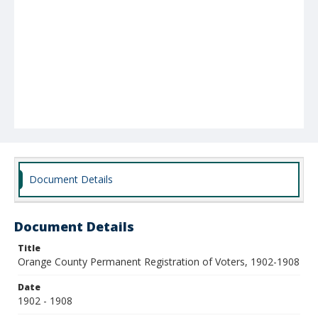
Document Details
Document Details
Title
Orange County Permanent Registration of Voters, 1902-1908
Date
1902 - 1908