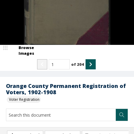
Browse
Images
of
204
Orange County Permanent Registration of
Voters, 1902-1908
Voter Registration