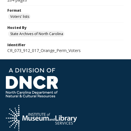
Format
Voters' lists
Hosted By
State Archives of North Carolina
Identifier
CR_073_912_017_Orange_Perm_Voters