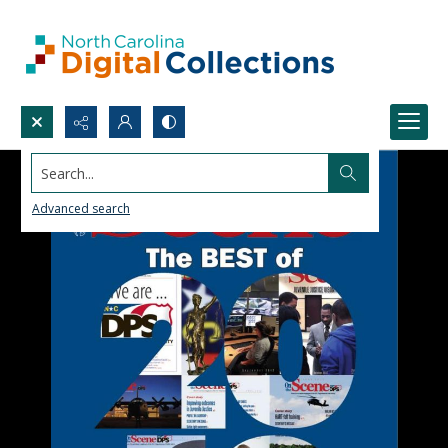
Search...
Advanced search