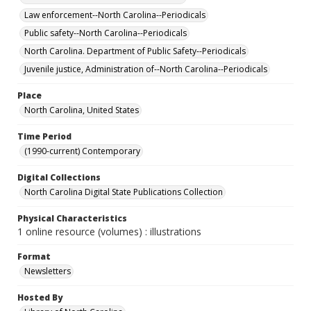
Law enforcement--North Carolina--Periodicals
Public safety--North Carolina--Periodicals
North Carolina. Department of Public Safety--Periodicals
Juvenile justice, Administration of--North Carolina--Periodicals
Place
North Carolina, United States
Time Period
(1990-current) Contemporary
Digital Collections
North Carolina Digital State Publications Collection
Physical Characteristics
1 online resource (volumes) : illustrations
Format
Newsletters
Hosted By