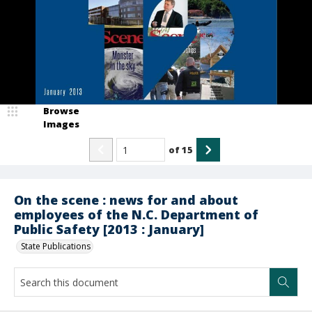
Browse
Images
of
15
On the scene : news for and about
employees of the N.C. Department of
Public Safety [2013 : January]
State Publications