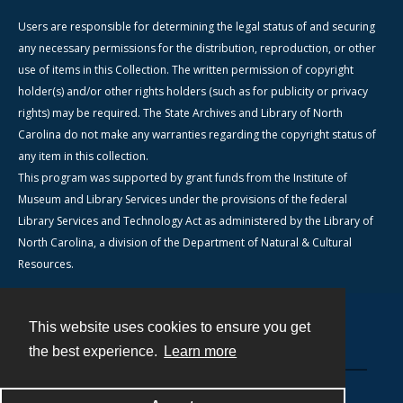
Users are responsible for determining the legal status of and securing
any necessary permissions for the distribution, reproduction, or other
use of items in this Collection. The written permission of copyright
holder(s) and/or other rights holders (such as for publicity or privacy
rights) may be required. The State Archives and Library of North
Carolina do not make any warranties regarding the copyright status of
any item in this collection.
This program was supported by grant funds from the Institute of
Museum and Library Services under the provisions of the federal
Library Services and Technology Act as administered by the Library of
North Carolina, a division of the Department of Natural & Cultural
Resources.
This website uses cookies to ensure you get
Contact
the best experience.
Learn more