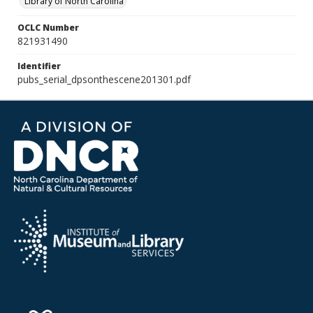
Library of North Carolina
OCLC Number
821931490
Identifier
pubs_serial_dpsonthescene201301.pdf