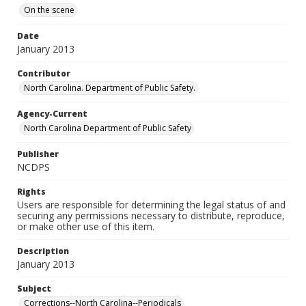
On the scene
Date
January 2013
Contributor
North Carolina. Department of Public Safety.
Agency-Current
North Carolina Department of Public Safety
Publisher
NCDPS
Rights
Users are responsible for determining the legal status of and
securing any permissions necessary to distribute, reproduce,
or make other use of this item.
Description
January 2013
Subject
Corrections--North Carolina--Periodicals