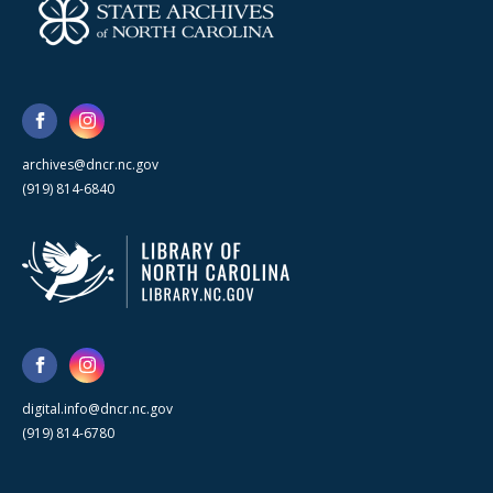
archives@dncr.nc.gov
(919) 814-6840
digital.info@dncr.nc.gov
(919) 814-6780