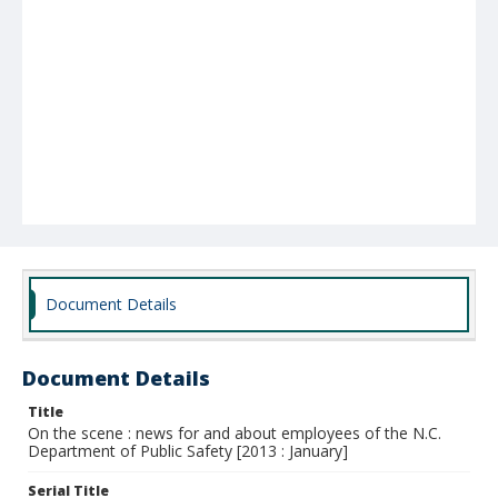
Document Details
Document Details
Title
On the scene : news for and about employees of the N.C.
Department of Public Safety [2013 : January]
Serial Title