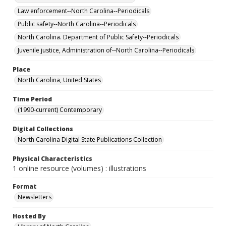
Law enforcement--North Carolina--Periodicals
Public safety--North Carolina--Periodicals
North Carolina. Department of Public Safety--Periodicals
Juvenile justice, Administration of--North Carolina--Periodicals
Place
North Carolina, United States
Time Period
(1990-current) Contemporary
Digital Collections
North Carolina Digital State Publications Collection
Physical Characteristics
1 online resource (volumes) : illustrations
Format
Newsletters
Hosted By