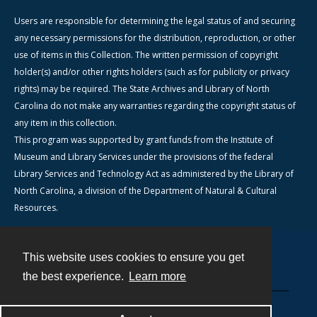
Users are responsible for determining the legal status of and securing
any necessary permissions for the distribution, reproduction, or other
use of items in this Collection. The written permission of copyright
holder(s) and/or other rights holders (such as for publicity or privacy
rights) may be required. The State Archives and Library of North
Carolina do not make any warranties regarding the copyright status of
any item in this collection.
This program was supported by grant funds from the Institute of
Museum and Library Services under the provisions of the federal
Library Services and Technology Act as administered by the Library of
North Carolina, a division of the Department of Natural & Cultural
Resources.
This website uses cookies to ensure you get
Contact
the best experience.
Learn more