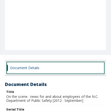
Document Details
Document Details
Title
On the scene : news for and about employees of the N.C.
Department of Public Safety [2012 : September]
Serial Title