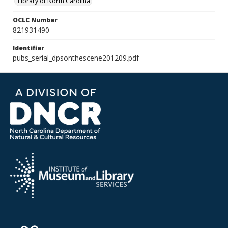
Library of North Carolina
OCLC Number
821931490
Identifier
pubs_serial_dpsonthescene201209.pdf