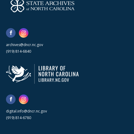
archives@dncr.nc.gov
(919) 814-6840
digital.info@dncr.nc.gov
(919) 814-6780