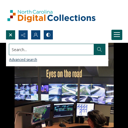
Search...
Advanced search