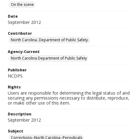
On the scene
Date
September 2012
Contributor
North Carolina. Department of Public Safety.
Agency-Current
North Carolina Department of Public Safety
Publisher
NCDPS
Rights
Users are responsible for determining the legal status of and
securing any permissions necessary to distribute, reproduce,
or make other use of this item.
Description
September 2012
Subject
Corrections--North Carolina--Periodicals