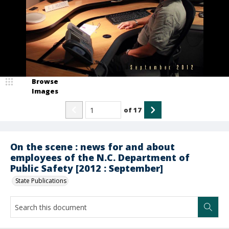
Browse
Images
of
17
On the scene : news for and about
employees of the N.C. Department of
Public Safety [2012 : September]
State Publications