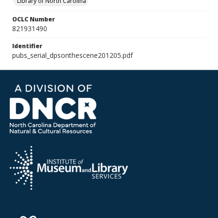
Library of North Carolina
OCLC Number
821931490
Identifier
pubs_serial_dpsonthescene201205.pdf