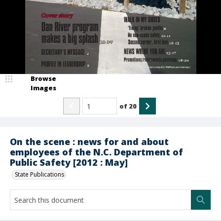
Browse
Images
of
20
On the scene : news for and about
employees of the N.C. Department of
Public Safety [2012 : May]
State Publications