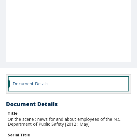
Document Details
Document Details
Title
On the scene : news for and about employees of the N.C.
Department of Public Safety [2012 : May]
Serial Title