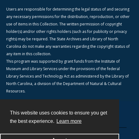
Users are responsible for determining the legal status of and securing
any necessary permissions for the distribution, reproduction, or other
use of items in this Collection. The written permission of copyright
holder(s) and/or other rights holders (such as for publicity or privacy
rights) may be required. The State Archives and Library of North
Carolina do not make any warranties regarding the copyright status of
any item in this collection.
This program was supported by grant funds from the Institute of
Museum and Library Services under the provisions of the federal
Library Services and Technology Act as administered by the Library of
North Carolina, a division of the Department of Natural & Cultural
Resources.
This website uses cookies to ensure you get
Contact
the best experience.
Learn more