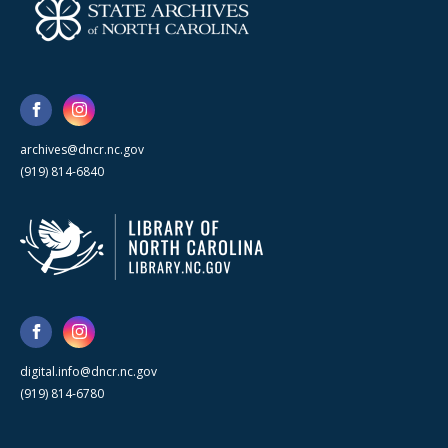
archives@dncr.nc.gov
(919) 814-6840
digital.info@dncr.nc.gov
(919) 814-6780