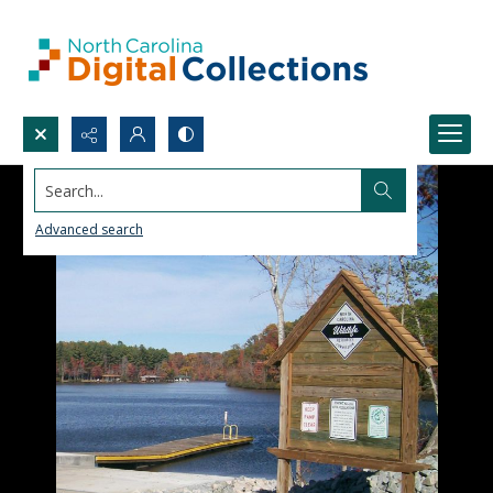
Search...
Advanced search