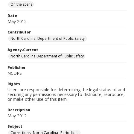
On the scene
Date
May 2012
Contributor
North Carolina. Department of Public Safety.
Agency-Current
North Carolina Department of Public Safety
Publisher
NCDPS
Rights
Users are responsible for determining the legal status of and
securing any permissions necessary to distribute, reproduce,
or make other use of this item.
Description
May 2012
Subject
Corrections--North Carolina--Periodicals