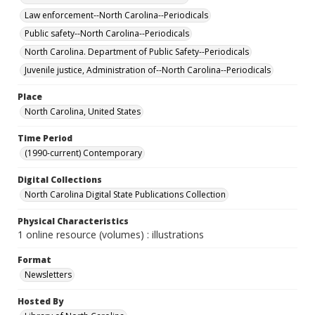
Law enforcement--North Carolina--Periodicals
Public safety--North Carolina--Periodicals
North Carolina. Department of Public Safety--Periodicals
Juvenile justice, Administration of--North Carolina--Periodicals
Place
North Carolina, United States
Time Period
(1990-current) Contemporary
Digital Collections
North Carolina Digital State Publications Collection
Physical Characteristics
1 online resource (volumes) : illustrations
Format
Newsletters
Hosted By