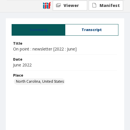
Viewer
Manifest
Summary
Transcript
Title
On point : newsletter [2022 : June]
Date
June 2022
Place
North Carolina, United States