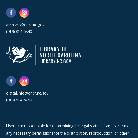
archives@dncr.nc.gov
(919) 814-6840
digital.info@dncr.nc.gov
(919) 814-6780
Users are responsible for determining the legal status of and securing
any necessary permissions for the distribution, reproduction, or other