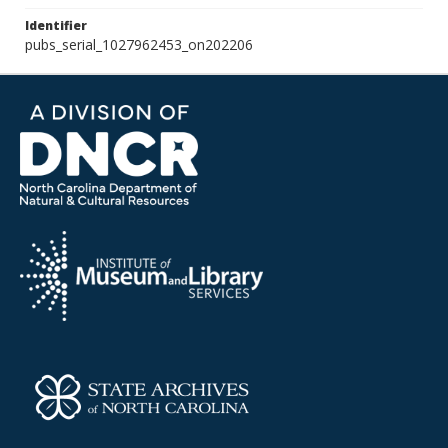
Identifier
pubs_serial_1027962453_on202206