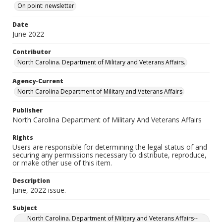
On point: newsletter
Date
June 2022
Contributor
North Carolina. Department of Military and Veterans Affairs.
Agency-Current
North Carolina Department of Military and Veterans Affairs
Publisher
North Carolina Department of Military And Veterans Affairs
Rights
Users are responsible for determining the legal status of and
securing any permissions necessary to distribute, reproduce,
or make other use of this item.
Description
June, 2022 issue.
Subject
North Carolina. Department of Military and Veterans Affairs--