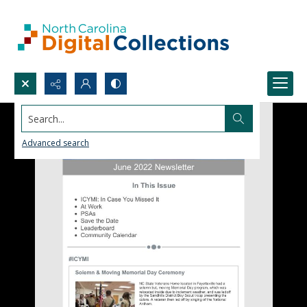
Search...
Advanced search