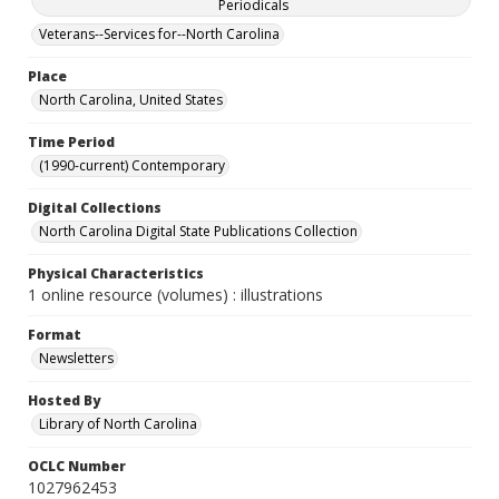
Periodicals
Veterans--Services for--North Carolina
Place
North Carolina, United States
Time Period
(1990-current) Contemporary
Digital Collections
North Carolina Digital State Publications Collection
Physical Characteristics
1 online resource (volumes) : illustrations
Format
Newsletters
Hosted By
Library of North Carolina
OCLC Number
1027962453