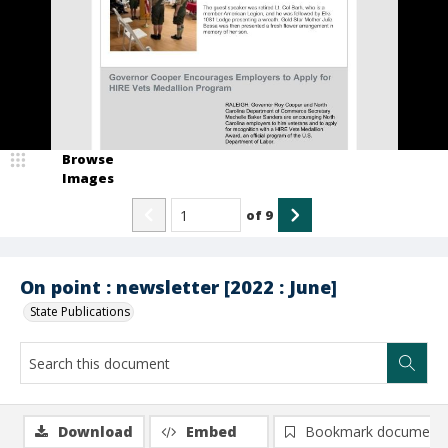
Browse
Images
of
9
On point : newsletter [2022 : June]
State Publications
Download
Embed
Bookmark document