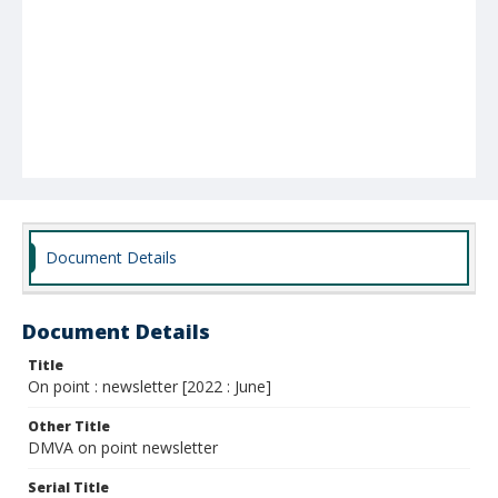
Document Details
Document Details
Title
On point : newsletter [2022 : June]
Other Title
DMVA on point newsletter
Serial Title