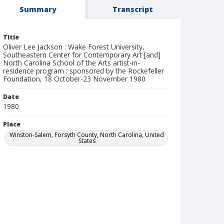
Summary
Transcript
Title
Oliver Lee Jackson : Wake Forest University,
Southeastern Center for Contemporary Art [and]
North Carolina School of the Arts artist-in-
residence program : sponsored by the Rockefeller
Foundation, 18 October-23 November 1980
Date
1980
Place
Winston-Salem, Forsyth County, North Carolina, United
States