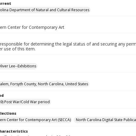
urrent
olina Department of Natural and Cultural Resources
ern Center for Contemporary Art
responsible for determining the legal status of and securing any perm
 use of this item.
liver Lee--Exhibitions
alem, Forsyth County, North Carolina, United States
od
9) Post War/Cold War period
llections
ern Center for Contemporary Art (SECCA)
North Carolina Digital State Publica
haracteristics