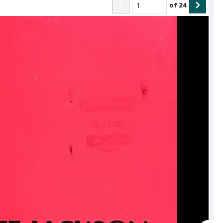
of
24