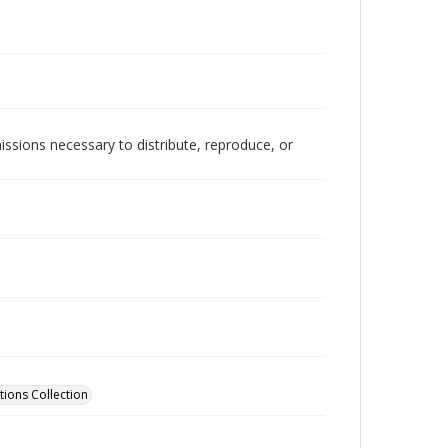
issions necessary to distribute, reproduce, or
tions Collection