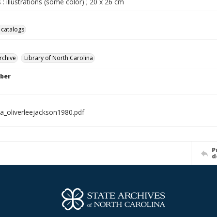
 : illustrations (some color) ; 20 x 26 cm
 catalogs
rchive
Library of North Carolina
ber
a_oliverleejackson1980.pdf
P
d