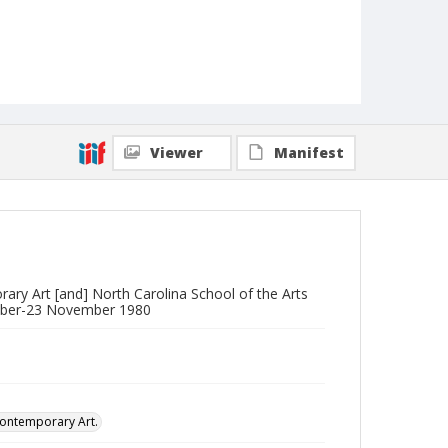
Viewer
Manifest
ary Art [and] North Carolina School of the Arts
ctober-23 November 1980
Contemporary Art.