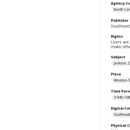
Agency-C
North Car
Publisher
Southeast
Rights
Users are 
make other
Subject
Jackson, O
Place
Winston-S
Time Peri
(1945-198
Digital Co
Southeast
Physical C