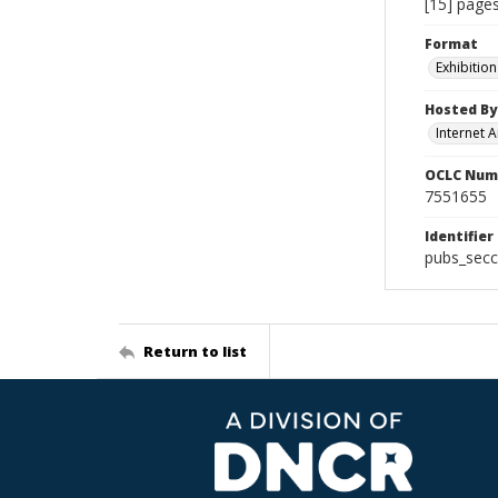
[15] pages
Format
Exhibition
Hosted By
Internet A
OCLC Num
7551655
Identifier
pubs_secc
Return to list