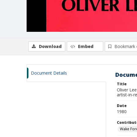
Download
Embed
Bookmark 
Document Details
Docume
Title
Oliver Lee
artist-in
Date
1980
Contribut
Wake Fore