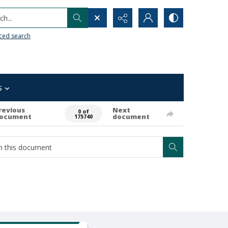
h...
ced search
s
revious
Next
0 of
ocument
document
175740