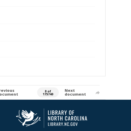
revious
Next
0 of
ocument
document
175740