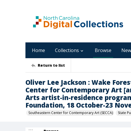
Home
Collections
Browse
New
Return to list
Oliver Lee Jackson : Wake Fores
Center for Contemporary Art [an
Arts artist-in-residence progra
Foundation, 18 October-23 Nov
Southeastern Center for Contemporary Art (SECCA)
State Pu