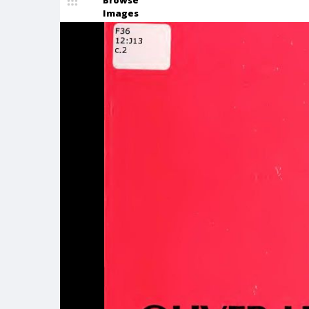
Browse
Images