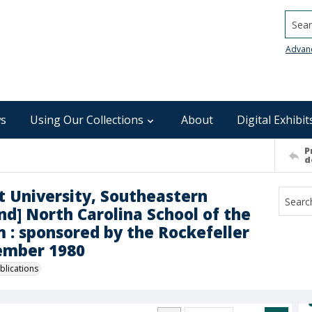
Searc
Advan
s
Using Our Collections
About
Digital Exhibit
P
d
t University, Southeastern
d] North Carolina School of the
m : sponsored by the Rockefeller
ember 1980
blications