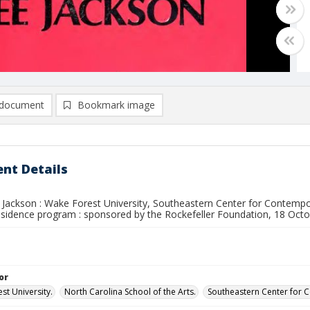
document
Bookmark image
nt Details
 Jackson : Wake Forest University, Southeastern Center for Contempor
-residence program : sponsored by the Rockefeller Foundation, 18 O
or
st University.
North Carolina School of the Arts.
Southeastern Center for 