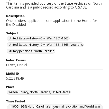
This item is provided courtesy of the State Archives of North
Carolina and is a public record according to G.S.132.
Description
One soldiers' application; one application to the Home for
the Disabled
Subject
United States--History--Civil War, 1861-1865
United States--History--Civil War, 1861-1865--Veterans
Military pensions--North Carolina
Index Terms
Oliver, Daniel
MARS ID
5.22.318.49
Place
Wilson County, North Carolina, United States
Time Period
(1900-1929) North Carolina's industrial revolution and World War