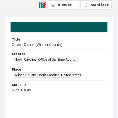
Viewer
Manifest
Summary
Title
Oliver, Daniel (Wilson County)
Creator
North Carolina. Office of the State Auditor.
Place
Wilson County, North Carolina, United States
MARS ID
5.22.318.49