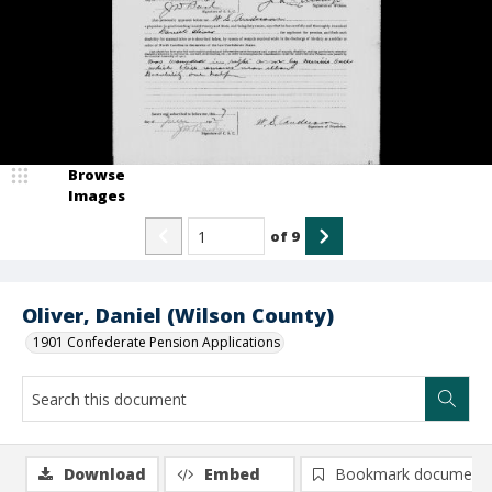
Browse
Images
of
9
Oliver, Daniel (Wilson County)
1901 Confederate Pension Applications
Download
Embed
Bookmark document