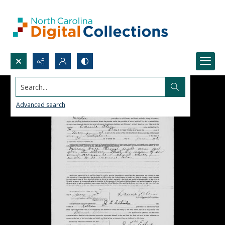
Search...
Advanced search