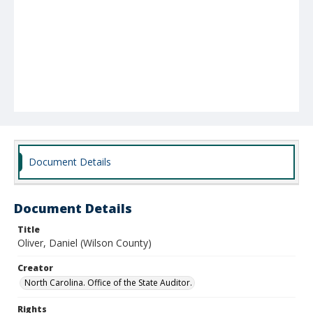
Document Details
Document Details
Title
Oliver, Daniel (Wilson County)
Creator
North Carolina. Office of the State Auditor.
Rights