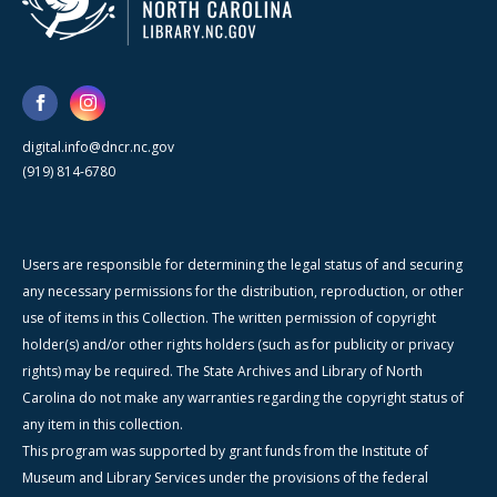
digital.info@dncr.nc.gov
(919) 814-6780
Users are responsible for determining the legal status of and securing
any necessary permissions for the distribution, reproduction, or other
use of items in this Collection. The written permission of copyright
holder(s) and/or other rights holders (such as for publicity or privacy
rights) may be required. The State Archives and Library of North
Carolina do not make any warranties regarding the copyright status of
any item in this collection.
This program was supported by grant funds from the Institute of
Museum and Library Services under the provisions of the federal