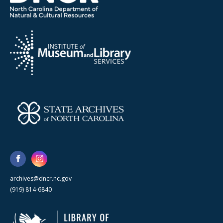
archives@dncr.nc.gov
(919) 814-6840