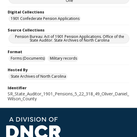
One
Digital Collections
1901 Confederate Pension Applications
Source Collections
Pension Bureau: Act of 1901 Pension Applications. Office of the
State Auditor. State Archives of North Carolina
Format
Forms (Documents)
Military records
Hosted By
State Archives of North Carolina
Identifier
SR_State_Auditor_1901_Pensions_5_22_318_49_Oliver_Daniel_
Wilson_County