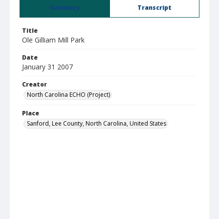
Summary
Transcript
Title
Ole Gilliam Mill Park
Date
January 31 2007
Creator
North Carolina ECHO (Project)
Place
Sanford, Lee County, North Carolina, United States