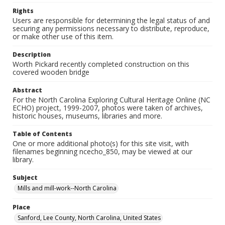
Rights
Users are responsible for determining the legal status of and
securing any permissions necessary to distribute, reproduce,
or make other use of this item.
Description
Worth Pickard recently completed construction on this
covered wooden bridge
Abstract
For the North Carolina Exploring Cultural Heritage Online (NC
ECHO) project, 1999-2007, photos were taken of archives,
historic houses, museums, libraries and more.
Table of Contents
One or more additional photo(s) for this site visit, with
filenames beginning ncecho_850, may be viewed at our
library.
Subject
Mills and mill-work--North Carolina
Place
Sanford, Lee County, North Carolina, United States