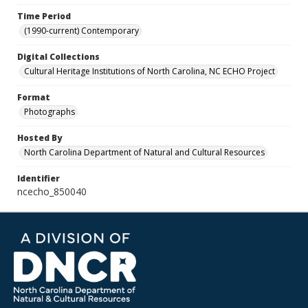
Time Period
(1990-current) Contemporary
Digital Collections
Cultural Heritage Institutions of North Carolina, NC ECHO Project
Format
Photographs
Hosted By
North Carolina Department of Natural and Cultural Resources
Identifier
ncecho_850040