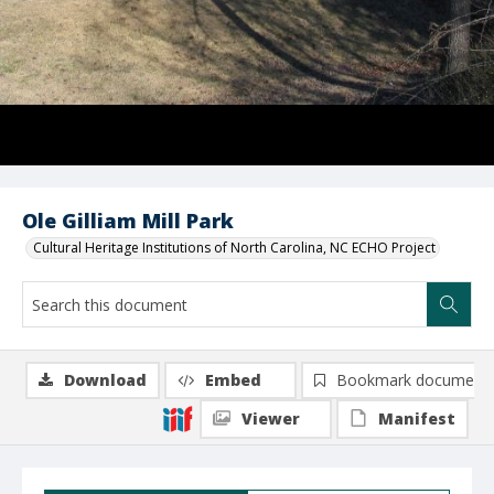
Ole Gilliam Mill Park
Cultural Heritage Institutions of North Carolina, NC ECHO Project
Download
Embed
Bookmark document
Viewer
Manifest