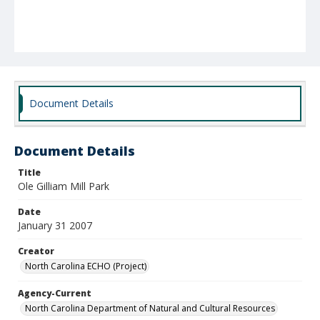
Document Details
Document Details
Title
Ole Gilliam Mill Park
Date
January 31 2007
Creator
North Carolina ECHO (Project)
Agency-Current
North Carolina Department of Natural and Cultural Resources