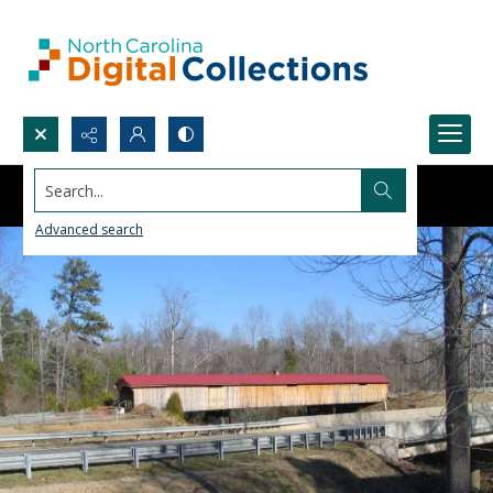
Search...
Advanced search