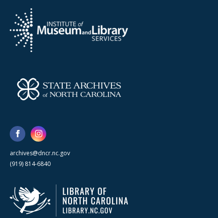
archives@dncr.nc.gov
(919) 814-6840