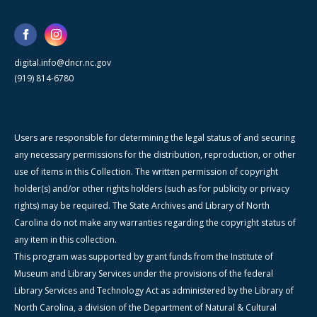
digital.info@dncr.nc.gov
(919) 814-6780
Users are responsible for determining the legal status of and securing
any necessary permissions for the distribution, reproduction, or other
use of items in this Collection. The written permission of copyright
holder(s) and/or other rights holders (such as for publicity or privacy
rights) may be required. The State Archives and Library of North
Carolina do not make any warranties regarding the copyright status of
any item in this collection.
This program was supported by grant funds from the Institute of
Museum and Library Services under the provisions of the federal
Library Services and Technology Act as administered by the Library of
North Carolina, a division of the Department of Natural & Cultural